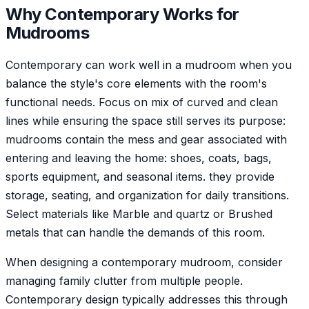
Why
Contemporary
Works for
Mudroom
s
Contemporary can work well in a mudroom when you
balance the style's core elements with the room's
functional needs. Focus on mix of curved and clean
lines while ensuring the space still serves its purpose:
mudrooms contain the mess and gear associated with
entering and leaving the home: shoes, coats, bags,
sports equipment, and seasonal items. they provide
storage, seating, and organization for daily transitions.
Select materials like Marble and quartz or Brushed
metals that can handle the demands of this room.
When designing a contemporary mudroom, consider
managing family clutter from multiple people.
Contemporary design typically addresses this through