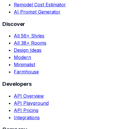
Remodel Cost Estimator
AI Prompt Generator
Discover
All 56+ Styles
All 38+ Rooms
Design Ideas
Modern
Minimalist
Farmhouse
Developers
API Overview
API Playground
API Pricing
Integrations