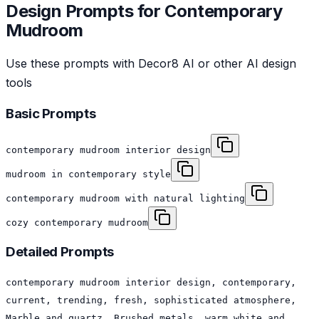
Design Prompts for
Contemporary
Mudroom
Use these prompts with Decor8 AI or other AI design
tools
Basic Prompts
contemporary mudroom interior design
mudroom in contemporary style
contemporary mudroom with natural lighting
cozy contemporary mudroom
Detailed Prompts
contemporary mudroom interior design, contemporary,
current, trending, fresh, sophisticated atmosphere,
Marble and quartz, Brushed metals, warm white and