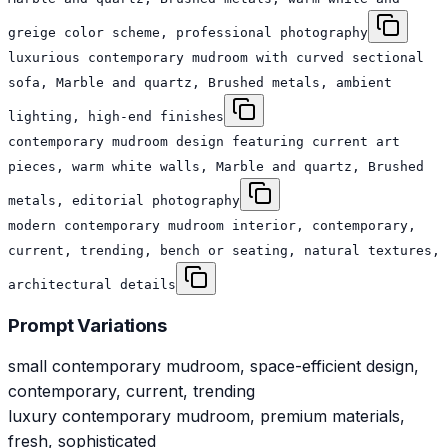
greige color scheme, professional photography
luxurious contemporary mudroom with curved sectional
sofa, Marble and quartz, Brushed metals, ambient
lighting, high-end finishes
contemporary mudroom design featuring current art
pieces, warm white walls, Marble and quartz, Brushed
metals, editorial photography
modern contemporary mudroom interior, contemporary,
current, trending, bench or seating, natural textures,
architectural details
Prompt Variations
small contemporary mudroom, space-efficient design,
contemporary, current, trending
luxury contemporary mudroom, premium materials,
fresh, sophisticated