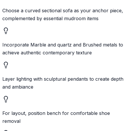
Choose a curved sectional sofa as your anchor piece,
complemented by essential mudroom items
Incorporate Marble and quartz and Brushed metals to
achieve authentic contemporary texture
Layer lighting with sculptural pendants to create depth
and ambiance
For layout, position bench for comfortable shoe
removal