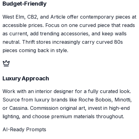
Budget-Friendly
West Elm, CB2, and Article offer contemporary pieces at
accessible prices. Focus on one curved piece that reads
as current, add trending accessories, and keep walls
neutral. Thrift stores increasingly carry curved 80s
pieces coming back in style.
Luxury Approach
Work with an interior designer for a fully curated look.
Source from luxury brands like Roche Bobois, Minotti,
or Cassina. Commission original art, invest in high-end
lighting, and choose premium materials throughout.
AI-Ready Prompts