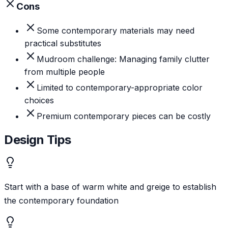
Cons
Some contemporary materials may need
practical substitutes
Mudroom challenge: Managing family clutter
from multiple people
Limited to contemporary-appropriate color
choices
Premium contemporary pieces can be costly
Design Tips
Start with a base of warm white and greige to establish
the contemporary foundation