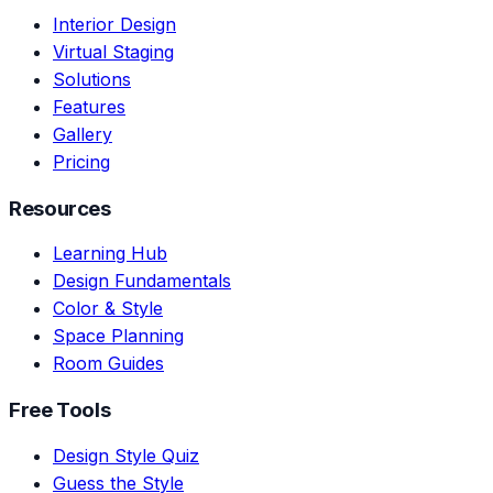
Interior Design
Virtual Staging
Solutions
Features
Gallery
Pricing
Resources
Learning Hub
Design Fundamentals
Color & Style
Space Planning
Room Guides
Free Tools
Design Style Quiz
Guess the Style