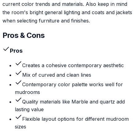
current color trends and materials. Also keep in mind
the room's bright general lighting and coats and jackets
when selecting furniture and finishes.
Pros & Cons
Pros
Creates a cohesive contemporary aesthetic
Mix of curved and clean lines
Contemporary color palette works well for
mudrooms
Quality materials like Marble and quartz add
lasting value
Flexible layout options for different mudroom
sizes