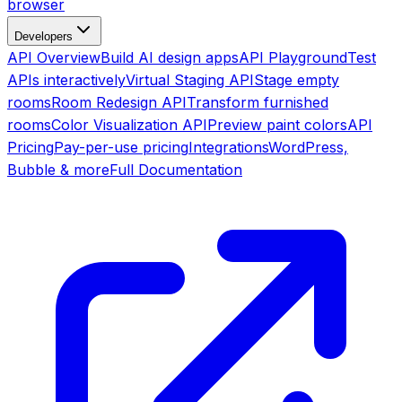
browser
Developers
API Overview
Build AI design apps
API Playground
Test
APIs interactively
Virtual Staging API
Stage empty
rooms
Room Redesign API
Transform furnished
rooms
Color Visualization API
Preview paint colors
API
Pricing
Pay-per-use pricing
Integrations
WordPress,
Bubble & more
Full Documentation