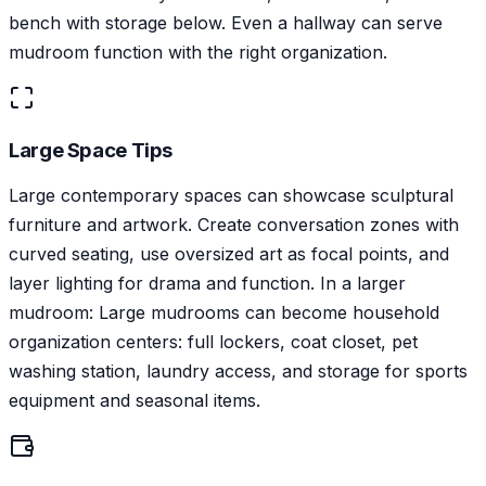
bench with storage below. Even a hallway can serve
mudroom function with the right organization.
Large Space Tips
Large contemporary spaces can showcase sculptural
furniture and artwork. Create conversation zones with
curved seating, use oversized art as focal points, and
layer lighting for drama and function. In a larger
mudroom: Large mudrooms can become household
organization centers: full lockers, coat closet, pet
washing station, laundry access, and storage for sports
equipment and seasonal items.