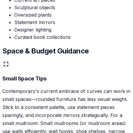
Sculptural objects
Oversized plants
Statement mirrors
Designer lighting
Curated book collections
Space & Budget Guidance
Small Space Tips
Contemporary's current embrace of curves can work in
small spaces—rounded furniture has less visual weight.
Stick to a consistent palette, use statement pieces
sparingly, and incorporate mirrors strategically. For a
small mudroom: Small mudrooms (or mudroom areas)
use walls efficiently: wall hooks, shoe shelves, narrow