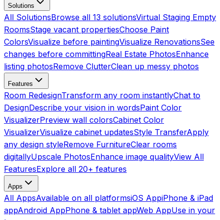
Solutions
All Solutions
Browse all 13 solutions
Virtual Staging Empty
Rooms
Stage vacant properties
Choose Paint
Colors
Visualize before painting
Visualize Renovations
See
changes before committing
Real Estate Photos
Enhance
listing photos
Remove Clutter
Clean up messy photos
Features
Room Redesign
Transform any room instantly
Chat to
Design
Describe your vision in words
Paint Color
Visualizer
Preview wall colors
Cabinet Color
Visualizer
Visualize cabinet updates
Style Transfer
Apply
any design style
Remove Furniture
Clear rooms
digitally
Upscale Photos
Enhance image quality
View All
Features
Explore all 20+ features
Apps
All Apps
Available on all platforms
iOS App
iPhone & iPad
app
Android App
Phone & tablet app
Web App
Use in your