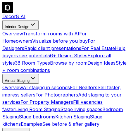
Decor8 AI
Interior Design
Overview
Transform rooms with AI
For
Homeowners
Visualize before you buy
For
Designers
Rapid client presentations
For Real Estate
Help
buyers see potential
56+ Design Styles
Explore all
styles
38 Room Types
Browse by room
Design Ideas
Style
+ room combinations
Virtual Staging
Overview
AI staging in seconds
For Realtors
Sell faster,
impress sellers
For Photographers
Add staging to your
services
For Property Managers
Fill vacancies
faster
Living Room Staging
Stage living spaces
Bedroom
Staging
Stage bedrooms
Kitchen Staging
Stage
kitchens
Examples
See before & after gallery