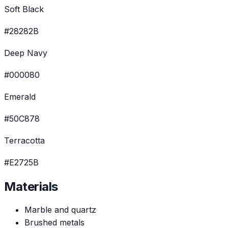
Soft Black
#28282B
Deep Navy
#000080
Emerald
#50C878
Terracotta
#E2725B
Materials
Marble and quartz
Brushed metals