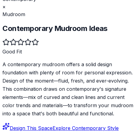
×
Mudroom
Contemporary
Mudroom
Ideas
Good Fit
A contemporary mudroom offers a solid design
foundation with plenty of room for personal expression.
Design of the moment—fluid, fresh, and ever-evolving.
This combination draws on contemporary's signature
elements—mix of curved and clean lines and current
color trends and materials—to transform your mudroom
into a space that's both beautiful and functional.
Design This Space
Explore
Contemporary
Style