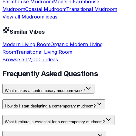
Farmhouse
Mudroom
Modern Farmhouse
Mudroom
Coastal
Mudroom
Transitional
Mudroom
View all
Mudroom
ideas
Similar Vibes
Modern
Living Room
Organic Modern
Living
Room
Transitional
Living Room
Browse all 2,000+ ideas
Frequently Asked Questions
What makes a contemporary mudroom work?
How do I start designing a contemporary mudroom?
What furniture is essential for a contemporary mudroom?