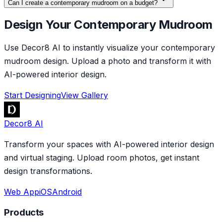
Can I create a contemporary mudroom on a budget?
Design Your Contemporary Mudroom
Use Decor8 AI to instantly visualize your contemporary
mudroom design. Upload a photo and transform it with
AI-powered interior design.
Start Designing
View Gallery
Decor8 AI
Transform your spaces with AI-powered interior design
and virtual staging. Upload room photos, get instant
design transformations.
Web App
iOS
Android
Products