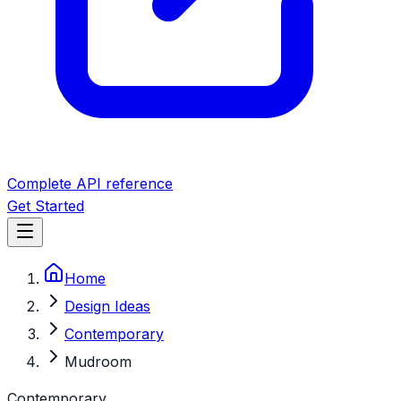
Complete API reference
Get Started
Home
Design Ideas
Contemporary
Mudroom
Contemporary