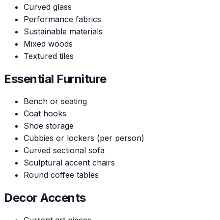
Curved glass
Performance fabrics
Sustainable materials
Mixed woods
Textured tiles
Essential Furniture
Bench or seating
Coat hooks
Shoe storage
Cubbies or lockers (per person)
Curved sectional sofa
Sculptural accent chairs
Round coffee tables
Decor Accents
Current art pieces