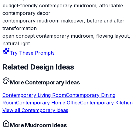
budget-friendly contemporary mudroom, affordable
contemporary decor
contemporary mudroom makeover, before and after
transformation
open concept contemporary mudroom, flowing layout,
natural light
Try These Prompts
Related Design Ideas
More
Contemporary
Ideas
Contemporary
Living Room
Contemporary
Dining
Room
Contemporary
Home Office
Contemporary
Kitchen
View all
Contemporary
ideas
More
Mudroom
Ideas