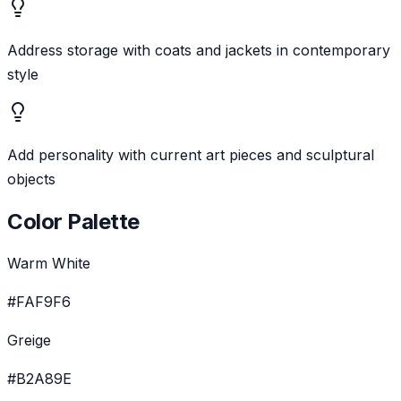
Address storage with coats and jackets in contemporary
style
Add personality with current art pieces and sculptural
objects
Color Palette
Warm White
#FAF9F6
Greige
#B2A89E