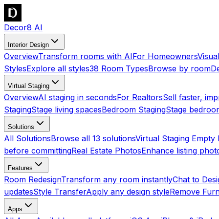
Decor8 AI
Interior Design
Overview
Transform rooms with AI
For Homeowners
Visua
Styles
Explore all styles
38 Room Types
Browse by room
De
Virtual Staging
Overview
AI staging in seconds
For Realtors
Sell faster, imp
Staging
Stage living spaces
Bedroom Staging
Stage bedroo
Solutions
All Solutions
Browse all 13 solutions
Virtual Staging Empt
before committing
Real Estate Photos
Enhance listing phot
Features
Room Redesign
Transform any room instantly
Chat to Des
updates
Style Transfer
Apply any design style
Remove Furn
Apps