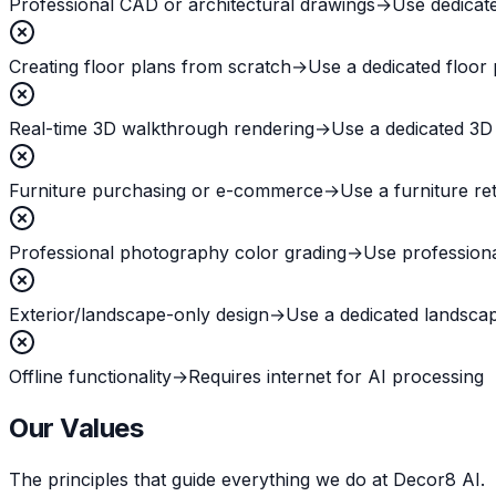
Professional CAD or architectural drawings
→
Use dedicat
Creating floor plans from scratch
→
Use a dedicated floor 
Real-time 3D walkthrough rendering
→
Use a dedicated 3D
Furniture purchasing or e-commerce
→
Use a furniture ret
Professional photography color grading
→
Use professiona
Exterior/landscape-only design
→
Use a dedicated landscap
Offline functionality
→
Requires internet for AI processing
Our Values
The principles that guide everything we do at Decor8 AI.