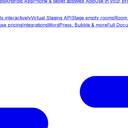
app
Android App
Phone & tablet app
Web App
Use in your b
s interactively
Virtual Staging API
Stage empty rooms
Room 
se pricing
Integrations
WordPress, Bubble & more
Full Doc