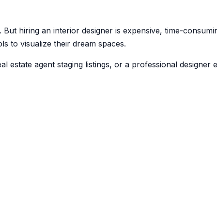
. But hiring an interior designer is expensive, time-consum
ls to visualize their dream spaces.
estate agent staging listings, or a professional designer e