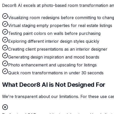
Decor8 AI excels at photo-based room transformation and
Visualizing room redesigns before committing to chan
Virtual staging empty properties for real estate listings
Testing paint colors on walls before purchasing
Exploring different interior design styles quickly
Creating client presentations as an interior designer
Generating design inspiration and mood boards
Photo enhancement and upscaling for listings
Quick room transformations in under 30 seconds
What Decor8 AI is Not Designed For
We're transparent about our limitations. For these use c