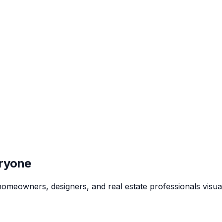
eryone
p homeowners, designers, and real estate professionals visua