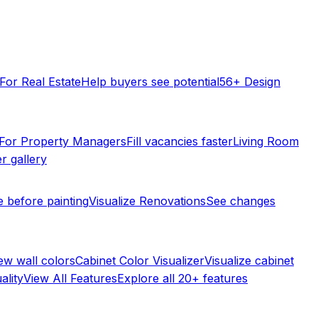
For Real Estate
Help buyers see potential
56+ Design
For Property Managers
Fill vacancies faster
Living Room
r gallery
e before painting
Visualize Renovations
See changes
ew wall colors
Cabinet Color Visualizer
Visualize cabinet
ality
View All Features
Explore all 20+ features