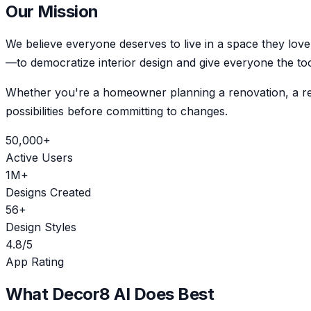
Our Mission
We believe everyone deserves to live in a space they love
—to democratize interior design and give everyone the too
Whether you're a homeowner planning a renovation, a real 
possibilities before committing to changes.
50,000+
Active Users
1M+
Designs Created
56+
Design Styles
4.8/5
App Rating
What Decor8 AI Does Best