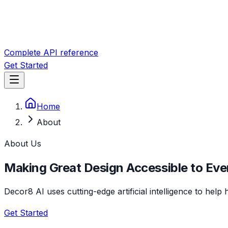
Complete API reference
Get Started
Home
About
About Us
Making Great Design Accessible to Ev
Decor8 AI uses cutting-edge artificial intelligence to hel
Get Started