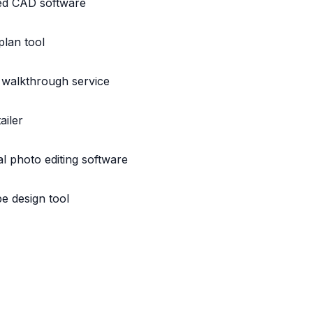
ed CAD software
plan tool
 walkthrough service
ailer
l photo editing software
e design tool