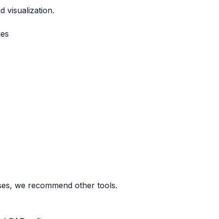
 visualization.
ges
ases, we recommend other tools.