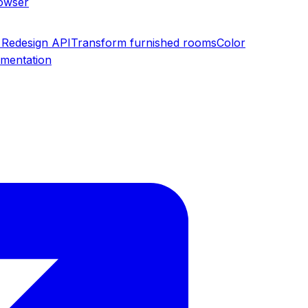
rowser
Redesign API
Transform furnished rooms
Color
umentation