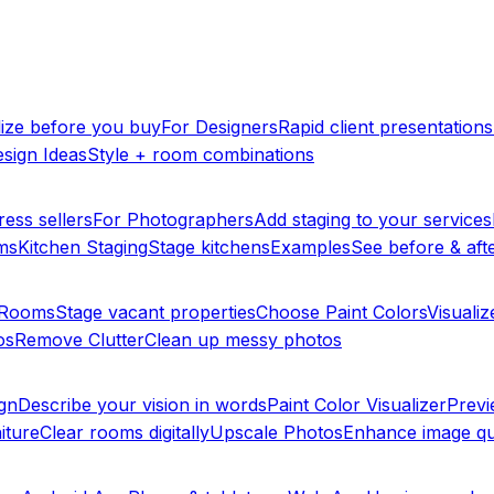
lize before you buy
For Designers
Rapid client presentations
sign Ideas
Style + room combinations
ress sellers
For Photographers
Add staging to your services
ms
Kitchen Staging
Stage kitchens
Examples
See before & afte
y Rooms
Stage vacant properties
Choose Paint Colors
Visualiz
os
Remove Clutter
Clean up messy photos
ign
Describe your vision in words
Paint Color Visualizer
Previ
iture
Clear rooms digitally
Upscale Photos
Enhance image qu