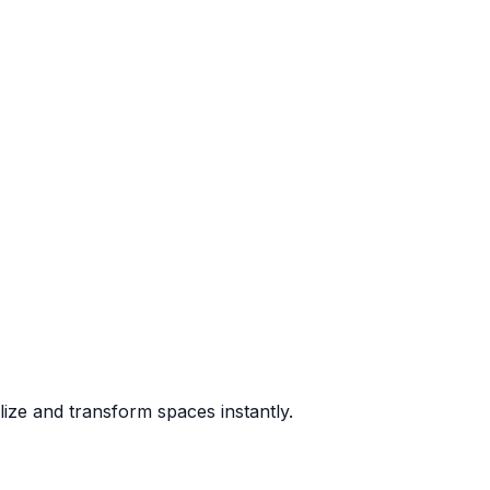
lize and transform spaces instantly.