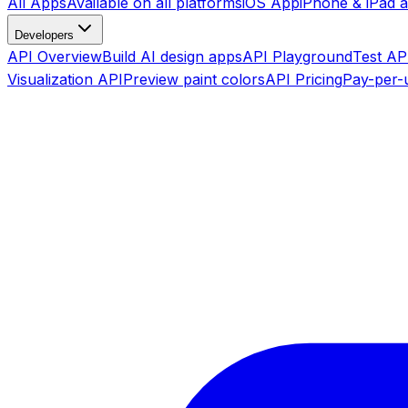
All Apps
Available on all platforms
iOS App
iPhone & iPad 
Developers
API Overview
Build AI design apps
API Playground
Test API
Visualization API
Preview paint colors
API Pricing
Pay-per-u