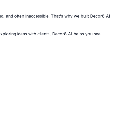
ing, and often inaccessible. That's why we built Decor8 AI
xploring ideas with clients, Decor8 AI helps you see