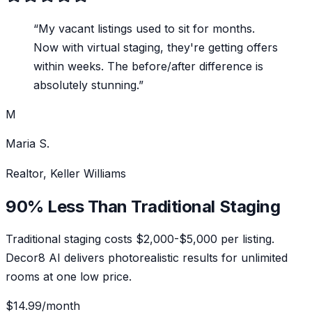
“
My vacant listings used to sit for months.
Now with virtual staging, they're getting offers
within weeks. The before/after difference is
absolutely stunning.
”
M
Maria S.
Realtor, Keller Williams
90% Less Than Traditional Staging
Traditional staging costs $2,000-$5,000 per listing.
Decor8 AI delivers photorealistic results for unlimited
rooms at one low price.
$14.99
/month