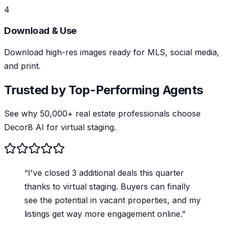
4
Download & Use
Download high-res images ready for MLS, social media,
and print.
Trusted by Top-Performing Agents
See why 50,000+ real estate professionals choose
Decor8 AI for virtual staging.
“
I've closed 3 additional deals this quarter
thanks to virtual staging. Buyers can finally
see the potential in vacant properties, and my
listings get way more engagement online.
”