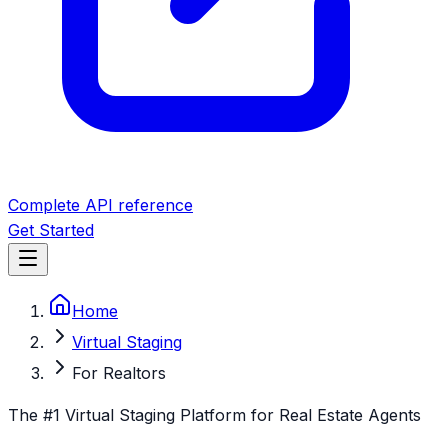
Complete API reference
Get Started
Home
Virtual Staging
For Realtors
The #1 Virtual Staging Platform for Real Estate Agents