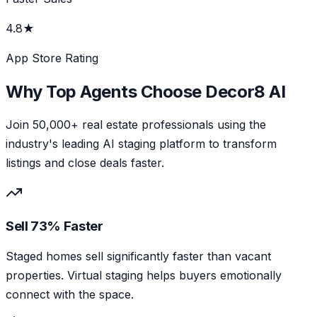
4.8★
App Store Rating
Why Top Agents Choose Decor8 AI
Join 50,000+ real estate professionals using the
industry's leading AI staging platform to transform
listings and close deals faster.
Sell 73% Faster
Staged homes sell significantly faster than vacant
properties. Virtual staging helps buyers emotionally
connect with the space.