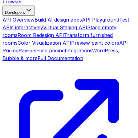
browser
Developers
API Overview
Build AI design apps
API Playground
Test
APIs interactively
Virtual Staging API
Stage empty
rooms
Room Redesign API
Transform furnished
rooms
Color Visualization API
Preview paint colors
API
Pricing
Pay-per-use pricing
Integrations
WordPress,
Bubble & more
Full Documentation