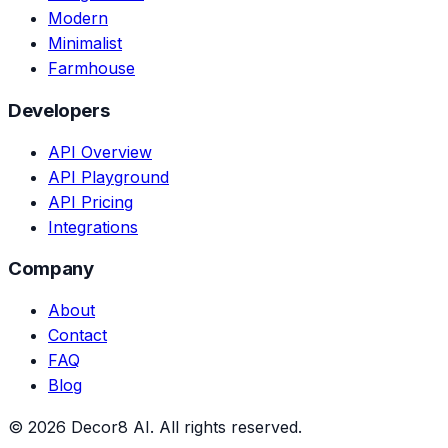
Modern
Minimalist
Farmhouse
Developers
API Overview
API Playground
API Pricing
Integrations
Company
About
Contact
FAQ
Blog
©
2026
Decor8 AI
. All rights reserved.