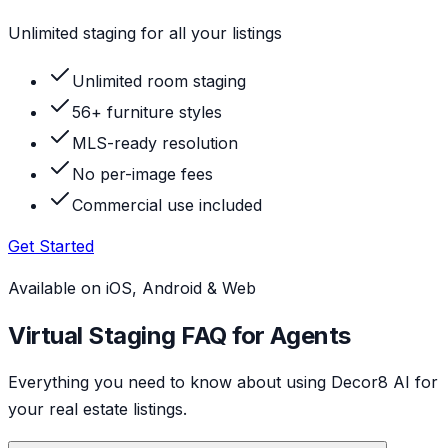
Unlimited staging for all your listings
Unlimited room staging
56+ furniture styles
MLS-ready resolution
No per-image fees
Commercial use included
Get Started
Available on iOS, Android & Web
Virtual Staging FAQ for Agents
Everything you need to know about using Decor8 AI for
your real estate listings.