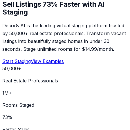
Sell Listings 73% Faster with AI
Staging
Decor8 AI is the leading virtual staging platform trusted
by 50,000+ real estate professionals. Transform vacant
listings into beautifully staged homes in under 30
seconds. Stage unlimited rooms for $14.99/month.
Start Staging
View Examples
50,000+
Real Estate Professionals
1M+
Rooms Staged
73%
Faster Sales