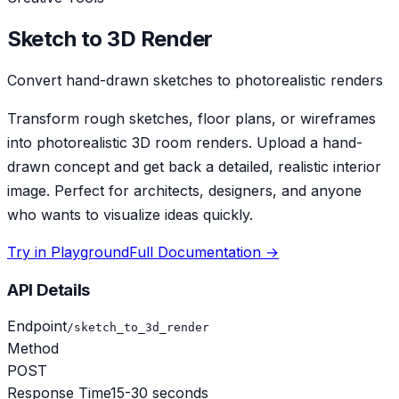
Sketch to 3D Render
Convert hand-drawn sketches to photorealistic renders
Transform rough sketches, floor plans, or wireframes
into photorealistic 3D room renders. Upload a hand-
drawn concept and get back a detailed, realistic interior
image. Perfect for architects, designers, and anyone
who wants to visualize ideas quickly.
Try in Playground
Full Documentation →
API Details
Endpoint
/sketch_to_3d_render
Method
POST
Response Time
15-30 seconds