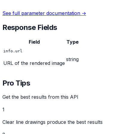
See full parameter documentation →
Response Fields
Field
Type
info.url
string
URL of the rendered image
Pro Tips
Get the best results from this API
1
Clear line drawings produce the best results