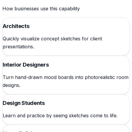
How businesses use this capability
Architects
Quickly visualize concept sketches for client
presentations.
Interior Designers
Turn hand-drawn mood boards into photorealistic room
designs.
Design Students
Learn and practice by seeing sketches come to life.