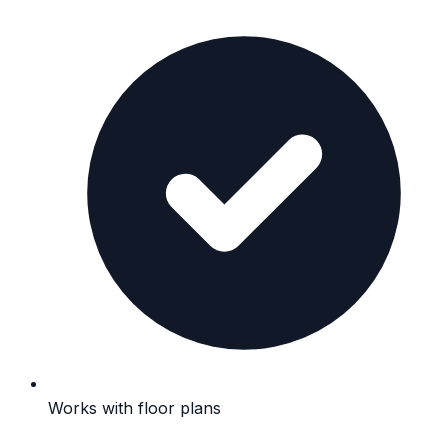
Works with floor plans