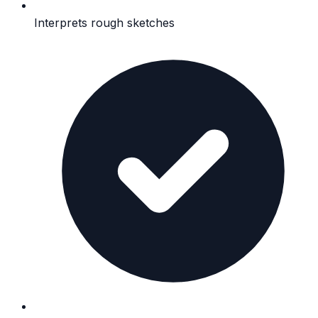
Interprets rough sketches