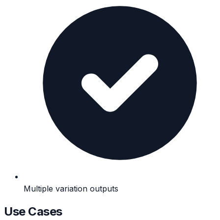
Multiple variation outputs
Use Cases