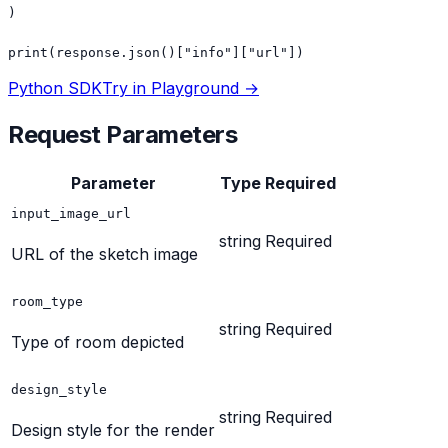
)

print(response.json()["info"]["url"])
Python SDK
Try in Playground →
Request Parameters
Parameter
Type
Required
input_image_url
string
Required
URL of the sketch image
room_type
string
Required
Type of room depicted
design_style
string
Required
Design style for the render