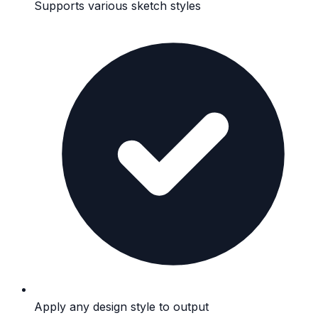
Supports various sketch styles
Apply any design style to output