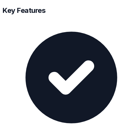
Key Features