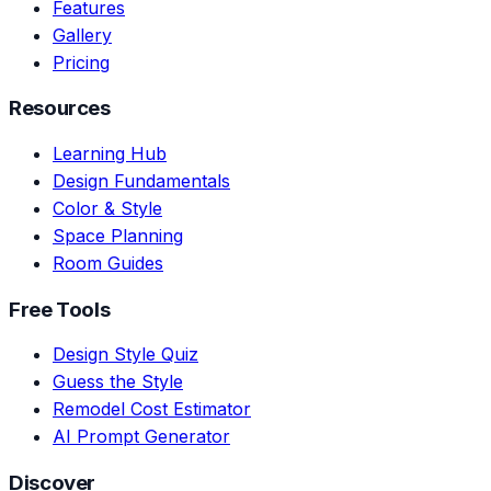
Features
Gallery
Pricing
Resources
Learning Hub
Design Fundamentals
Color & Style
Space Planning
Room Guides
Free Tools
Design Style Quiz
Guess the Style
Remodel Cost Estimator
AI Prompt Generator
Discover