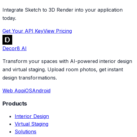
Integrate Sketch to 3D Render into your application
today.
Get Your API Key
View Pricing
Decor8 AI
Transform your spaces with AI-powered interior design
and virtual staging. Upload room photos, get instant
design transformations.
Web App
iOS
Android
Products
Interior Design
Virtual Staging
Solutions