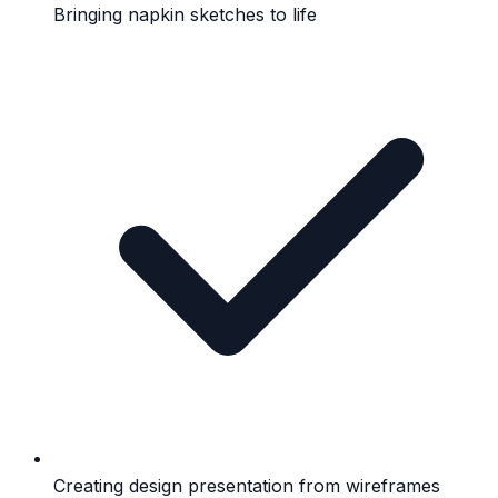
Bringing napkin sketches to life
Creating design presentation from wireframes