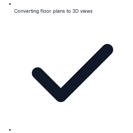
Converting floor plans to 3D views