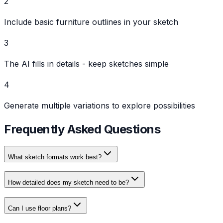
2
Include basic furniture outlines in your sketch
3
The AI fills in details - keep sketches simple
4
Generate multiple variations to explore possibilities
Frequently Asked Questions
What sketch formats work best?
How detailed does my sketch need to be?
Can I use floor plans?