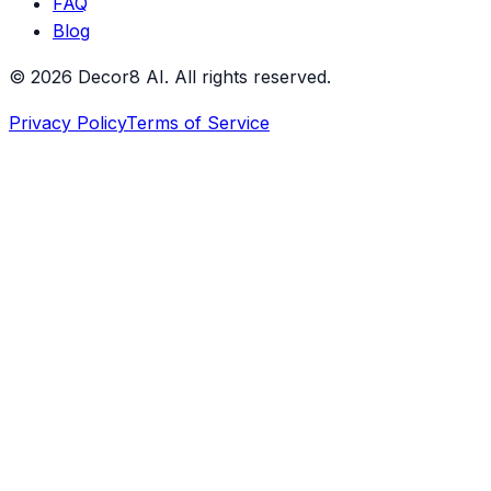
FAQ
Blog
©
2026
Decor8 AI
. All rights reserved.
Privacy Policy
Terms of Service