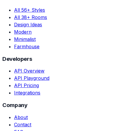
All 56+ Styles
All 38+ Rooms
Design Ideas
Modern
Minimalist
Farmhouse
Developers
API Overview
API Playground
API Pricing
Integrations
Company
About
Contact