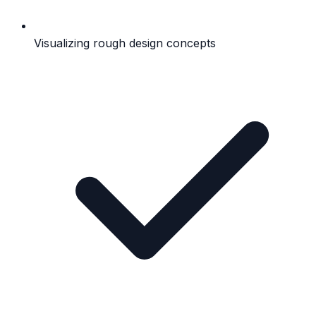
Visualizing rough design concepts