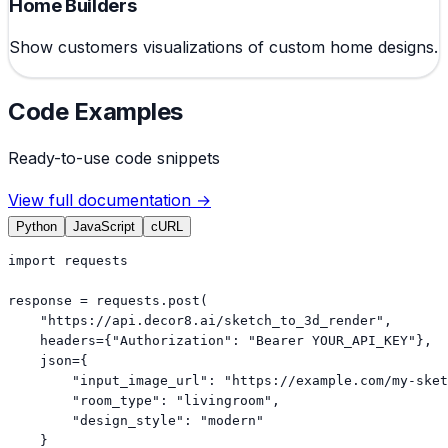
Home Builders
Show customers visualizations of custom home designs.
Code Examples
Ready-to-use code snippets
View full documentation →
Python
JavaScript
cURL
import requests

response = requests.post(

    "https://api.decor8.ai/sketch_to_3d_render",

    headers={"Authorization": "Bearer YOUR_API_KEY"},

    json={

        "input_image_url": "https://example.com/my-sket
        "room_type": "livingroom",

        "design_style": "modern"

    }
