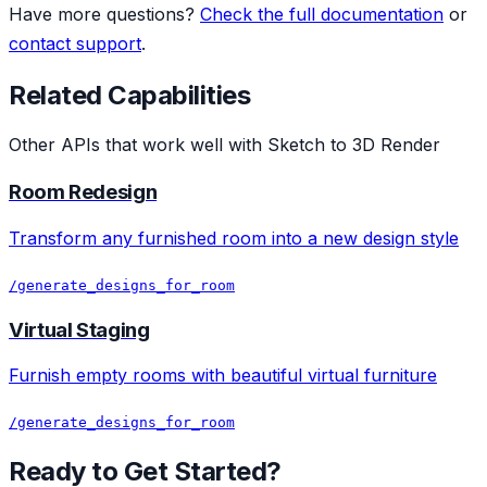
Have more questions?
Check the full documentation
or
contact support
.
Related Capabilities
Other APIs that work well with
Sketch to 3D Render
Room Redesign
Transform any furnished room into a new design style
/generate_designs_for_room
Virtual Staging
Furnish empty rooms with beautiful virtual furniture
/generate_designs_for_room
Ready to Get Started?