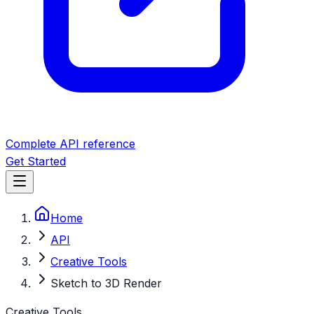
Complete API reference
Get Started
Home
API
Creative Tools
Sketch to 3D Render
Creative Tools