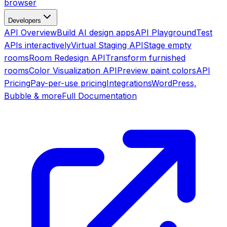
browser
Developers
API Overview
Build AI design apps
API Playground
Test
APIs interactively
Virtual Staging API
Stage empty
rooms
Room Redesign API
Transform furnished
rooms
Color Visualization API
Preview paint colors
API
Pricing
Pay-per-use pricing
Integrations
WordPress,
Bubble & more
Full Documentation