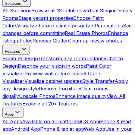
Solutions
All Solutions
Browse all 13 solutions
Virtual Staging Empty
Rooms
Stage vacant properties
Choose Paint
Colors
Visualize before painting
Visualize Renovations
See
changes before committing
Real Estate Photos
Enhance
listing photos
Remove Clutter
Clean up messy photos
Features
Room Redesign
Transform any room instantly
Chat to
Design
Describe your vision in words
Paint Color
Visualizer
Preview wall colors
Cabinet Color
Visualizer
Visualize cabinet updates
Style Transfer
Apply
any design style
Remove Furniture
Clear rooms
digitally
Upscale Photos
Enhance image quality
View All
Features
Explore all 20+ features
Apps
All Apps
Available on all platforms
iOS App
iPhone & iPad
app
Android App
Phone & tablet app
Web App
Use in your