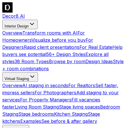
Decor8 AI
Interior Design
Overview
Transform rooms with AI
For
Homeowners
Visualize before you buy
For
Designers
Rapid client presentations
For Real Estate
Help
buyers see potential
56+ Design Styles
Explore all
styles
38 Room Types
Browse by room
Design Ideas
Style
+ room combinations
Virtual Staging
Overview
AI staging in seconds
For Realtors
Sell faster,
impress sellers
For Photographers
Add staging to your
services
For Property Managers
Fill vacancies
faster
Living Room Staging
Stage living spaces
Bedroom
Staging
Stage bedrooms
Kitchen Staging
Stage
kitchens
Examples
See before & after gallery