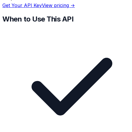
Get Your API Key
View pricing →
When to Use This API