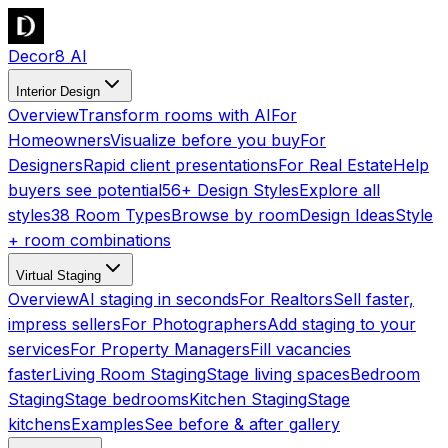
Decor8 AI
Interior Design
Overview
Transform rooms with AI
For
Homeowners
Visualize before you buy
For
Designers
Rapid client presentations
For Real Estate
Help
buyers see potential
56+ Design Styles
Explore all
styles
38 Room Types
Browse by room
Design Ideas
Style
+ room combinations
Virtual Staging
Overview
AI staging in seconds
For Realtors
Sell faster,
impress sellers
For Photographers
Add staging to your
services
For Property Managers
Fill vacancies
faster
Living Room Staging
Stage living spaces
Bedroom
Staging
Stage bedrooms
Kitchen Staging
Stage
kitchens
Examples
See before & after gallery