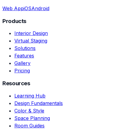
Web App
iOS
Android
Products
Interior Design
Virtual Staging
Solutions
Features
Gallery
Pricing
Resources
Learning Hub
Design Fundamentals
Color & Style
Space Planning
Room Guides