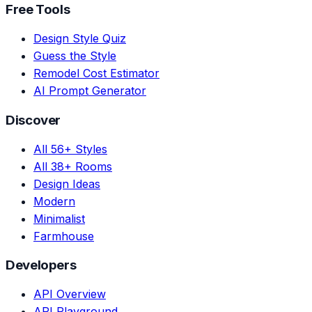
Free Tools
Design Style Quiz
Guess the Style
Remodel Cost Estimator
AI Prompt Generator
Discover
All 56+ Styles
All 38+ Rooms
Design Ideas
Modern
Minimalist
Farmhouse
Developers
API Overview
API Playground