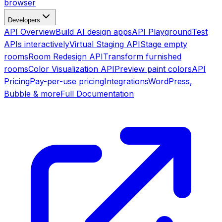
browser
Developers
API Overview
Build AI design apps
API Playground
Test
APIs interactively
Virtual Staging API
Stage empty
rooms
Room Redesign API
Transform furnished
rooms
Color Visualization API
Preview paint colors
API
Pricing
Pay-per-use pricing
Integrations
WordPress,
Bubble & more
Full Documentation