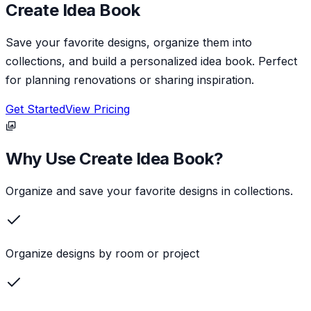
Create Idea Book
Save your favorite designs, organize them into
collections, and build a personalized idea book. Perfect
for planning renovations or sharing inspiration.
Get Started
View Pricing
Why Use
Create Idea Book
?
Organize and save your favorite designs in collections.
Organize designs by room or project