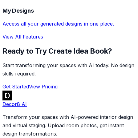
My Designs
Access all your generated designs in one place.
View All Features
Ready to Try Create Idea Book?
Start transforming your spaces with AI today. No design
skills required.
Get Started
View Pricing
Decor8 AI
Transform your spaces with AI-powered interior design
and virtual staging. Upload room photos, get instant
design transformations.