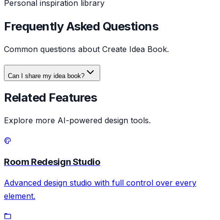
Personal inspiration library
Frequently Asked Questions
Common questions about
Create Idea Book
.
Can I share my idea book?
Related Features
Explore more AI-powered design tools.
Room Redesign Studio
Advanced design studio with full control over every
element.