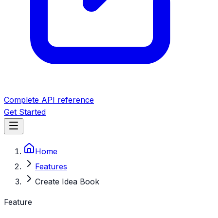
Complete API reference
Get Started
Home
Features
Create Idea Book
Feature