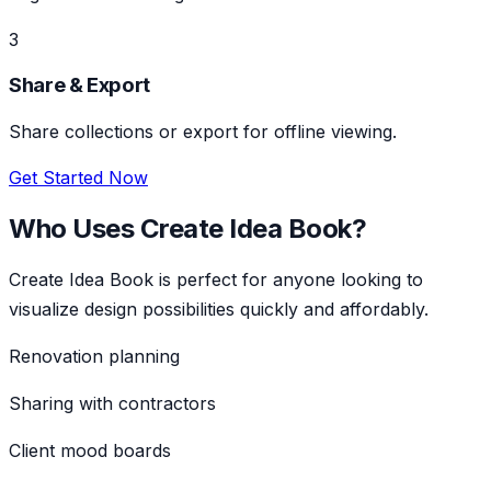
3
Share & Export
Share collections or export for offline viewing.
Get Started Now
Who Uses
Create Idea Book
?
Create Idea Book
is perfect for anyone looking to
visualize design possibilities quickly and affordably.
Renovation planning
Sharing with contractors
Client mood boards