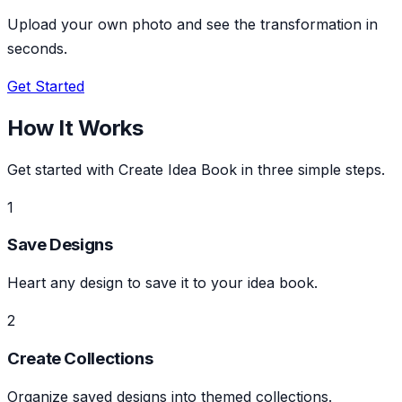
Upload your own photo and see the transformation in
seconds.
Get Started
How It Works
Get started with
Create Idea Book
in three simple steps.
1
Save Designs
Heart any design to save it to your idea book.
2
Create Collections
Organize saved designs into themed collections.