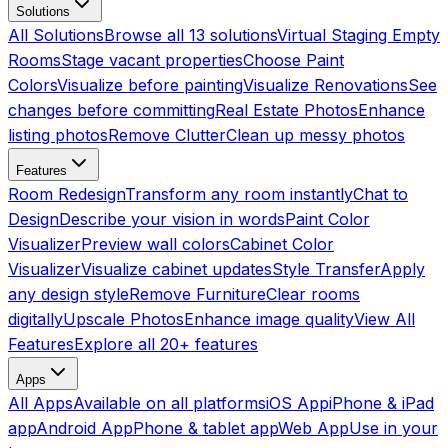
Solutions
All Solutions
Browse all 13 solutions
Virtual Staging Empty
Rooms
Stage vacant properties
Choose Paint
Colors
Visualize before painting
Visualize Renovations
See
changes before committing
Real Estate Photos
Enhance
listing photos
Remove Clutter
Clean up messy photos
Features
Room Redesign
Transform any room instantly
Chat to
Design
Describe your vision in words
Paint Color
Visualizer
Preview wall colors
Cabinet Color
Visualizer
Visualize cabinet updates
Style Transfer
Apply
any design style
Remove Furniture
Clear rooms
digitally
Upscale Photos
Enhance image quality
View All
Features
Explore all 20+ features
Apps
All Apps
Available on all platforms
iOS App
iPhone & iPad
app
Android App
Phone & tablet app
Web App
Use in your