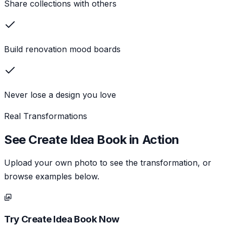
Share collections with others
Build renovation mood boards
Never lose a design you love
Real Transformations
See
Create Idea Book
in Action
Upload your own photo to see the transformation, or
browse examples below.
Try
Create Idea Book
Now