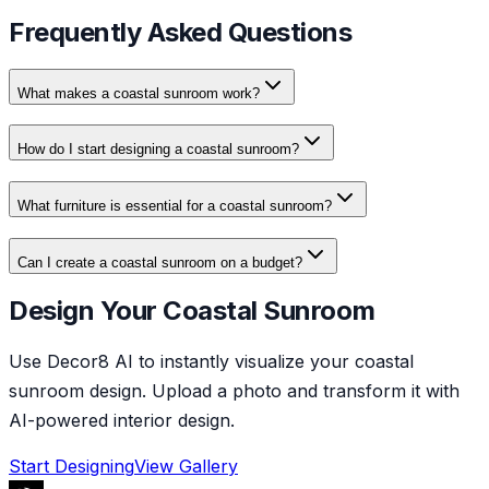
Frequently Asked Questions
What makes a coastal sunroom work?
How do I start designing a coastal sunroom?
What furniture is essential for a coastal sunroom?
Can I create a coastal sunroom on a budget?
Design Your Coastal Sunroom
Use Decor8 AI to instantly visualize your coastal
sunroom design. Upload a photo and transform it with
AI-powered interior design.
Start Designing
View Gallery