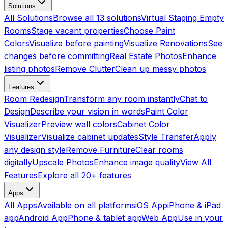
Solutions
All Solutions
Browse all 13 solutions
Virtual Staging Empty
Rooms
Stage vacant properties
Choose Paint
Colors
Visualize before painting
Visualize Renovations
See
changes before committing
Real Estate Photos
Enhance
listing photos
Remove Clutter
Clean up messy photos
Features
Room Redesign
Transform any room instantly
Chat to
Design
Describe your vision in words
Paint Color
Visualizer
Preview wall colors
Cabinet Color
Visualizer
Visualize cabinet updates
Style Transfer
Apply
any design style
Remove Furniture
Clear rooms
digitally
Upscale Photos
Enhance image quality
View All
Features
Explore all 20+ features
Apps
All Apps
Available on all platforms
iOS App
iPhone & iPad
app
Android App
Phone & tablet app
Web App
Use in your