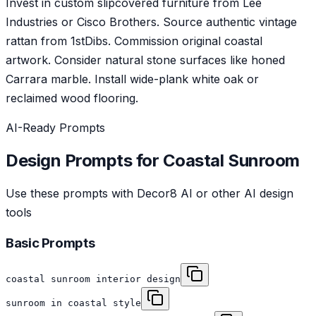
Invest in custom slipcovered furniture from Lee
Industries or Cisco Brothers. Source authentic vintage
rattan from 1stDibs. Commission original coastal
artwork. Consider natural stone surfaces like honed
Carrara marble. Install wide-plank white oak or
reclaimed wood flooring.
AI-Ready Prompts
Design Prompts for
Coastal
Sunroom
Use these prompts with Decor8 AI or other AI design
tools
Basic Prompts
coastal sunroom interior design
sunroom in coastal style