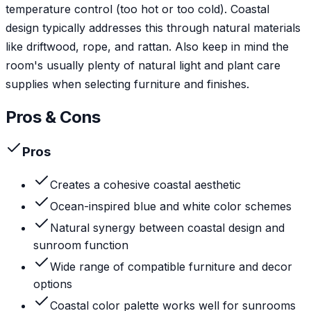
temperature control (too hot or too cold). Coastal
design typically addresses this through natural materials
like driftwood, rope, and rattan. Also keep in mind the
room's usually plenty of natural light and plant care
supplies when selecting furniture and finishes.
Pros & Cons
Pros
Creates a cohesive coastal aesthetic
Ocean-inspired blue and white color schemes
Natural synergy between coastal design and
sunroom function
Wide range of compatible furniture and decor
options
Coastal color palette works well for sunrooms