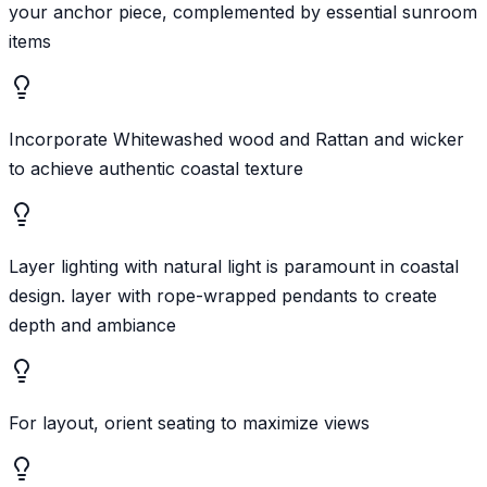
your anchor piece, complemented by essential sunroom
items
Incorporate Whitewashed wood and Rattan and wicker
to achieve authentic coastal texture
Layer lighting with natural light is paramount in coastal
design. layer with rope-wrapped pendants to create
depth and ambiance
For layout, orient seating to maximize views