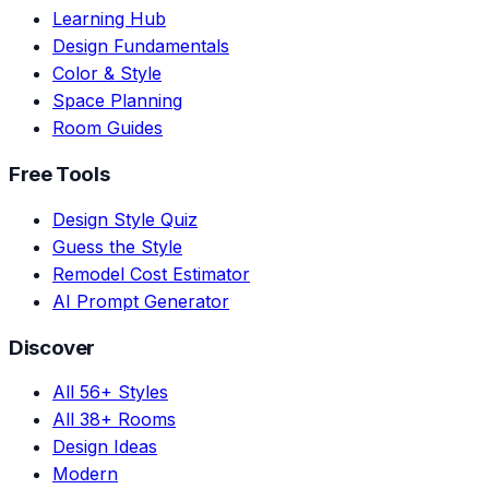
Learning Hub
Design Fundamentals
Color & Style
Space Planning
Room Guides
Free Tools
Design Style Quiz
Guess the Style
Remodel Cost Estimator
AI Prompt Generator
Discover
All 56+ Styles
All 38+ Rooms
Design Ideas
Modern