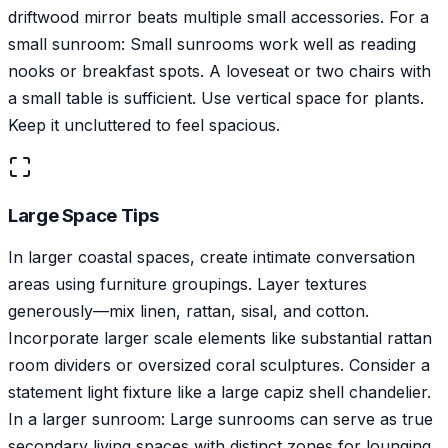
driftwood mirror beats multiple small accessories. For a
small sunroom: Small sunrooms work well as reading
nooks or breakfast spots. A loveseat or two chairs with
a small table is sufficient. Use vertical space for plants.
Keep it uncluttered to feel spacious.
Large Space Tips
In larger coastal spaces, create intimate conversation
areas using furniture groupings. Layer textures
generously—mix linen, rattan, sisal, and cotton.
Incorporate larger scale elements like substantial rattan
room dividers or oversized coral sculptures. Consider a
statement light fixture like a large capiz shell chandelier.
In a larger sunroom: Large sunrooms can serve as true
secondary living spaces with distinct zones for lounging,