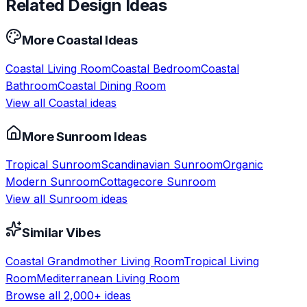
Related Design Ideas
More
Coastal
Ideas
Coastal
Living Room
Coastal
Bedroom
Coastal
Bathroom
Coastal
Dining Room
View all
Coastal
ideas
More
Sunroom
Ideas
Tropical
Sunroom
Scandinavian
Sunroom
Organic
Modern
Sunroom
Cottagecore
Sunroom
View all
Sunroom
ideas
Similar Vibes
Coastal Grandmother
Living Room
Tropical
Living
Room
Mediterranean
Living Room
Browse all 2,000+ ideas