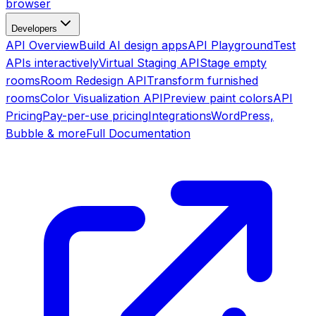
browser
Developers
API Overview
Build AI design apps
API Playground
Test
APIs interactively
Virtual Staging API
Stage empty
rooms
Room Redesign API
Transform furnished
rooms
Color Visualization API
Preview paint colors
API
Pricing
Pay-per-use pricing
Integrations
WordPress,
Bubble & more
Full Documentation