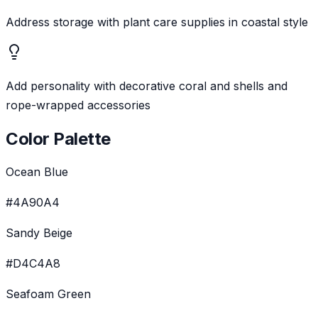
Address storage with plant care supplies in coastal style
Add personality with decorative coral and shells and
rope-wrapped accessories
Color Palette
Ocean Blue
#4A90A4
Sandy Beige
#D4C4A8
Seafoam Green