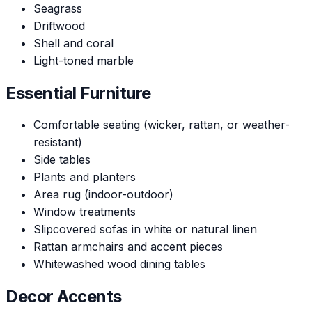
Seagrass
Driftwood
Shell and coral
Light-toned marble
Essential Furniture
Comfortable seating (wicker, rattan, or weather-
resistant)
Side tables
Plants and planters
Area rug (indoor-outdoor)
Window treatments
Slipcovered sofas in white or natural linen
Rattan armchairs and accent pieces
Whitewashed wood dining tables
Decor Accents