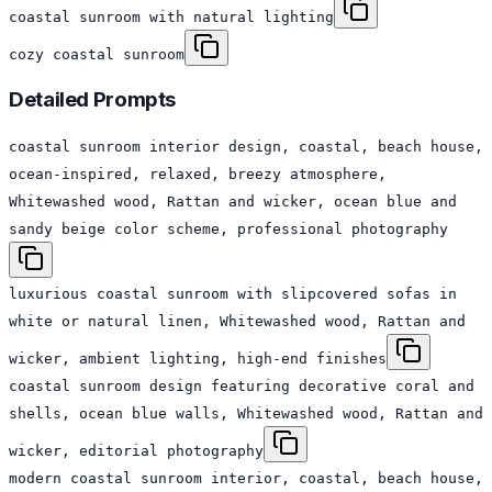
coastal sunroom with natural lighting
cozy coastal sunroom
Detailed Prompts
coastal sunroom interior design, coastal, beach house,
ocean-inspired, relaxed, breezy atmosphere,
Whitewashed wood, Rattan and wicker, ocean blue and
sandy beige color scheme, professional photography
luxurious coastal sunroom with slipcovered sofas in
white or natural linen, Whitewashed wood, Rattan and
wicker, ambient lighting, high-end finishes
coastal sunroom design featuring decorative coral and
shells, ocean blue walls, Whitewashed wood, Rattan and
wicker, editorial photography
modern coastal sunroom interior, coastal, beach house,