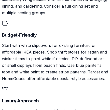
dining, and gardening. Consider a full dining set and
multiple seating groups.
Budget-Friendly
Start with white slipcovers for existing furniture or
affordable IKEA pieces. Shop thrift stores for rattan and
wicker items to paint white if needed. DIY driftwood art
or shell displays from beach finds. Use blue painter's
tape and white paint to create stripe patterns. Target and
HomeGoods offer affordable coastal-style accessories.
Luxury Approach