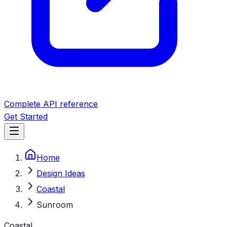
Complete API reference
Get Started
Home
Design Ideas
Coastal
Sunroom
Coastal