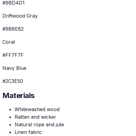
#9BD4D1
Driftwood Gray
#9B8E82
Coral
#FF7F7F
Navy Blue
#2C3E50
Materials
Whitewashed wood
Rattan and wicker
Natural rope and jute
Linen fabric