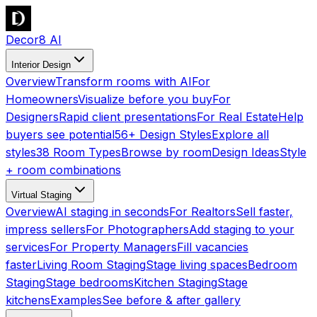
Decor8 AI
Interior Design
Overview
Transform rooms with AI
For
Homeowners
Visualize before you buy
For
Designers
Rapid client presentations
For Real Estate
Help
buyers see potential
56+ Design Styles
Explore all
styles
38 Room Types
Browse by room
Design Ideas
Style
+ room combinations
Virtual Staging
Overview
AI staging in seconds
For Realtors
Sell faster,
impress sellers
For Photographers
Add staging to your
services
For Property Managers
Fill vacancies
faster
Living Room Staging
Stage living spaces
Bedroom
Staging
Stage bedrooms
Kitchen Staging
Stage
kitchens
Examples
See before & after gallery