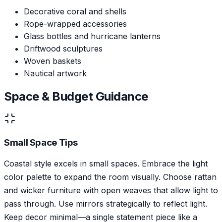
Decorative coral and shells
Rope-wrapped accessories
Glass bottles and hurricane lanterns
Driftwood sculptures
Woven baskets
Nautical artwork
Space & Budget Guidance
Small Space Tips
Coastal style excels in small spaces. Embrace the light
color palette to expand the room visually. Choose rattan
and wicker furniture with open weaves that allow light to
pass through. Use mirrors strategically to reflect light.
Keep decor minimal—a single statement piece like a