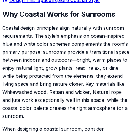
Design This Space
Explore
Coastal
Style
Why
Coastal
Works for
Sunroom
s
Coastal design principles align naturally with sunroom
requirements. The style's emphasis on ocean-inspired
blue and white color schemes complements the room's
primary purpose: sunrooms provide a transitional space
between indoors and outdoors—bright, warm places to
enjoy natural light, grow plants, read, relax, or dine
while being protected from the elements. they extend
living space and bring nature closer. Key materials like
Whitewashed wood, Rattan and wicker, Natural rope
and jute work exceptionally well in this space, while the
coastal color palette creates the right atmosphere for a
sunroom.
When designing a coastal sunroom, consider