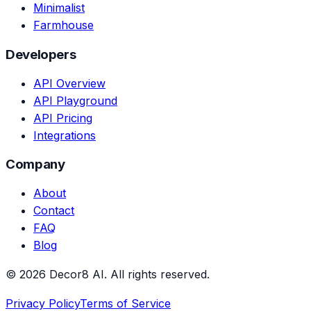
Minimalist
Farmhouse
Developers
API Overview
API Playground
API Pricing
Integrations
Company
About
Contact
FAQ
Blog
©
2026
Decor8 AI
. All rights reserved.
Privacy Policy
Terms of Service