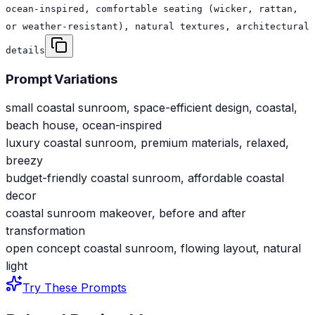
ocean-inspired, comfortable seating (wicker, rattan,
or weather-resistant), natural textures, architectural
details
Prompt Variations
small coastal sunroom, space-efficient design, coastal,
beach house, ocean-inspired
luxury coastal sunroom, premium materials, relaxed,
breezy
budget-friendly coastal sunroom, affordable coastal
decor
coastal sunroom makeover, before and after
transformation
open concept coastal sunroom, flowing layout, natural
light
Try These Prompts