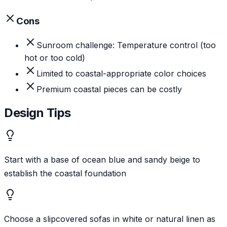
Cons
Sunroom challenge: Temperature control (too
hot or too cold)
Limited to coastal-appropriate color choices
Premium coastal pieces can be costly
Design Tips
Start with a base of ocean blue and sandy beige to
establish the coastal foundation
Choose a slipcovered sofas in white or natural linen as