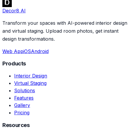
Decor8 AI
Transform your spaces with AI-powered interior design
and virtual staging. Upload room photos, get instant
design transformations.
Web App
iOS
Android
Products
Interior Design
Virtual Staging
Solutions
Features
Gallery
Pricing
Resources