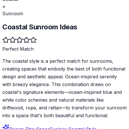
×
Sunroom
Coastal
Sunroom
Ideas
Perfect Match
The coastal style is a perfect match for sunrooms,
creating spaces that embody the best of both functional
design and aesthetic appeal. Ocean-inspired serenity
with breezy elegance. This combination draws on
coastal's signature elements—ocean-inspired blue and
white color schemes and natural materials like
driftwood, rope, and rattan—to transform your sunroom
into a space that's both beautiful and functional.