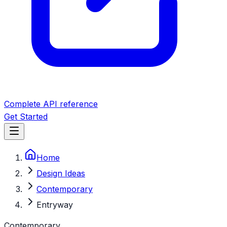
Complete API reference
Get Started
Home
Design Ideas
Contemporary
Entryway
Contemporary