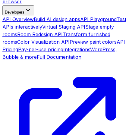
browser
Developers
API Overview
Build AI design apps
API Playground
Test
APIs interactively
Virtual Staging API
Stage empty
rooms
Room Redesign API
Transform furnished
rooms
Color Visualization API
Preview paint colors
API
Pricing
Pay-per-use pricing
Integrations
WordPress,
Bubble & more
Full Documentation