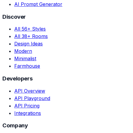
AI Prompt Generator
Discover
All 56+ Styles
All 38+ Rooms
Design Ideas
Modern
Minimalist
Farmhouse
Developers
API Overview
API Playground
API Pricing
Integrations
Company