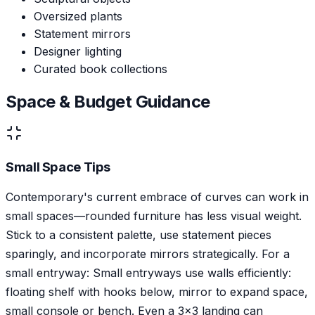
Oversized plants
Statement mirrors
Designer lighting
Curated book collections
Space & Budget Guidance
Small Space Tips
Contemporary's current embrace of curves can work in
small spaces—rounded furniture has less visual weight.
Stick to a consistent palette, use statement pieces
sparingly, and incorporate mirrors strategically. For a
small entryway: Small entryways use walls efficiently:
floating shelf with hooks below, mirror to expand space,
small console or bench. Even a 3x3 landing can