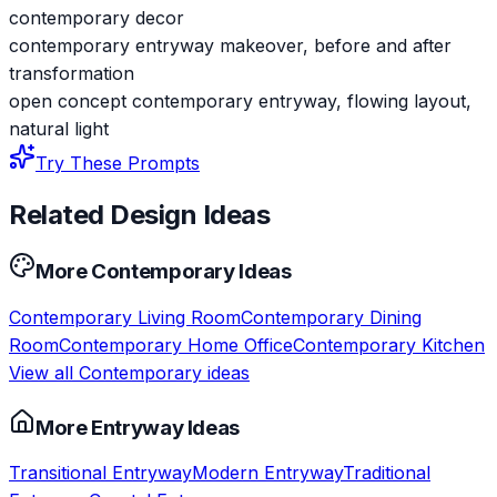
contemporary decor
contemporary entryway makeover, before and after
transformation
open concept contemporary entryway, flowing layout,
natural light
Try These Prompts
Related Design Ideas
More
Contemporary
Ideas
Contemporary
Living Room
Contemporary
Dining
Room
Contemporary
Home Office
Contemporary
Kitchen
View all
Contemporary
ideas
More
Entryway
Ideas
Transitional
Entryway
Modern
Entryway
Traditional