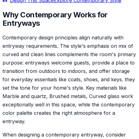
Design This Space
Explore
Contemporary
Style
Why
Contemporary
Works for
Entryway
s
Contemporary design principles align naturally with
entryway requirements. The style's emphasis on mix of
curved and clean lines complements the room's primary
purpose: entryways welcome guests, provide a place to
transition from outdoors to indoors, and offer storage
for everyday essentials like coats, shoes, and keys. they
set the tone for your home's style. Key materials like
Marble and quartz, Brushed metals, Curved glass work
exceptionally well in this space, while the contemporary
color palette creates the right atmosphere for a
entryway.
When designing a contemporary entryway, consider