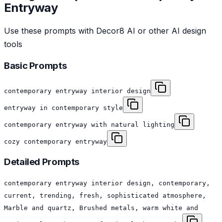
Entryway
Use these prompts with Decor8 AI or other AI design
tools
Basic Prompts
contemporary entryway interior design
entryway in contemporary style
contemporary entryway with natural lighting
cozy contemporary entryway
Detailed Prompts
contemporary entryway interior design, contemporary,
current, trending, fresh, sophisticated atmosphere,
Marble and quartz, Brushed metals, warm white and