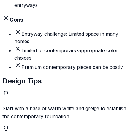
entryways
Cons
Entryway challenge: Limited space in many
homes
Limited to contemporary-appropriate color
choices
Premium contemporary pieces can be costly
Design Tips
Start with a base of warm white and greige to establish
the contemporary foundation