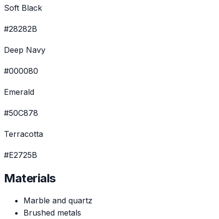
Soft Black
#28282B
Deep Navy
#000080
Emerald
#50C878
Terracotta
#E2725B
Materials
Marble and quartz
Brushed metals