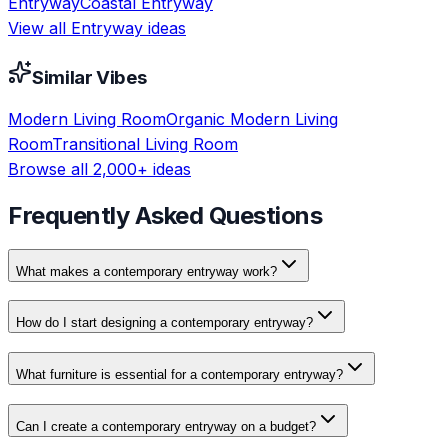
Entryway
Coastal
Entryway
View all
Entryway
ideas
Similar Vibes
Modern
Living Room
Organic Modern
Living
Room
Transitional
Living Room
Browse all 2,000+ ideas
Frequently Asked Questions
What makes a contemporary entryway work?
How do I start designing a contemporary entryway?
What furniture is essential for a contemporary entryway?
Can I create a contemporary entryway on a budget?