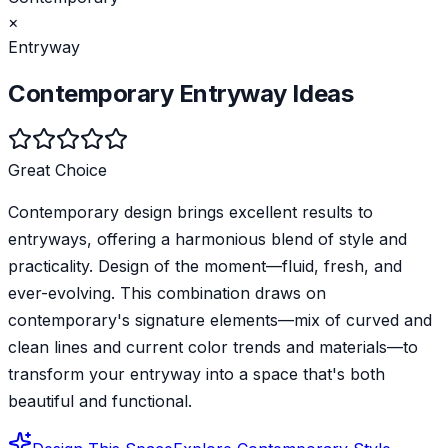
×
Entryway
Contemporary
Entryway
Ideas
Great Choice
Contemporary design brings excellent results to
entryways, offering a harmonious blend of style and
practicality. Design of the moment—fluid, fresh, and
ever-evolving. This combination draws on
contemporary's signature elements—mix of curved and
clean lines and current color trends and materials—to
transform your entryway into a space that's both
beautiful and functional.