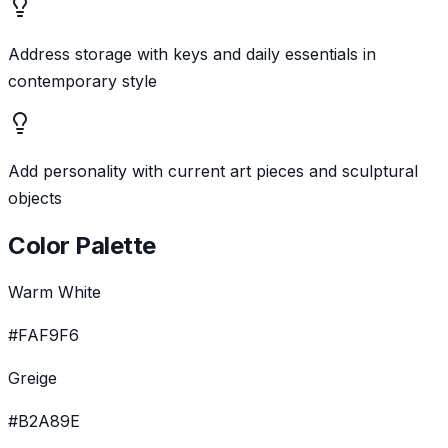
Address storage with keys and daily essentials in
contemporary style
Add personality with current art pieces and sculptural
objects
Color Palette
Warm White
#FAF9F6
Greige
#B2A89E