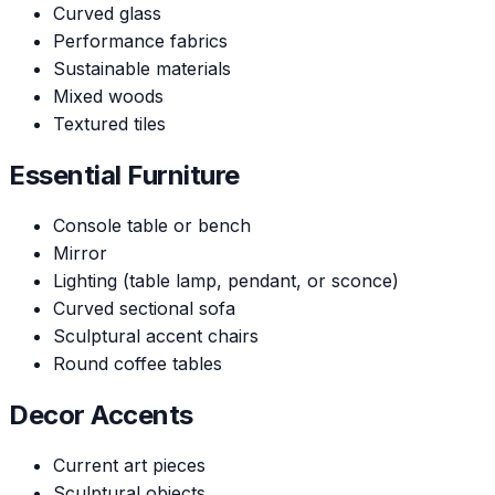
Curved glass
Performance fabrics
Sustainable materials
Mixed woods
Textured tiles
Essential Furniture
Console table or bench
Mirror
Lighting (table lamp, pendant, or sconce)
Curved sectional sofa
Sculptural accent chairs
Round coffee tables
Decor Accents
Current art pieces
Sculptural objects