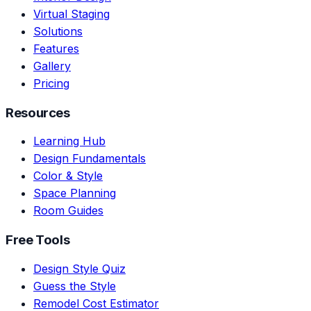
Virtual Staging
Solutions
Features
Gallery
Pricing
Resources
Learning Hub
Design Fundamentals
Color & Style
Space Planning
Room Guides
Free Tools
Design Style Quiz
Guess the Style
Remodel Cost Estimator