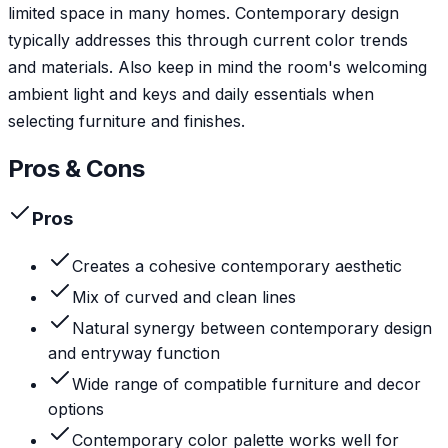
limited space in many homes. Contemporary design
typically addresses this through current color trends
and materials. Also keep in mind the room's welcoming
ambient light and keys and daily essentials when
selecting furniture and finishes.
Pros & Cons
Pros
Creates a cohesive contemporary aesthetic
Mix of curved and clean lines
Natural synergy between contemporary design
and entryway function
Wide range of compatible furniture and decor
options
Contemporary color palette works well for