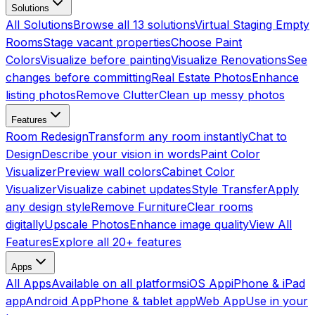
Solutions
All Solutions
Browse all 13 solutions
Virtual Staging Empty
Rooms
Stage vacant properties
Choose Paint
Colors
Visualize before painting
Visualize Renovations
See
changes before committing
Real Estate Photos
Enhance
listing photos
Remove Clutter
Clean up messy photos
Features
Room Redesign
Transform any room instantly
Chat to
Design
Describe your vision in words
Paint Color
Visualizer
Preview wall colors
Cabinet Color
Visualizer
Visualize cabinet updates
Style Transfer
Apply
any design style
Remove Furniture
Clear rooms
digitally
Upscale Photos
Enhance image quality
View All
Features
Explore all 20+ features
Apps
All Apps
Available on all platforms
iOS App
iPhone & iPad
app
Android App
Phone & tablet app
Web App
Use in your