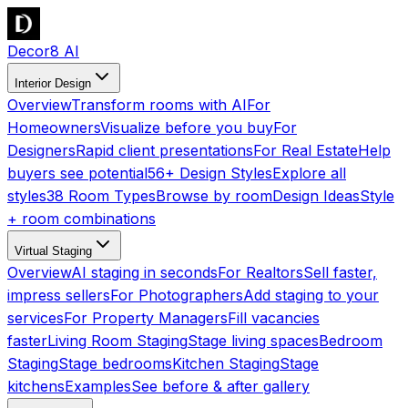
Decor8 AI
Interior Design
Overview
Transform rooms with AI
For
Homeowners
Visualize before you buy
For
Designers
Rapid client presentations
For Real Estate
Help
buyers see potential
56+ Design Styles
Explore all
styles
38 Room Types
Browse by room
Design Ideas
Style
+ room combinations
Virtual Staging
Overview
AI staging in seconds
For Realtors
Sell faster,
impress sellers
For Photographers
Add staging to your
services
For Property Managers
Fill vacancies
faster
Living Room Staging
Stage living spaces
Bedroom
Staging
Stage bedrooms
Kitchen Staging
Stage
kitchens
Examples
See before & after gallery