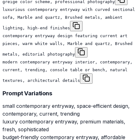
greige color scheme, professional photography
luxurious contemporary entryway with curved sectional
sofa, Marble and quartz, Brushed metals, ambient
lighting, high-end finishes
contemporary entryway design featuring current art
pieces, warm white walls, Marble and quartz, Brushed
metals, editorial photography
modern contemporary entryway interior, contemporary,
current, trending, console table or bench, natural
textures, architectural details
Prompt Variations
small contemporary entryway, space-efficient design,
contemporary, current, trending
luxury contemporary entryway, premium materials,
fresh, sophisticated
budget-friendly contemporary entryway, affordable