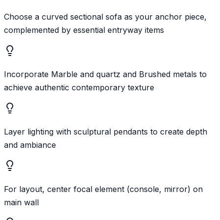
Choose a curved sectional sofa as your anchor piece,
complemented by essential entryway items
Incorporate Marble and quartz and Brushed metals to
achieve authentic contemporary texture
Layer lighting with sculptural pendants to create depth
and ambiance
For layout, center focal element (console, mirror) on
main wall