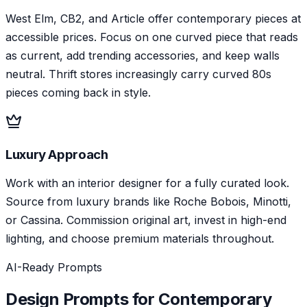
West Elm, CB2, and Article offer contemporary pieces at
accessible prices. Focus on one curved piece that reads
as current, add trending accessories, and keep walls
neutral. Thrift stores increasingly carry curved 80s
pieces coming back in style.
Luxury Approach
Work with an interior designer for a fully curated look.
Source from luxury brands like Roche Bobois, Minotti,
or Cassina. Commission original art, invest in high-end
lighting, and choose premium materials throughout.
AI-Ready Prompts
Design Prompts for
Contemporary