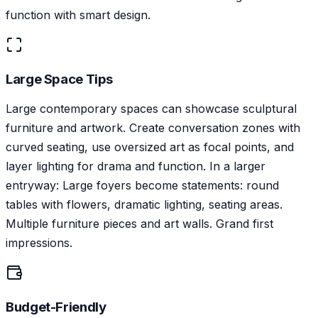
function with smart design.
Large Space Tips
Large contemporary spaces can showcase sculptural
furniture and artwork. Create conversation zones with
curved seating, use oversized art as focal points, and
layer lighting for drama and function. In a larger
entryway: Large foyers become statements: round
tables with flowers, dramatic lighting, seating areas.
Multiple furniture pieces and art walls. Grand first
impressions.
Budget-Friendly