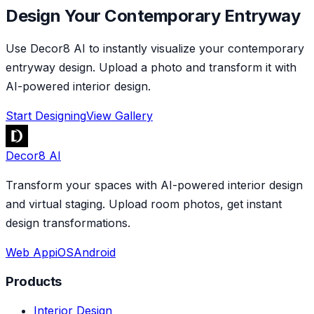
Design Your Contemporary Entryway
Use Decor8 AI to instantly visualize your contemporary
entryway design. Upload a photo and transform it with
AI-powered interior design.
Start Designing
View Gallery
Decor8 AI
Transform your spaces with AI-powered interior design
and virtual staging. Upload room photos, get instant
design transformations.
Web App
iOS
Android
Products
Interior Design