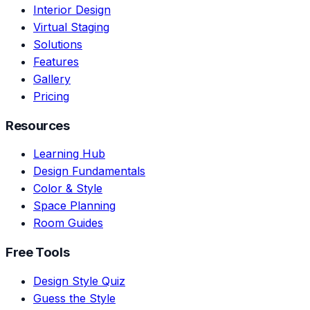
Interior Design
Virtual Staging
Solutions
Features
Gallery
Pricing
Resources
Learning Hub
Design Fundamentals
Color & Style
Space Planning
Room Guides
Free Tools
Design Style Quiz
Guess the Style