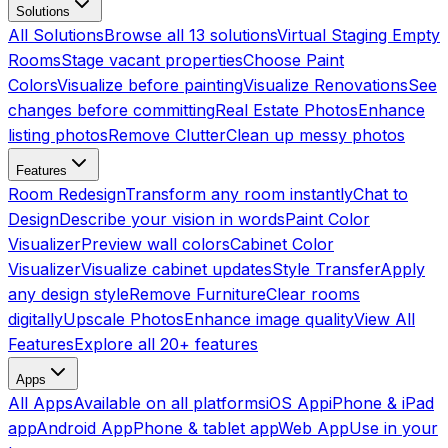
Solutions
All Solutions
Browse all 13 solutions
Virtual Staging Empty
Rooms
Stage vacant properties
Choose Paint
Colors
Visualize before painting
Visualize Renovations
See
changes before committing
Real Estate Photos
Enhance
listing photos
Remove Clutter
Clean up messy photos
Features
Room Redesign
Transform any room instantly
Chat to
Design
Describe your vision in words
Paint Color
Visualizer
Preview wall colors
Cabinet Color
Visualizer
Visualize cabinet updates
Style Transfer
Apply
any design style
Remove Furniture
Clear rooms
digitally
Upscale Photos
Enhance image quality
View All
Features
Explore all 20+ features
Apps
All Apps
Available on all platforms
iOS App
iPhone & iPad
app
Android App
Phone & tablet app
Web App
Use in your