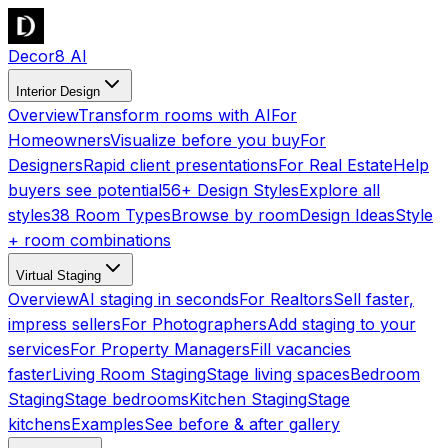
Decor8 AI
Interior Design
Overview
Transform rooms with AI
For
Homeowners
Visualize before you buy
For
Designers
Rapid client presentations
For Real Estate
Help
buyers see potential
56+ Design Styles
Explore all
styles
38 Room Types
Browse by room
Design Ideas
Style
+ room combinations
Virtual Staging
Overview
AI staging in seconds
For Realtors
Sell faster,
impress sellers
For Photographers
Add staging to your
services
For Property Managers
Fill vacancies
faster
Living Room Staging
Stage living spaces
Bedroom
Staging
Stage bedrooms
Kitchen Staging
Stage
kitchens
Examples
See before & after gallery