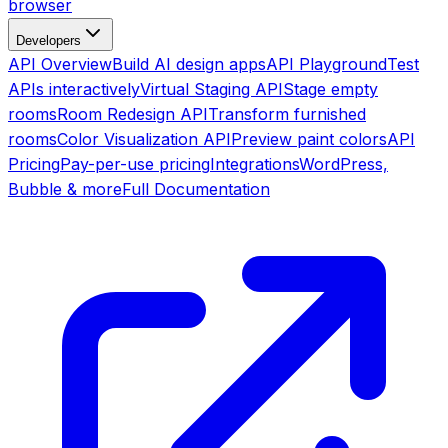
browser
Developers
API Overview
Build AI design apps
API Playground
Test
APIs interactively
Virtual Staging API
Stage empty
rooms
Room Redesign API
Transform furnished
rooms
Color Visualization API
Preview paint colors
API
Pricing
Pay-per-use pricing
Integrations
WordPress,
Bubble & more
Full Documentation