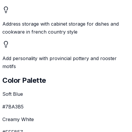
Address storage with cabinet storage for dishes and
cookware in french country style
Add personality with provincial pottery and rooster
motifs
Color Palette
Soft Blue
#7BA3B5
Creamy White