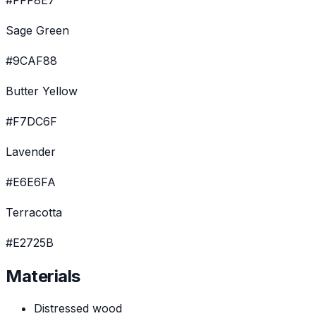
#FFF8E7
Sage Green
#9CAF88
Butter Yellow
#F7DC6F
Lavender
#E6E6FA
Terracotta
#E2725B
Materials
Distressed wood