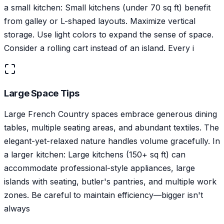
a small kitchen: Small kitchens (under 70 sq ft) benefit
from galley or L-shaped layouts. Maximize vertical
storage. Use light colors to expand the sense of space.
Consider a rolling cart instead of an island. Every i
Large Space Tips
Large French Country spaces embrace generous dining
tables, multiple seating areas, and abundant textiles. The
elegant-yet-relaxed nature handles volume gracefully. In
a larger kitchen: Large kitchens (150+ sq ft) can
accommodate professional-style appliances, large
islands with seating, butler's pantries, and multiple work
zones. Be careful to maintain efficiency—bigger isn't
always