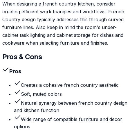
When designing a french country kitchen, consider
creating efficient work triangles and workflows. French
Country design typically addresses this through curved
furniture lines. Also keep in mind the room's under-
cabinet task lighting and cabinet storage for dishes and
cookware when selecting furniture and finishes.
Pros & Cons
Pros
Creates a cohesive french country aesthetic
Soft, muted colors
Natural synergy between french country design
and kitchen function
Wide range of compatible furniture and decor
options