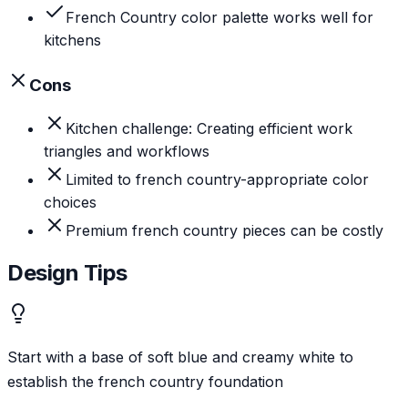
French Country color palette works well for
kitchens
Cons
Kitchen challenge: Creating efficient work
triangles and workflows
Limited to french country-appropriate color
choices
Premium french country pieces can be costly
Design Tips
Start with a base of soft blue and creamy white to
establish the french country foundation