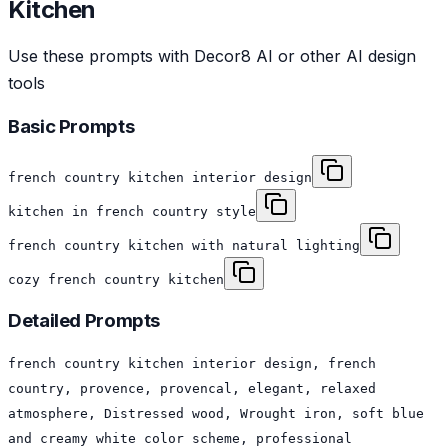
Kitchen
Use these prompts with Decor8 AI or other AI design
tools
Basic Prompts
french country kitchen interior design
kitchen in french country style
french country kitchen with natural lighting
cozy french country kitchen
Detailed Prompts
french country kitchen interior design, french
country, provence, provencal, elegant, relaxed
atmosphere, Distressed wood, Wrought iron, soft blue
and creamy white color scheme, professional