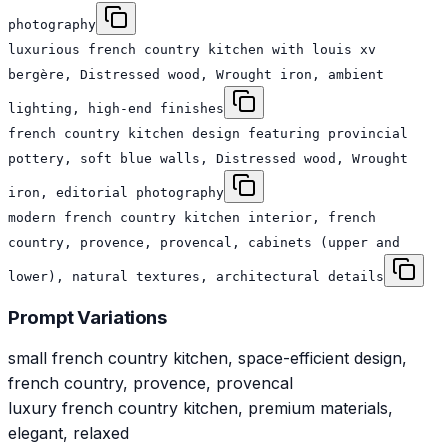
photography
luxurious french country kitchen with louis xv
bergère, Distressed wood, Wrought iron, ambient
lighting, high-end finishes
french country kitchen design featuring provincial
pottery, soft blue walls, Distressed wood, Wrought
iron, editorial photography
modern french country kitchen interior, french
country, provence, provencal, cabinets (upper and
lower), natural textures, architectural details
Prompt Variations
small french country kitchen, space-efficient design,
french country, provence, provencal
luxury french country kitchen, premium materials,
elegant, relaxed