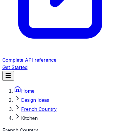
Complete API reference
Get Started
Home
Design Ideas
French Country
Kitchen
French Country