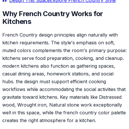
Design This Space
Explore
French Country
Style
Why
French Country
Works for
Kitchen
s
French Country design principles align naturally with
kitchen requirements. The style's emphasis on soft,
muted colors complements the room's primary purpose:
kitchens serve food preparation, cooking, and cleanup.
modern kitchens also function as gathering spaces,
casual dining areas, homework stations, and social
hubs. the design must support efficient cooking
workflows while accommodating the social activities that
gravitate toward kitchens. Key materials like Distressed
wood, Wrought iron, Natural stone work exceptionally
well in this space, while the french country color palette
creates the right atmosphere for a kitchen.