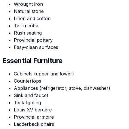
Wrought iron
Natural stone
Linen and cotton
Terra cotta
Rush seating
Provincial pottery
Easy-clean surfaces
Essential Furniture
Cabinets (upper and lower)
Countertops
Appliances (refrigerator, stove, dishwasher)
Sink and faucet
Task lighting
Louis XV bergère
Provincial armoire
Ladderback chairs