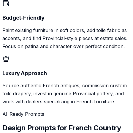
Budget-Friendly
Paint existing furniture in soft colors, add toile fabric as
accents, and find Provincial-style pieces at estate sales.
Focus on patina and character over perfect condition.
Luxury Approach
Source authentic French antiques, commission custom
toile drapery, invest in genuine Provincial pottery, and
work with dealers specializing in French furniture.
AI-Ready Prompts
Design Prompts for
French Country