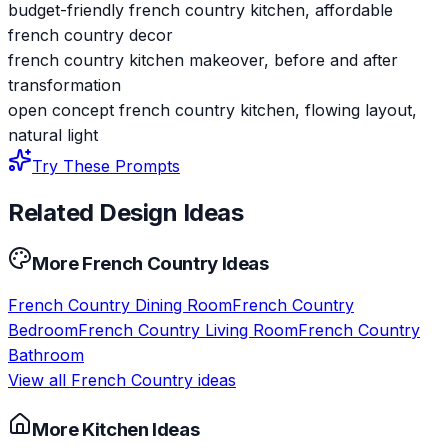
budget-friendly french country kitchen, affordable
french country decor
french country kitchen makeover, before and after
transformation
open concept french country kitchen, flowing layout,
natural light
Try These Prompts
Related Design Ideas
More
French Country
Ideas
French Country
Dining Room
French Country
Bedroom
French Country
Living Room
French Country
Bathroom
View all
French Country
ideas
More
Kitchen
Ideas