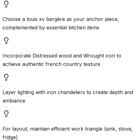
Choose a louis xv bergère as your anchor piece,
complemented by essential kitchen items
Incorporate Distressed wood and Wrought iron to
achieve authentic french country texture
Layer lighting with iron chandeliers to create depth and
ambiance
For layout, maintain efficient work triangle (sink, stove,
fridge)