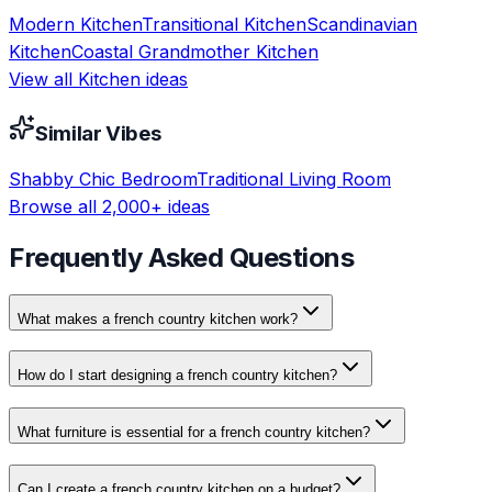
Modern
Kitchen
Transitional
Kitchen
Scandinavian
Kitchen
Coastal Grandmother
Kitchen
View all
Kitchen
ideas
Similar Vibes
Shabby Chic
Bedroom
Traditional
Living Room
Browse all 2,000+ ideas
Frequently Asked Questions
What makes a french country kitchen work?
How do I start designing a french country kitchen?
What furniture is essential for a french country kitchen?
Can I create a french country kitchen on a budget?