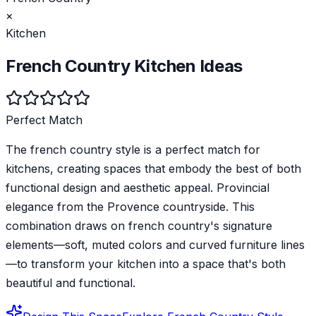
×
Kitchen
French Country
Kitchen
Ideas
Perfect Match
The french country style is a perfect match for
kitchens, creating spaces that embody the best of both
functional design and aesthetic appeal. Provincial
elegance from the Provence countryside. This
combination draws on french country's signature
elements—soft, muted colors and curved furniture lines
—to transform your kitchen into a space that's both
beautiful and functional.