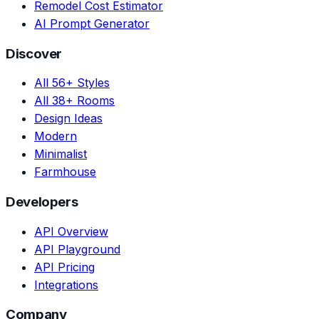
Remodel Cost Estimator
AI Prompt Generator
Discover
All 56+ Styles
All 38+ Rooms
Design Ideas
Modern
Minimalist
Farmhouse
Developers
API Overview
API Playground
API Pricing
Integrations
Company