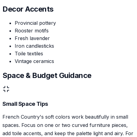
Decor Accents
Provincial pottery
Rooster motifs
Fresh lavender
Iron candlesticks
Toile textiles
Vintage ceramics
Space & Budget Guidance
Small Space Tips
French Country's soft colors work beautifully in small
spaces. Focus on one or two curved furniture pieces,
add toile accents, and keep the palette light and airy. For