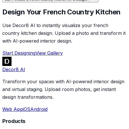
Design Your French Country Kitchen
Use Decor8 AI to instantly visualize your french
country kitchen design. Upload a photo and transform it
with AI-powered interior design.
Start Designing
View Gallery
Decor8 AI
Transform your spaces with AI-powered interior design
and virtual staging. Upload room photos, get instant
design transformations.
Web App
iOS
Android
Products