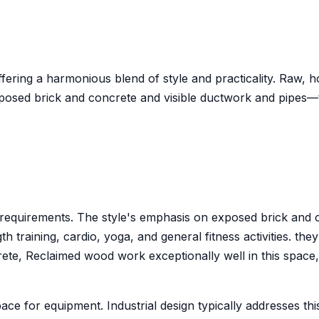
offering a harmonious blend of style and practicality. Raw,
posed brick and concrete and visible ductwork and pipes—
gym requirements. The style's emphasis on exposed brick a
training, cardio, yoga, and general fitness activities. the
e, Reclaimed wood work exceptionally well in this space, wh
ace for equipment. Industrial design typically addresses th