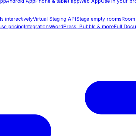
app
Android App
Phone & tablet app
Web App
Use in your b
s interactively
Virtual Staging API
Stage empty rooms
Room 
se pricing
Integrations
WordPress, Bubble & more
Full Doc