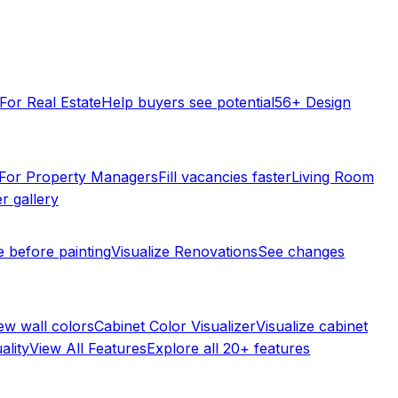
For Real Estate
Help buyers see potential
56+ Design
For Property Managers
Fill vacancies faster
Living Room
r gallery
e before painting
Visualize Renovations
See changes
ew wall colors
Cabinet Color Visualizer
Visualize cabinet
ality
View All Features
Explore all 20+ features