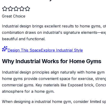
Great Choice
Industrial design brings excellent results to home gyms, 
combination draws on industrial's signature elements—ex
beautiful and functional.
Design This Space
Explore
Industrial
Style
Why
Industrial
Works for
Home Gym
s
Industrial design principles align naturally with home 
home gyms provide convenient space for exercise, strength 
commercial gyms. Key materials like Exposed brick, Concret
atmosphere for a home gym.
When designing a industrial home gym, consider limited sp