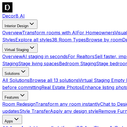
Decor8 AI
Interior Design
Overview
Transform rooms with AI
For Homeowners
Visua
Styles
Explore all styles
38 Room Types
Browse by room
De
Virtual Staging
Overview
AI staging in seconds
For Realtors
Sell faster, imp
Staging
Stage living spaces
Bedroom Staging
Stage bedroo
Solutions
All Solutions
Browse all 13 solutions
Virtual Staging Empt
before committing
Real Estate Photos
Enhance listing phot
Features
Room Redesign
Transform any room instantly
Chat to Des
updates
Style Transfer
Apply any design style
Remove Furn
Apps