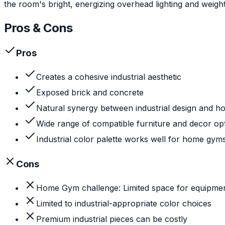
the room's bright, energizing overhead lighting and weight
Pros & Cons
Pros
Creates a cohesive industrial aesthetic
Exposed brick and concrete
Natural synergy between industrial design and 
Wide range of compatible furniture and decor op
Industrial color palette works well for home gym
Cons
Home Gym challenge: Limited space for equipme
Limited to industrial-appropriate color choices
Premium industrial pieces can be costly