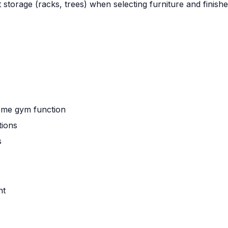
 storage (racks, trees) when selecting furniture and finishe
home gym function
tions
s
nt