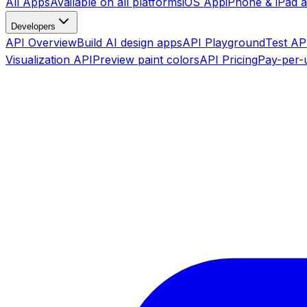
All Apps
Available on all platforms
iOS App
iPhone & iPad 
Developers
API Overview
Build AI design apps
API Playground
Test API
Visualization API
Preview paint colors
API Pricing
Pay-per-u