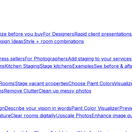
lize before you buy
For Designers
Rapid client presentations
sign Ideas
Style + room combinations
ress sellers
For Photographers
Add staging to your services
ms
Kitchen Staging
Stage kitchens
Examples
See before & afte
y Rooms
Stage vacant properties
Choose Paint Colors
Visualiz
os
Remove Clutter
Clean up messy photos
ign
Describe your vision in words
Paint Color Visualizer
Previ
iture
Clear rooms digitally
Upscale Photos
Enhance image qu