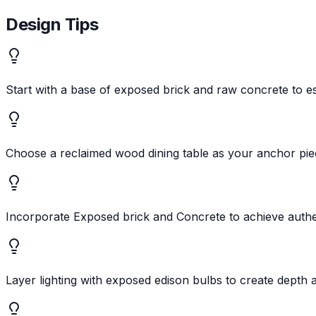
Design Tips
Start with a base of exposed brick and raw concrete to est
Choose a reclaimed wood dining table as your anchor pi
Incorporate Exposed brick and Concrete to achieve authent
Layer lighting with exposed edison bulbs to create depth