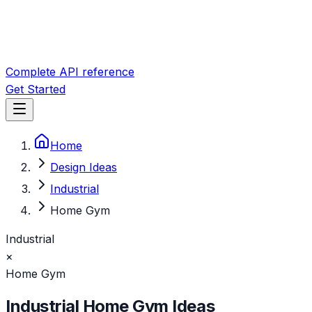
Complete API reference
Get Started
Home
Design Ideas
Industrial
Home Gym
Industrial
×
Home Gym
Industrial
Home Gym
Ideas