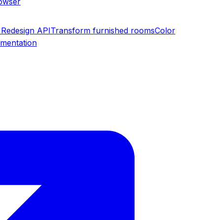
rowser
Redesign API
Transform furnished rooms
Color
umentation