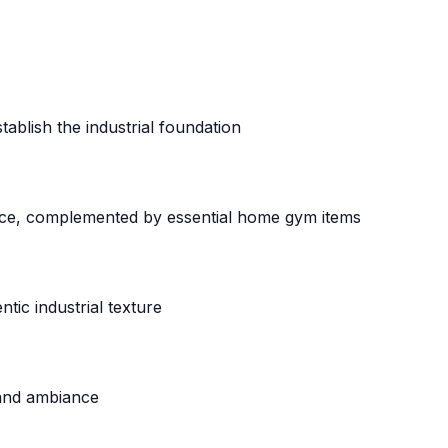
ablish the industrial foundation
ece, complemented by essential home gym items
ic industrial texture
 and ambiance