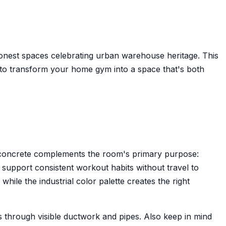
 honest spaces celebrating urban warehouse heritage. This
to transform your home gym into a space that's both
nd concrete complements the room's primary purpose:
y support consistent workout habits without travel to
ile the industrial color palette creates the right
is through visible ductwork and pipes. Also keep in mind