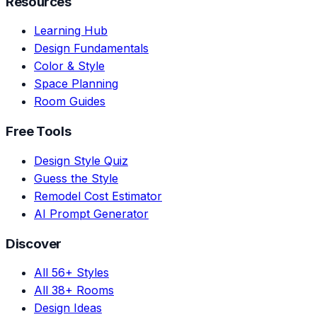
Resources
Learning Hub
Design Fundamentals
Color & Style
Space Planning
Room Guides
Free Tools
Design Style Quiz
Guess the Style
Remodel Cost Estimator
AI Prompt Generator
Discover
All 56+ Styles
All 38+ Rooms
Design Ideas