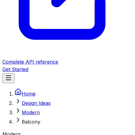
Complete API reference
Get Started
Home
Design Ideas
Modern
Balcony
Modern