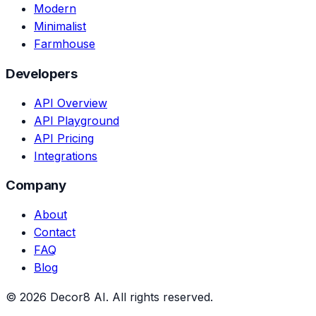
Modern
Minimalist
Farmhouse
Developers
API Overview
API Playground
API Pricing
Integrations
Company
About
Contact
FAQ
Blog
©
2026
Decor8 AI
. All rights reserved.