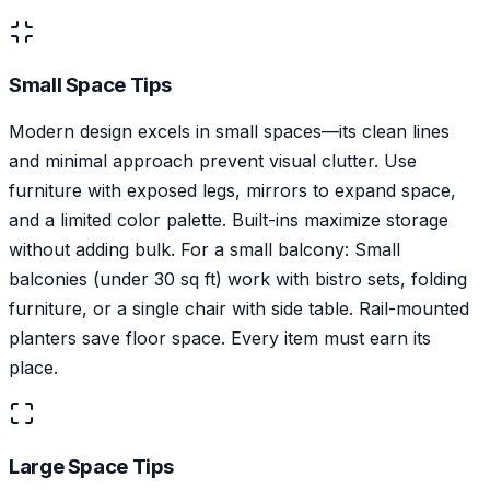
Small Space Tips
Modern design excels in small spaces—its clean lines
and minimal approach prevent visual clutter. Use
furniture with exposed legs, mirrors to expand space,
and a limited color palette. Built-ins maximize storage
without adding bulk. For a small balcony: Small
balconies (under 30 sq ft) work with bistro sets, folding
furniture, or a single chair with side table. Rail-mounted
planters save floor space. Every item must earn its
place.
Large Space Tips