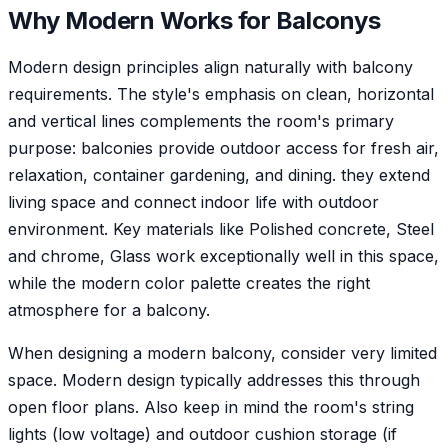
Why
Modern
Works for
Balcony
s
Modern design principles align naturally with balcony
requirements. The style's emphasis on clean, horizontal
and vertical lines complements the room's primary
purpose: balconies provide outdoor access for fresh air,
relaxation, container gardening, and dining. they extend
living space and connect indoor life with outdoor
environment. Key materials like Polished concrete, Steel
and chrome, Glass work exceptionally well in this space,
while the modern color palette creates the right
atmosphere for a balcony.
When designing a modern balcony, consider very limited
space. Modern design typically addresses this through
open floor plans. Also keep in mind the room's string
lights (low voltage) and outdoor cushion storage (if