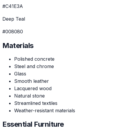
#C41E3A
Deep Teal
#008080
Materials
Polished concrete
Steel and chrome
Glass
Smooth leather
Lacquered wood
Natural stone
Streamlined textiles
Weather-resistant materials
Essential Furniture