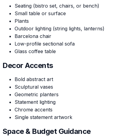
Seating (bistro set, chairs, or bench)
Small table or surface
Plants
Outdoor lighting (string lights, lanterns)
Barcelona chair
Low-profile sectional sofa
Glass coffee table
Decor Accents
Bold abstract art
Sculptural vases
Geometric planters
Statement lighting
Chrome accents
Single statement artwork
Space & Budget Guidance