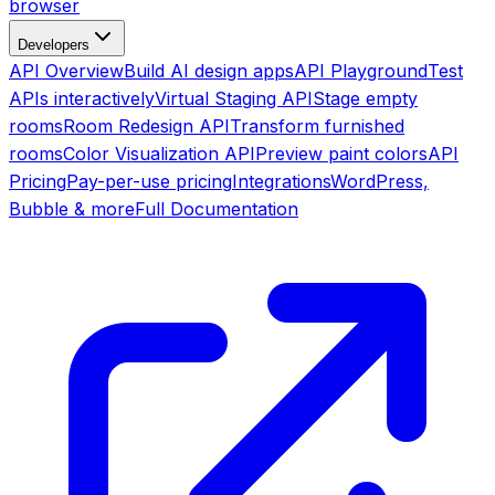
browser
Developers
API Overview
Build AI design apps
API Playground
Test
APIs interactively
Virtual Staging API
Stage empty
rooms
Room Redesign API
Transform furnished
rooms
Color Visualization API
Preview paint colors
API
Pricing
Pay-per-use pricing
Integrations
WordPress,
Bubble & more
Full Documentation