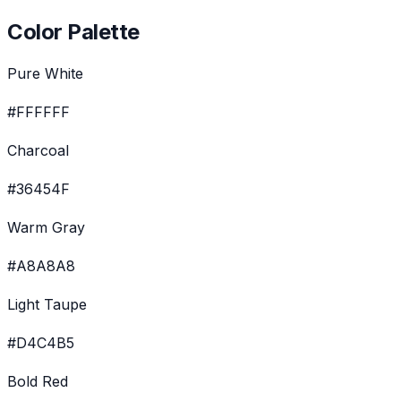
Color Palette
Pure White
#FFFFFF
Charcoal
#36454F
Warm Gray
#A8A8A8
Light Taupe
#D4C4B5
Bold Red