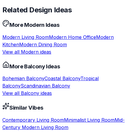
Related Design Ideas
More
Modern
Ideas
Modern
Living Room
Modern
Home Office
Modern
Kitchen
Modern
Dining Room
View all
Modern
ideas
More
Balcony
Ideas
Bohemian
Balcony
Coastal
Balcony
Tropical
Balcony
Scandinavian
Balcony
View all
Balcony
ideas
Similar Vibes
Contemporary
Living Room
Minimalist
Living Room
Mid-
Century Modern
Living Room