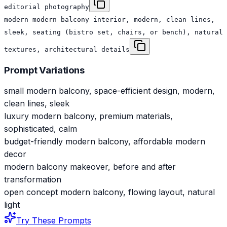
editorial photography
modern modern balcony interior, modern, clean lines,
sleek, seating (bistro set, chairs, or bench), natural
textures, architectural details
Prompt Variations
small modern balcony, space-efficient design, modern,
clean lines, sleek
luxury modern balcony, premium materials,
sophisticated, calm
budget-friendly modern balcony, affordable modern
decor
modern balcony makeover, before and after
transformation
open concept modern balcony, flowing layout, natural
light
Try These Prompts