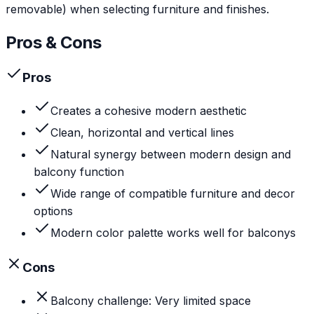
removable) when selecting furniture and finishes.
Pros & Cons
Pros
Creates a cohesive modern aesthetic
Clean, horizontal and vertical lines
Natural synergy between modern design and
balcony function
Wide range of compatible furniture and decor
options
Modern color palette works well for balconys
Cons
Balcony challenge: Very limited space