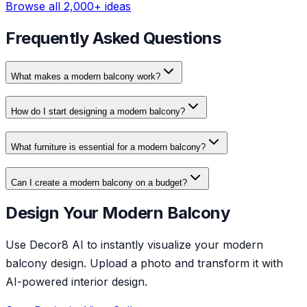
Browse all 2,000+ ideas
Frequently Asked Questions
What makes a modern balcony work?
How do I start designing a modern balcony?
What furniture is essential for a modern balcony?
Can I create a modern balcony on a budget?
Design Your Modern Balcony
Use Decor8 AI to instantly visualize your modern
balcony design. Upload a photo and transform it with
AI-powered interior design.