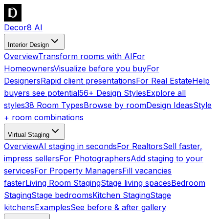
Decor8 AI
Interior Design
Overview
Transform rooms with AI
For
Homeowners
Visualize before you buy
For
Designers
Rapid client presentations
For Real Estate
Help
buyers see potential
56+ Design Styles
Explore all
styles
38 Room Types
Browse by room
Design Ideas
Style
+ room combinations
Virtual Staging
Overview
AI staging in seconds
For Realtors
Sell faster,
impress sellers
For Photographers
Add staging to your
services
For Property Managers
Fill vacancies
faster
Living Room Staging
Stage living spaces
Bedroom
Staging
Stage bedrooms
Kitchen Staging
Stage
kitchens
Examples
See before & after gallery