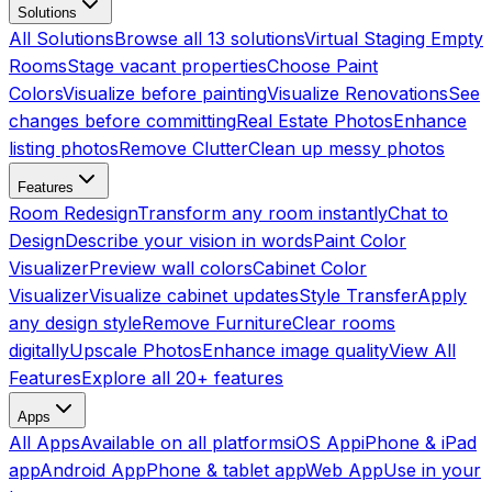
Solutions
All Solutions
Browse all 13 solutions
Virtual Staging Empty
Rooms
Stage vacant properties
Choose Paint
Colors
Visualize before painting
Visualize Renovations
See
changes before committing
Real Estate Photos
Enhance
listing photos
Remove Clutter
Clean up messy photos
Features
Room Redesign
Transform any room instantly
Chat to
Design
Describe your vision in words
Paint Color
Visualizer
Preview wall colors
Cabinet Color
Visualizer
Visualize cabinet updates
Style Transfer
Apply
any design style
Remove Furniture
Clear rooms
digitally
Upscale Photos
Enhance image quality
View All
Features
Explore all 20+ features
Apps
All Apps
Available on all platforms
iOS App
iPhone & iPad
app
Android App
Phone & tablet app
Web App
Use in your