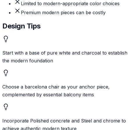
Limited to modern-appropriate color choices
Premium modern pieces can be costly
Design Tips
Start with a base of pure white and charcoal to establish
the modern foundation
Choose a barcelona chair as your anchor piece,
complemented by essential balcony items
Incorporate Polished concrete and Steel and chrome to
achieve authentic modern texture