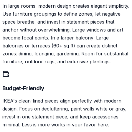
In large rooms, modern design creates elegant simplicity.
Use furniture groupings to define zones, let negative
space breathe, and invest in statement pieces that
anchor without overwhelming. Large windows and art
become focal points. In a larger balcony: Large
balconies or terraces (60+ sq ft) can create distinct
zones: dining, lounging, gardening. Room for substantial
furniture, outdoor rugs, and extensive plantings.
Budget-Friendly
IKEA's clean-lined pieces align perfectly with modern
design. Focus on decluttering, paint walls white or gray,
invest in one statement piece, and keep accessories
minimal. Less is more works in your favor here.