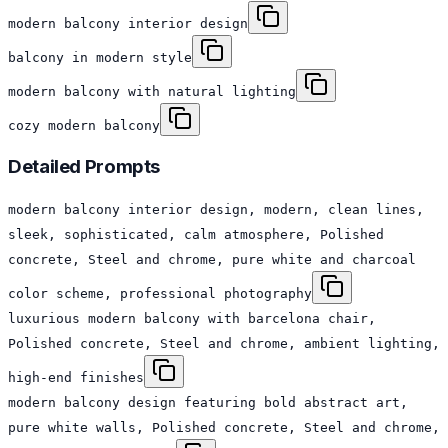
modern balcony interior design
balcony in modern style
modern balcony with natural lighting
cozy modern balcony
Detailed Prompts
modern balcony interior design, modern, clean lines,
sleek, sophisticated, calm atmosphere, Polished
concrete, Steel and chrome, pure white and charcoal
color scheme, professional photography
luxurious modern balcony with barcelona chair,
Polished concrete, Steel and chrome, ambient lighting,
high-end finishes
modern balcony design featuring bold abstract art,
pure white walls, Polished concrete, Steel and chrome,