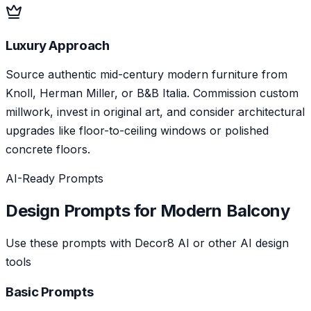
Luxury Approach
Source authentic mid-century modern furniture from
Knoll, Herman Miller, or B&B Italia. Commission custom
millwork, invest in original art, and consider architectural
upgrades like floor-to-ceiling windows or polished
concrete floors.
AI-Ready Prompts
Design Prompts for
Modern
Balcony
Use these prompts with Decor8 AI or other AI design
tools
Basic Prompts