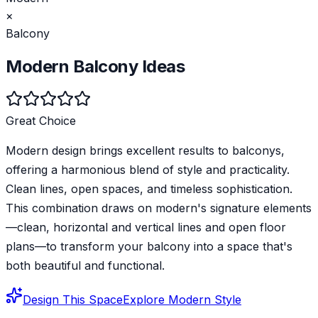
×
Balcony
Modern
Balcony
Ideas
Great Choice
Modern design brings excellent results to balconys,
offering a harmonious blend of style and practicality.
Clean lines, open spaces, and timeless sophistication.
This combination draws on modern's signature elements
—clean, horizontal and vertical lines and open floor
plans—to transform your balcony into a space that's
both beautiful and functional.
Design This Space
Explore
Modern
Style