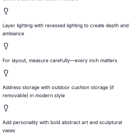
Layer lighting with recessed lighting to create depth and
ambiance
For layout, measure carefully—every inch matters
Address storage with outdoor cushion storage (if
removable) in modern style
Add personality with bold abstract art and sculptural
vases