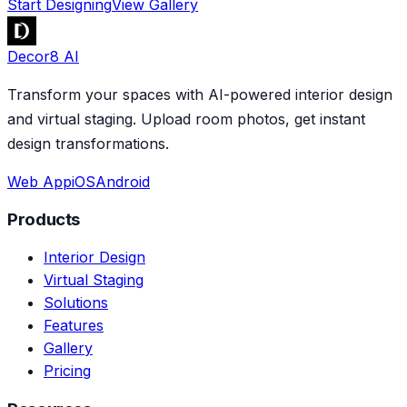
Start Designing
View Gallery
Decor8 AI
Transform your spaces with AI-powered interior design
and virtual staging. Upload room photos, get instant
design transformations.
Web App
iOS
Android
Products
Interior Design
Virtual Staging
Solutions
Features
Gallery
Pricing