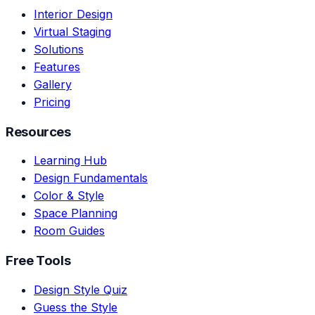
Interior Design
Virtual Staging
Solutions
Features
Gallery
Pricing
Resources
Learning Hub
Design Fundamentals
Color & Style
Space Planning
Room Guides
Free Tools
Design Style Quiz
Guess the Style