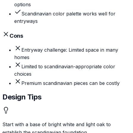
options
Scandinavian color palette works well for
entryways
Cons
Entryway challenge: Limited space in many
homes
Limited to scandinavian-appropriate color
choices
Premium scandinavian pieces can be costly
Design Tips
Start with a base of bright white and light oak to
establish the scandinavian foundation