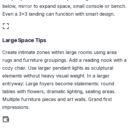
below, mirror to expand space, small console or bench.
Even a 3x3 landing can function with smart design.
Large Space Tips
Create intimate zones within large rooms using area
rugs and furniture groupings. Add a reading nook with a
cozy chair. Use larger pendant lights as sculptural
elements without heavy visual weight. In a larger
entryway: Large foyers become statements: round
tables with flowers, dramatic lighting, seating areas.
Multiple furniture pieces and art walls. Grand first
impressions.