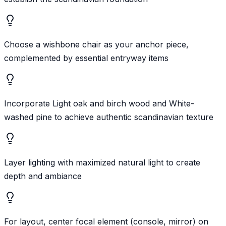
Choose a wishbone chair as your anchor piece,
complemented by essential entryway items
Incorporate Light oak and birch wood and White-
washed pine to achieve authentic scandinavian texture
Layer lighting with maximized natural light to create
depth and ambiance
For layout, center focal element (console, mirror) on