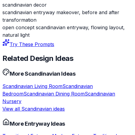
scandinavian decor
scandinavian entryway makeover, before and after
transformation
open concept scandinavian entryway, flowing layout,
natural light
Try These Prompts
Related Design Ideas
More
Scandinavian
Ideas
Scandinavian
Living Room
Scandinavian
Bedroom
Scandinavian
Dining Room
Scandinavian
Nursery
View all
Scandinavian
ideas
More
Entryway
Ideas