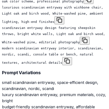
oak color scheme, professional photography
luxurious scandinavian entryway with wishbone chair,
Light oak and birch wood, White-washed pine, ambient
lighting, high-end finishes
scandinavian entryway design featuring sheepskin
throws, bright white walls, Light oak and birch wood,
White-washed pine, editorial photography
modern scandinavian entryway interior, scandinavian,
nordic, scandi, console table or bench, natural
textures, architectural details
Prompt Variations
small scandinavian entryway, space-efficient design,
scandinavian, nordic, scandi
luxury scandinavian entryway, premium materials, cozy,
bright
budget-friendly scandinavian entryway, affordable