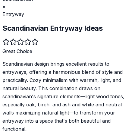
×
Entryway
Scandinavian
Entryway
Ideas
Great Choice
Scandinavian design brings excellent results to
entryways, offering a harmonious blend of style and
practicality. Cozy minimalism with warmth, light, and
natural beauty. This combination draws on
scandinavian's signature elements—light wood tones,
especially oak, birch, and ash and white and neutral
walls maximizing natural light—to transform your
entryway into a space that's both beautiful and
functional.