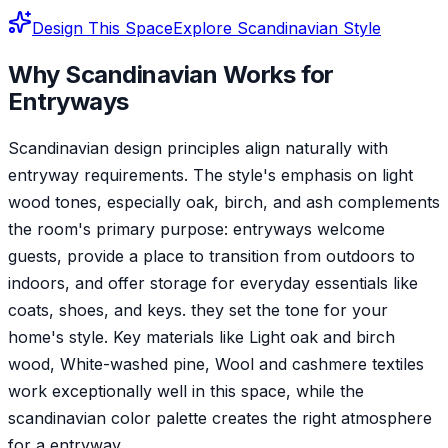
Design This Space
Explore
Scandinavian
Style
Why
Scandinavian
Works for
Entryway
s
Scandinavian design principles align naturally with
entryway requirements. The style's emphasis on light
wood tones, especially oak, birch, and ash complements
the room's primary purpose: entryways welcome
guests, provide a place to transition from outdoors to
indoors, and offer storage for everyday essentials like
coats, shoes, and keys. they set the tone for your
home's style. Key materials like Light oak and birch
wood, White-washed pine, Wool and cashmere textiles
work exceptionally well in this space, while the
scandinavian color palette creates the right atmosphere
for a entryway.