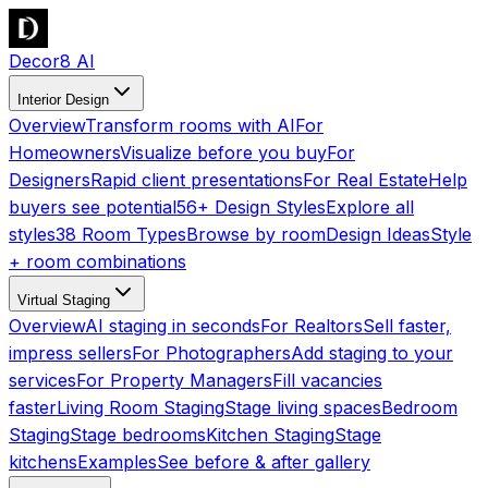
Decor8 AI
Interior Design
Overview
Transform rooms with AI
For
Homeowners
Visualize before you buy
For
Designers
Rapid client presentations
For Real Estate
Help
buyers see potential
56+ Design Styles
Explore all
styles
38 Room Types
Browse by room
Design Ideas
Style
+ room combinations
Virtual Staging
Overview
AI staging in seconds
For Realtors
Sell faster,
impress sellers
For Photographers
Add staging to your
services
For Property Managers
Fill vacancies
faster
Living Room Staging
Stage living spaces
Bedroom
Staging
Stage bedrooms
Kitchen Staging
Stage
kitchens
Examples
See before & after gallery