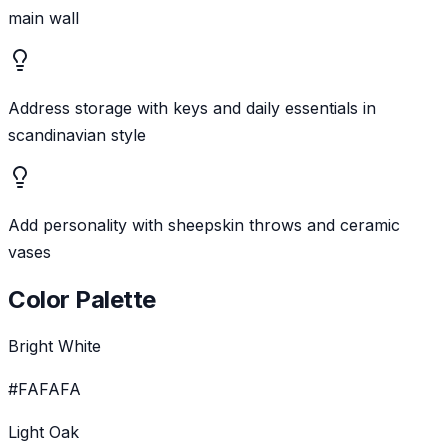
main wall
Address storage with keys and daily essentials in
scandinavian style
Add personality with sheepskin throws and ceramic
vases
Color Palette
Bright White
#FAFAFA
Light Oak