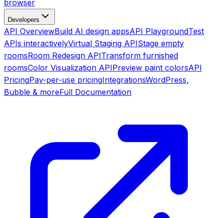
browser
Developers
API Overview
Build AI design apps
API Playground
Test
APIs interactively
Virtual Staging API
Stage empty
rooms
Room Redesign API
Transform furnished
rooms
Color Visualization API
Preview paint colors
API
Pricing
Pay-per-use pricing
Integrations
WordPress,
Bubble & more
Full Documentation