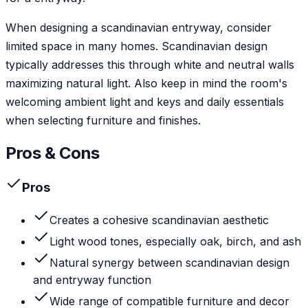
When designing a scandinavian entryway, consider
limited space in many homes. Scandinavian design
typically addresses this through white and neutral walls
maximizing natural light. Also keep in mind the room's
welcoming ambient light and keys and daily essentials
when selecting furniture and finishes.
Pros & Cons
Pros
Creates a cohesive scandinavian aesthetic
Light wood tones, especially oak, birch, and ash
Natural synergy between scandinavian design
and entryway function
Wide range of compatible furniture and decor