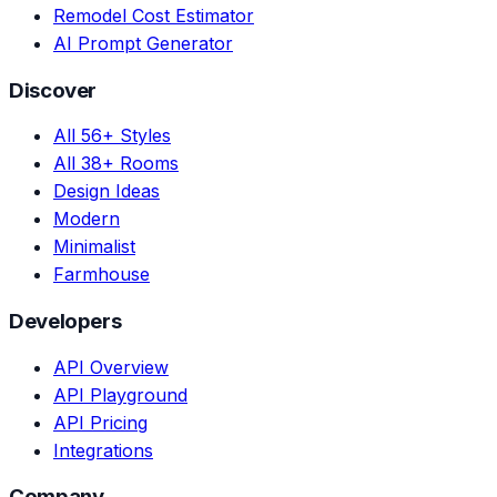
Remodel Cost Estimator
AI Prompt Generator
Discover
All 56+ Styles
All 38+ Rooms
Design Ideas
Modern
Minimalist
Farmhouse
Developers
API Overview
API Playground
API Pricing
Integrations
Company