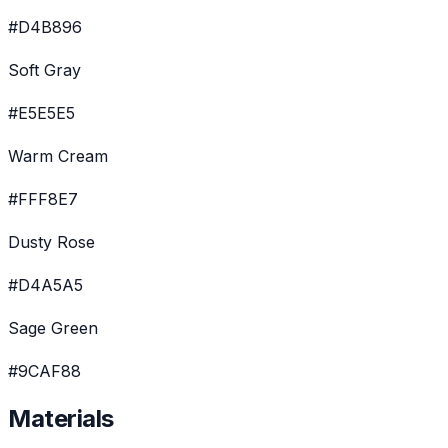
#D4B896
Soft Gray
#E5E5E5
Warm Cream
#FFF8E7
Dusty Rose
#D4A5A5
Sage Green
#9CAF88
Materials