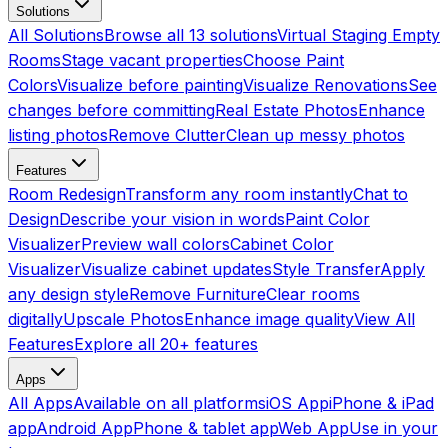
Solutions
All Solutions
Browse all 13 solutions
Virtual Staging Empty
Rooms
Stage vacant properties
Choose Paint
Colors
Visualize before painting
Visualize Renovations
See
changes before committing
Real Estate Photos
Enhance
listing photos
Remove Clutter
Clean up messy photos
Features
Room Redesign
Transform any room instantly
Chat to
Design
Describe your vision in words
Paint Color
Visualizer
Preview wall colors
Cabinet Color
Visualizer
Visualize cabinet updates
Style Transfer
Apply
any design style
Remove Furniture
Clear rooms
digitally
Upscale Photos
Enhance image quality
View All
Features
Explore all 20+ features
Apps
All Apps
Available on all platforms
iOS App
iPhone & iPad
app
Android App
Phone & tablet app
Web App
Use in your