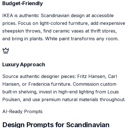
Budget-Friendly
IKEA is authentic Scandinavian design at accessible
prices. Focus on light-colored furniture, add inexpensive
sheepskin throws, find ceramic vases at thrift stores,
and bring in plants. White paint transforms any room.
Luxury Approach
Source authentic designer pieces: Fritz Hansen, Carl
Hansen, or Fredericia furniture. Commission custom
built-in shelving, invest in high-end lighting from Louis
Poulsen, and use premium natural materials throughout.
AI-Ready Prompts
Design Prompts for
Scandinavian