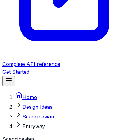
Complete API reference
Get Started
Home
Design Ideas
Scandinavian
Entryway
Scandinavian