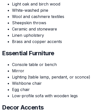
Light oak and birch wood
White-washed pine
Wool and cashmere textiles
Sheepskin throws
Ceramic and stoneware
Linen upholstery
Brass and copper accents
Essential Furniture
Console table or bench
Mirror
Lighting (table lamp, pendant, or sconce)
Wishbone chair
Egg chair
Low-profile sofa with wooden legs
Decor Accents