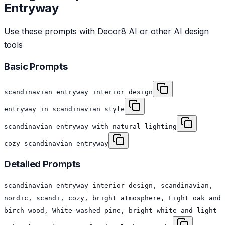
Entryway
Use these prompts with Decor8 AI or other AI design
tools
Basic Prompts
scandinavian entryway interior design
entryway in scandinavian style
scandinavian entryway with natural lighting
cozy scandinavian entryway
Detailed Prompts
scandinavian entryway interior design, scandinavian,
nordic, scandi, cozy, bright atmosphere, Light oak and
birch wood, White-washed pine, bright white and light