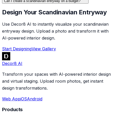
Can I create a scandinavian entryway on a budget?
Design Your Scandinavian Entryway
Use Decor8 AI to instantly visualize your scandinavian
entryway design. Upload a photo and transform it with
AI-powered interior design.
Start Designing
View Gallery
Decor8 AI
Transform your spaces with AI-powered interior design
and virtual staging. Upload room photos, get instant
design transformations.
Web App
iOS
Android
Products