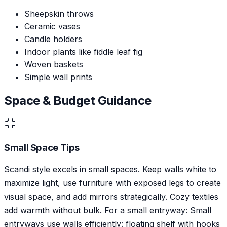
Sheepskin throws
Ceramic vases
Candle holders
Indoor plants like fiddle leaf fig
Woven baskets
Simple wall prints
Space & Budget Guidance
Small Space Tips
Scandi style excels in small spaces. Keep walls white to
maximize light, use furniture with exposed legs to create
visual space, and add mirrors strategically. Cozy textiles
add warmth without bulk. For a small entryway: Small
entryways use walls efficiently: floating shelf with hooks