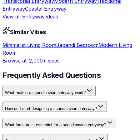
Transitional
Entryway
Modern
Entryway
Traditional
Entryway
Coastal
Entryway
View all
Entryway
ideas
Similar Vibes
Minimalist
Living Room
Japandi
Bedroom
Modern
Living
Room
Browse all 2,000+ ideas
Frequently Asked Questions
What makes a scandinavian entryway work?
How do I start designing a scandinavian entryway?
What furniture is essential for a scandinavian entryway?