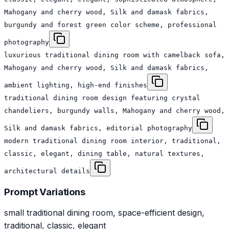
Mahogany and cherry wood, Silk and damask fabrics,
burgundy and forest green color scheme, professional
photography
luxurious traditional dining room with camelback sofa,
Mahogany and cherry wood, Silk and damask fabrics,
ambient lighting, high-end finishes
traditional dining room design featuring crystal
chandeliers, burgundy walls, Mahogany and cherry wood,
Silk and damask fabrics, editorial photography
modern traditional dining room interior, traditional,
classic, elegant, dining table, natural textures,
architectural details
Prompt Variations
small traditional dining room, space-efficient design,
traditional, classic, elegant