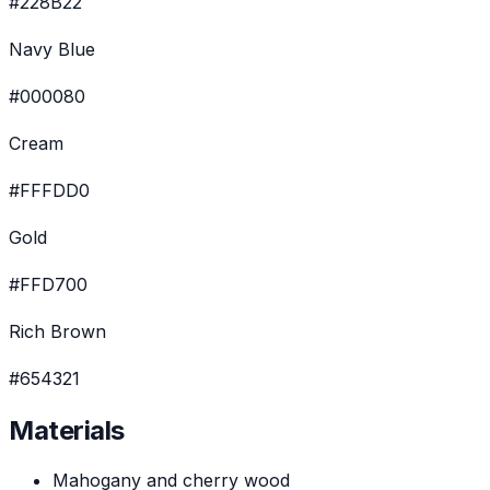
#228B22
Navy Blue
#000080
Cream
#FFFDD0
Gold
#FFD700
Rich Brown
#654321
Materials
Mahogany and cherry wood