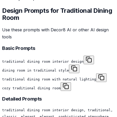
Design Prompts for
Traditional
Dining
Room
Use these prompts with Decor8 AI or other AI design
tools
Basic Prompts
traditional dining room interior design
dining room in traditional style
traditional dining room with natural lighting
cozy traditional dining room
Detailed Prompts
traditional dining room interior design, traditional,
classic, elegant, elegant, sophisticated atmosphere,