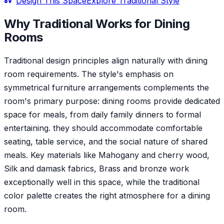
Design This Space
Explore
Traditional
Style
Why
Traditional
Works for
Dining
Room
s
Traditional design principles align naturally with dining
room requirements. The style's emphasis on
symmetrical furniture arrangements complements the
room's primary purpose: dining rooms provide dedicated
space for meals, from daily family dinners to formal
entertaining. they should accommodate comfortable
seating, table service, and the social nature of shared
meals. Key materials like Mahogany and cherry wood,
Silk and damask fabrics, Brass and bronze work
exceptionally well in this space, while the traditional
color palette creates the right atmosphere for a dining
room.