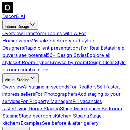
Decor8 AI
Interior Design
Overview
Transform rooms with AI
For
Homeowners
Visualize before you buy
For
Designers
Rapid client presentations
For Real Estate
Help
buyers see potential
56+ Design Styles
Explore all
styles
38 Room Types
Browse by room
Design Ideas
Style
+ room combinations
Virtual Staging
Overview
AI staging in seconds
For Realtors
Sell faster,
impress sellers
For Photographers
Add staging to your
services
For Property Managers
Fill vacancies
faster
Living Room Staging
Stage living spaces
Bedroom
Staging
Stage bedrooms
Kitchen Staging
Stage
kitchens
Examples
See before & after gallery