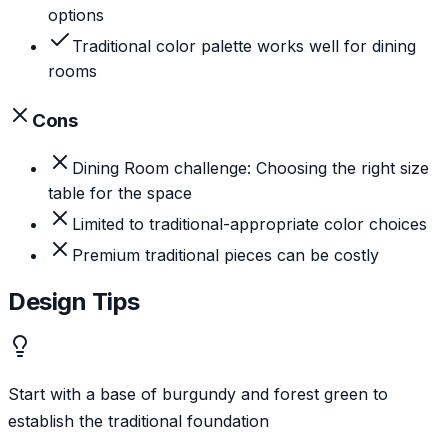
options
Traditional color palette works well for dining
rooms
Cons
Dining Room challenge: Choosing the right size
table for the space
Limited to traditional-appropriate color choices
Premium traditional pieces can be costly
Design Tips
Start with a base of burgundy and forest green to
establish the traditional foundation