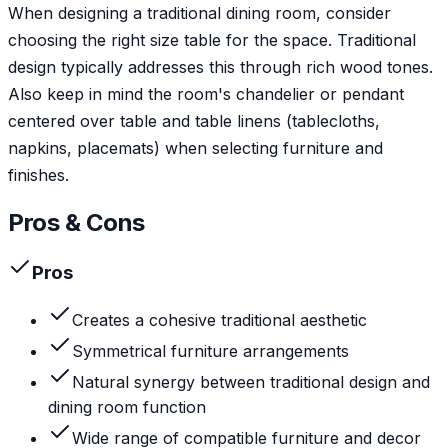
When designing a traditional dining room, consider
choosing the right size table for the space. Traditional
design typically addresses this through rich wood tones.
Also keep in mind the room's chandelier or pendant
centered over table and table linens (tablecloths,
napkins, placemats) when selecting furniture and
finishes.
Pros & Cons
Pros
Creates a cohesive traditional aesthetic
Symmetrical furniture arrangements
Natural synergy between traditional design and
dining room function
Wide range of compatible furniture and decor