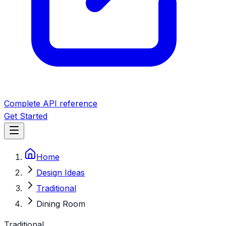
Complete API reference
Get Started
Home
Design Ideas
Traditional
Dining Room
Traditional