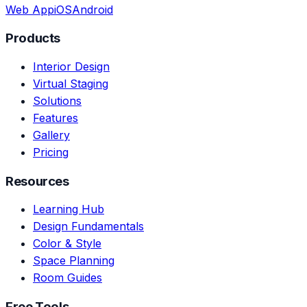
Web App
iOS
Android
Products
Interior Design
Virtual Staging
Solutions
Features
Gallery
Pricing
Resources
Learning Hub
Design Fundamentals
Color & Style
Space Planning
Room Guides
Free Tools