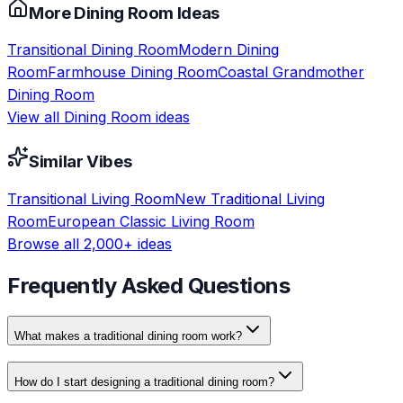
More
Dining Room
Ideas
Transitional
Dining Room
Modern
Dining
Room
Farmhouse
Dining Room
Coastal Grandmother
Dining Room
View all
Dining Room
ideas
Similar Vibes
Transitional
Living Room
New Traditional
Living
Room
European Classic
Living Room
Browse all 2,000+ ideas
Frequently Asked Questions
What makes a traditional dining room work?
How do I start designing a traditional dining room?