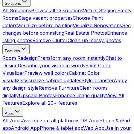
Solutions
All Solutions
Browse all 13 solutions
Virtual Staging Empty
Rooms
Stage vacant properties
Choose Paint
Colors
Visualize before painting
Visualize Renovations
See
changes before committing
Real Estate Photos
Enhance
listing photos
Remove Clutter
Clean up messy photos
Features
Room Redesign
Transform any room instantly
Chat to
Design
Describe your vision in words
Paint Color
Visualizer
Preview wall colors
Cabinet Color
Visualizer
Visualize cabinet updates
Style Transfer
Apply
any design style
Remove Furniture
Clear rooms
digitally
Upscale Photos
Enhance image quality
View All
Features
Explore all 20+ features
Apps
All Apps
Available on all platforms
iOS App
iPhone & iPad
app
Android App
Phone & tablet app
Web App
Use in your