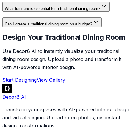
What furniture is essential for a traditional dining room?
Can I create a traditional dining room on a budget?
Design Your Traditional Dining Room
Use Decor8 AI to instantly visualize your traditional
dining room design. Upload a photo and transform it
with AI-powered interior design.
Start Designing
View Gallery
Decor8 AI
Transform your spaces with AI-powered interior design
and virtual staging. Upload room photos, get instant
design transformations.