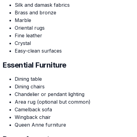
Silk and damask fabrics
Brass and bronze
Marble
Oriental rugs
Fine leather
Crystal
Easy-clean surfaces
Essential Furniture
Dining table
Dining chairs
Chandelier or pendant lighting
Area rug (optional but common)
Camelback sofa
Wingback chair
Queen Anne furniture