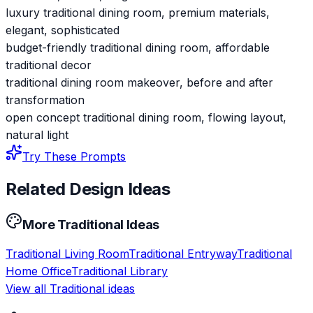
luxury traditional dining room, premium materials,
elegant, sophisticated
budget-friendly traditional dining room, affordable
traditional decor
traditional dining room makeover, before and after
transformation
open concept traditional dining room, flowing layout,
natural light
Try These Prompts
Related Design Ideas
More
Traditional
Ideas
Traditional
Living Room
Traditional
Entryway
Traditional
Home Office
Traditional
Library
View all
Traditional
ideas