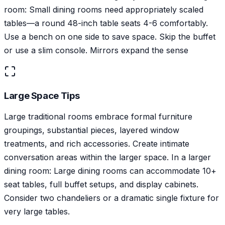
room: Small dining rooms need appropriately scaled
tables—a round 48-inch table seats 4-6 comfortably.
Use a bench on one side to save space. Skip the buffet
or use a slim console. Mirrors expand the sense
Large Space Tips
Large traditional rooms embrace formal furniture
groupings, substantial pieces, layered window
treatments, and rich accessories. Create intimate
conversation areas within the larger space. In a larger
dining room: Large dining rooms can accommodate 10+
seat tables, full buffet setups, and display cabinets.
Consider two chandeliers or a dramatic single fixture for
very large tables.