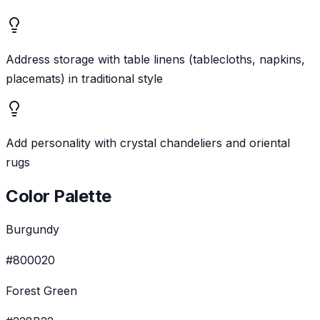
Address storage with table linens (tablecloths, napkins,
placemats) in traditional style
Add personality with crystal chandeliers and oriental
rugs
Color Palette
Burgundy
#800020
Forest Green