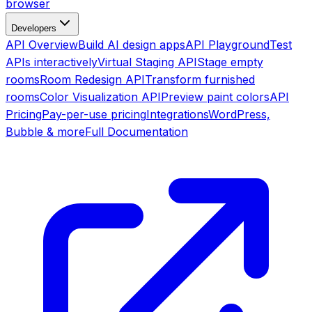
browser
Developers
API Overview
Build AI design apps
API Playground
Test
APIs interactively
Virtual Staging API
Stage empty
rooms
Room Redesign API
Transform furnished
rooms
Color Visualization API
Preview paint colors
API
Pricing
Pay-per-use pricing
Integrations
WordPress,
Bubble & more
Full Documentation