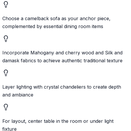
Choose a camelback sofa as your anchor piece,
complemented by essential dining room items
Incorporate Mahogany and cherry wood and Silk and
damask fabrics to achieve authentic traditional texture
Layer lighting with crystal chandeliers to create depth
and ambiance
For layout, center table in the room or under light
fixture