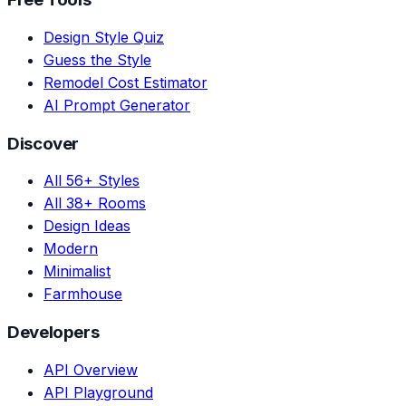
Design Style Quiz
Guess the Style
Remodel Cost Estimator
AI Prompt Generator
Discover
All 56+ Styles
All 38+ Rooms
Design Ideas
Modern
Minimalist
Farmhouse
Developers
API Overview
API Playground