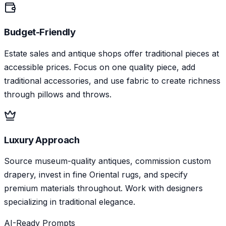
Budget-Friendly
Estate sales and antique shops offer traditional pieces at
accessible prices. Focus on one quality piece, add
traditional accessories, and use fabric to create richness
through pillows and throws.
Luxury Approach
Source museum-quality antiques, commission custom
drapery, invest in fine Oriental rugs, and specify
premium materials throughout. Work with designers
specializing in traditional elegance.
AI-Ready Prompts