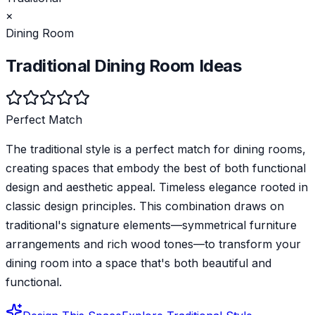
×
Dining Room
Traditional
Dining Room
Ideas
Perfect Match
The traditional style is a perfect match for dining rooms,
creating spaces that embody the best of both functional
design and aesthetic appeal. Timeless elegance rooted in
classic design principles. This combination draws on
traditional's signature elements—symmetrical furniture
arrangements and rich wood tones—to transform your
dining room into a space that's both beautiful and
functional.