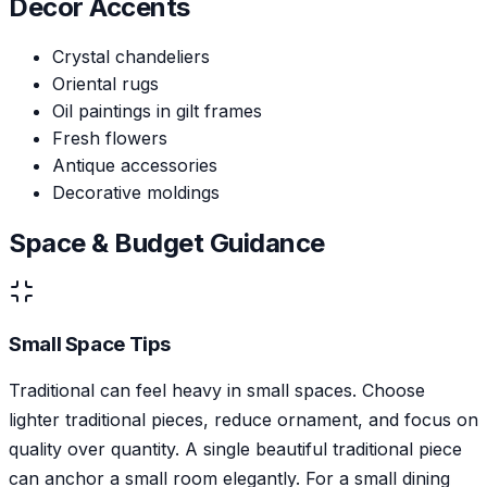
Decor Accents
Crystal chandeliers
Oriental rugs
Oil paintings in gilt frames
Fresh flowers
Antique accessories
Decorative moldings
Space & Budget Guidance
Small Space Tips
Traditional can feel heavy in small spaces. Choose
lighter traditional pieces, reduce ornament, and focus on
quality over quantity. A single beautiful traditional piece
can anchor a small room elegantly. For a small dining