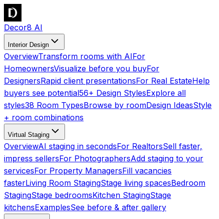
Decor8 AI
Interior Design
Overview
Transform rooms with AI
For
Homeowners
Visualize before you buy
For
Designers
Rapid client presentations
For Real Estate
Help
buyers see potential
56+ Design Styles
Explore all
styles
38 Room Types
Browse by room
Design Ideas
Style
+ room combinations
Virtual Staging
Overview
AI staging in seconds
For Realtors
Sell faster,
impress sellers
For Photographers
Add staging to your
services
For Property Managers
Fill vacancies
faster
Living Room Staging
Stage living spaces
Bedroom
Staging
Stage bedrooms
Kitchen Staging
Stage
kitchens
Examples
See before & after gallery