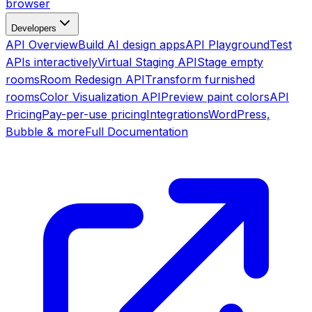
browser
Developers
API Overview
Build AI design apps
API Playground
Test
APIs interactively
Virtual Staging API
Stage empty
rooms
Room Redesign API
Transform furnished
rooms
Color Visualization API
Preview paint colors
API
Pricing
Pay-per-use pricing
Integrations
WordPress,
Bubble & more
Full Documentation