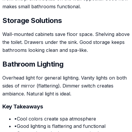
makes small bathrooms functional.
Storage Solutions
Wall-mounted cabinets save floor space. Shelving above
the toilet. Drawers under the sink. Good storage keeps
bathrooms looking clean and spa-like.
Bathroom Lighting
Overhead light for general lighting. Vanity lights on both
sides of mirror (flattering). Dimmer switch creates
ambiance. Natural light is ideal.
Key Takeaways
•
Cool colors create spa atmosphere
•
Good lighting is flattering and functional