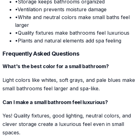
•
Storage keeps bathrooms organized
•
Ventilation prevents moisture damage
•
White and neutral colors make small baths feel
larger
•
Quality fixtures make bathrooms feel luxurious
•
Plants and natural elements add spa feeling
Frequently Asked Questions
What's the best color for a small bathroom?
Light colors like whites, soft grays, and pale blues make
small bathrooms feel larger and spa-like.
Can I make a small bathroom feel luxurious?
Yes! Quality fixtures, good lighting, neutral colors, and
clever storage create a luxurious feel even in small
spaces.