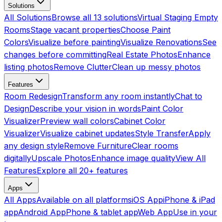
Solutions
All Solutions
Browse all 13 solutions
Virtual Staging Empty
Rooms
Stage vacant properties
Choose Paint
Colors
Visualize before painting
Visualize Renovations
See
changes before committing
Real Estate Photos
Enhance
listing photos
Remove Clutter
Clean up messy photos
Features
Room Redesign
Transform any room instantly
Chat to
Design
Describe your vision in words
Paint Color
Visualizer
Preview wall colors
Cabinet Color
Visualizer
Visualize cabinet updates
Style Transfer
Apply
any design style
Remove Furniture
Clear rooms
digitally
Upscale Photos
Enhance image quality
View All
Features
Explore all 20+ features
Apps
All Apps
Available on all platforms
iOS App
iPhone & iPad
app
Android App
Phone & tablet app
Web App
Use in your