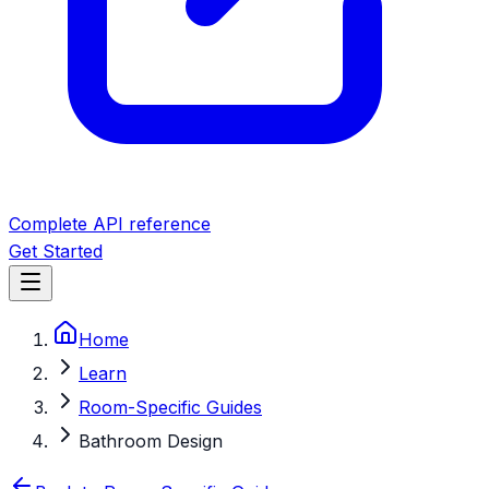
Complete API reference
Get Started
Home
Learn
Room-Specific Guides
Bathroom Design