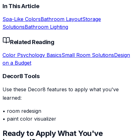
In This Article
Spa-Like Colors
Bathroom Layout
Storage
Solutions
Bathroom Lighting
Related Reading
Color Psychology Basics
Small Room Solutions
Design
on a Budget
Decor8 Tools
Use these Decor8 features to apply what you've
learned:
•
room redesign
•
paint color visualizer
Ready to Apply What You've