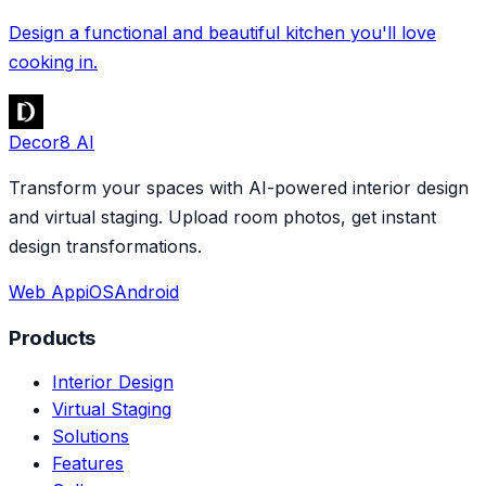
Design a functional and beautiful kitchen you'll love
cooking in.
Decor8 AI
Transform your spaces with AI-powered interior design
and virtual staging. Upload room photos, get instant
design transformations.
Web App
iOS
Android
Products
Interior Design
Virtual Staging
Solutions
Features