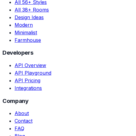
All 56+ Styles
All 38+ Rooms
Design Ideas
Modern
Minimalist
Farmhouse
Developers
API Overview
API Playground
API Pricing
Integrations
Company
About
Contact
FAQ