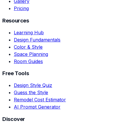
Gallery
Pricing
Resources
Learning Hub
Design Fundamentals
Color & Style
Space Planning
Room Guides
Free Tools
Design Style Quiz
Guess the Style
Remodel Cost Estimator
AI Prompt Generator
Discover