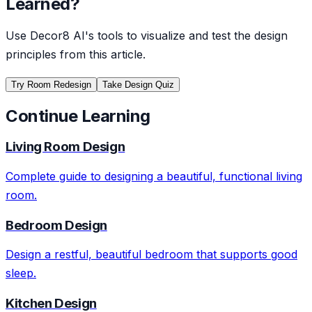
Learned?
Use Decor8 AI's tools to visualize and test the design
principles from this article.
Try Room Redesign
Take Design Quiz
Continue Learning
Living Room Design
Complete guide to designing a beautiful, functional living
room.
Bedroom Design
Design a restful, beautiful bedroom that supports good
sleep.
Kitchen Design