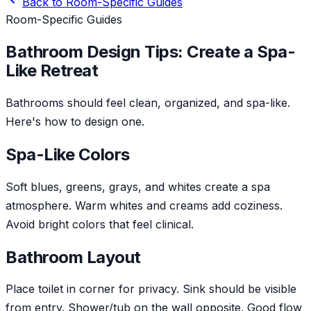
Back to
Room-Specific Guides
Room-Specific Guides
Bathroom Design Tips: Create a Spa-
Like Retreat
Bathrooms should feel clean, organized, and spa-like.
Here's how to design one.
Spa-Like Colors
Soft blues, greens, grays, and whites create a spa
atmosphere. Warm whites and creams add coziness.
Avoid bright colors that feel clinical.
Bathroom Layout
Place toilet in corner for privacy. Sink should be visible
from entry. Shower/tub on the wall opposite. Good flow