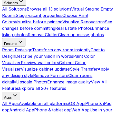
Solutions
All Solutions
Browse all 13 solutions
Virtual Staging Empty
Rooms
Stage vacant properties
Choose Paint
Colors
Visualize before painting
Visualize Renovations
See
changes before committing
Real Estate Photos
Enhance
listing photos
Remove Clutter
Clean up messy photos
Features
Room Redesign
Transform any room instantly
Chat to
Design
Describe your vision in words
Paint Color
Visualizer
Preview wall colors
Cabinet Color
Visualizer
Visualize cabinet updates
Style Transfer
Apply
any design style
Remove Furniture
Clear rooms
digitally
Upscale Photos
Enhance image quality
View All
Features
Explore all 20+ features
Apps
All Apps
Available on all platforms
iOS App
iPhone & iPad
app
Android App
Phone & tablet app
Web App
Use in your