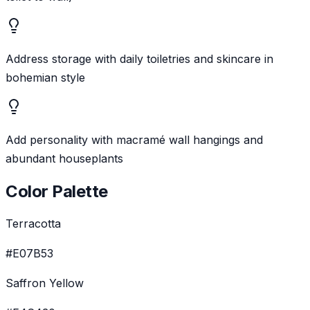
Address storage with daily toiletries and skincare in
bohemian style
Add personality with macramé wall hangings and
abundant houseplants
Color Palette
Terracotta
#E07B53
Saffron Yellow