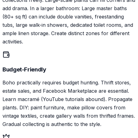
collections freely. Large-scale plants can fill corners and
add drama. In a larger bathroom: Large master baths
(80+ sq ft) can include double vanities, freestanding
tubs, large walk-in showers, dedicated toilet rooms, and
ample linen storage. Create distinct zones for different
activities.
Budget-Friendly
Boho practically requires budget hunting. Thrift stores,
estate sales, and Facebook Marketplace are essential.
Learn macramé (YouTube tutorials abound). Propagate
plants. DIY: paint furniture, make pillow covers from
vintage textiles, create gallery walls from thrifted frames.
Gradual collecting is authentic to the style.