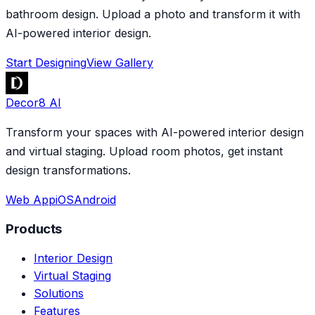
bathroom design. Upload a photo and transform it with
AI-powered interior design.
Start Designing
View Gallery
Decor8 AI
Transform your spaces with AI-powered interior design
and virtual staging. Upload room photos, get instant
design transformations.
Web App
iOS
Android
Products
Interior Design
Virtual Staging
Solutions
Features