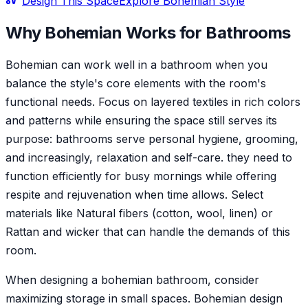
Design This Space
Explore
Bohemian
Style
Why
Bohemian
Works for
Bathroom
s
Bohemian can work well in a bathroom when you
balance the style's core elements with the room's
functional needs. Focus on layered textiles in rich colors
and patterns while ensuring the space still serves its
purpose: bathrooms serve personal hygiene, grooming,
and increasingly, relaxation and self-care. they need to
function efficiently for busy mornings while offering
respite and rejuvenation when time allows. Select
materials like Natural fibers (cotton, wool, linen) or
Rattan and wicker that can handle the demands of this
room.
When designing a bohemian bathroom, consider
maximizing storage in small spaces. Bohemian design