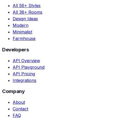
All 56+ Styles
All 38+ Rooms
Design Ideas
Modern
Minimalist
Farmhouse
Developers
API Overview
API Playground
API Pricing
Integrations
Company
About
Contact
FAQ