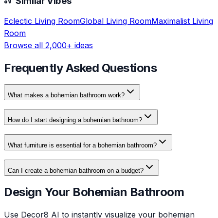
Similar Vibes
Eclectic
Living Room
Global
Living Room
Maximalist
Living
Room
Browse all 2,000+ ideas
Frequently Asked Questions
What makes a bohemian bathroom work?
How do I start designing a bohemian bathroom?
What furniture is essential for a bohemian bathroom?
Can I create a bohemian bathroom on a budget?
Design Your Bohemian Bathroom
Use Decor8 AI to instantly visualize your bohemian