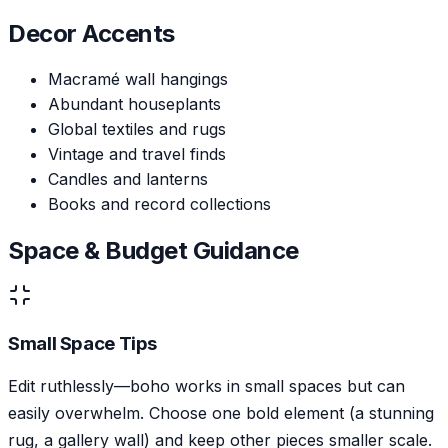
Decor Accents
Macramé wall hangings
Abundant houseplants
Global textiles and rugs
Vintage and travel finds
Candles and lanterns
Books and record collections
Space & Budget Guidance
Small Space Tips
Edit ruthlessly—boho works in small spaces but can
easily overwhelm. Choose one bold element (a stunning
rug, a gallery wall) and keep other pieces smaller scale.