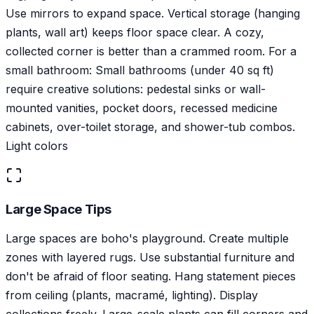
Use mirrors to expand space. Vertical storage (hanging
plants, wall art) keeps floor space clear. A cozy,
collected corner is better than a crammed room. For a
small bathroom: Small bathrooms (under 40 sq ft)
require creative solutions: pedestal sinks or wall-
mounted vanities, pocket doors, recessed medicine
cabinets, over-toilet storage, and shower-tub combos.
Light colors
Large Space Tips
Large spaces are boho's playground. Create multiple
zones with layered rugs. Use substantial furniture and
don't be afraid of floor seating. Hang statement pieces
from ceiling (plants, macramé, lighting). Display