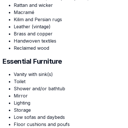
Rattan and wicker
Macramé
Kilim and Persian rugs
Leather (vintage)
Brass and copper
Handwoven textiles
Reclaimed wood
Essential Furniture
Vanity with sink(s)
Toilet
Shower and/or bathtub
Mirror
Lighting
Storage
Low sofas and daybeds
Floor cushions and poufs