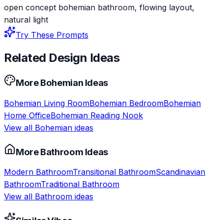
open concept bohemian bathroom, flowing layout,
natural light
Try These Prompts
Related Design Ideas
More
Bohemian
Ideas
Bohemian
Living Room
Bohemian
Bedroom
Bohemian
Home Office
Bohemian
Reading Nook
View all
Bohemian
ideas
More
Bathroom
Ideas
Modern
Bathroom
Transitional
Bathroom
Scandinavian
Bathroom
Traditional
Bathroom
View all
Bathroom
ideas