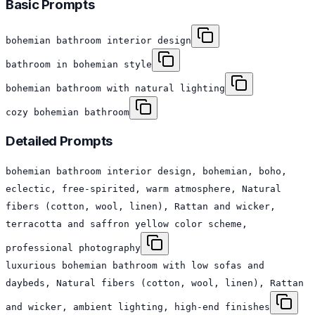
Basic Prompts
bohemian bathroom interior design
bathroom in bohemian style
bohemian bathroom with natural lighting
cozy bohemian bathroom
Detailed Prompts
bohemian bathroom interior design, bohemian, boho,
eclectic, free-spirited, warm atmosphere, Natural
fibers (cotton, wool, linen), Rattan and wicker,
terracotta and saffron yellow color scheme,
professional photography
luxurious bohemian bathroom with low sofas and
daybeds, Natural fibers (cotton, wool, linen), Rattan
and wicker, ambient lighting, high-end finishes