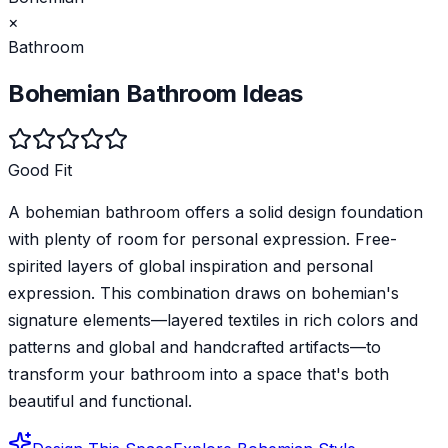
×
Bathroom
Bohemian
Bathroom
Ideas
Good Fit
A bohemian bathroom offers a solid design foundation
with plenty of room for personal expression. Free-
spirited layers of global inspiration and personal
expression. This combination draws on bohemian's
signature elements—layered textiles in rich colors and
patterns and global and handcrafted artifacts—to
transform your bathroom into a space that's both
beautiful and functional.