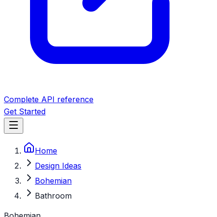
Complete API reference
Get Started
Home
Design Ideas
Bohemian
Bathroom
Bohemian