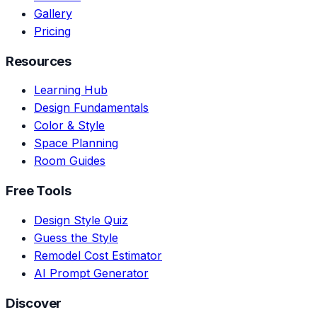
Gallery
Pricing
Resources
Learning Hub
Design Fundamentals
Color & Style
Space Planning
Room Guides
Free Tools
Design Style Quiz
Guess the Style
Remodel Cost Estimator
AI Prompt Generator
Discover