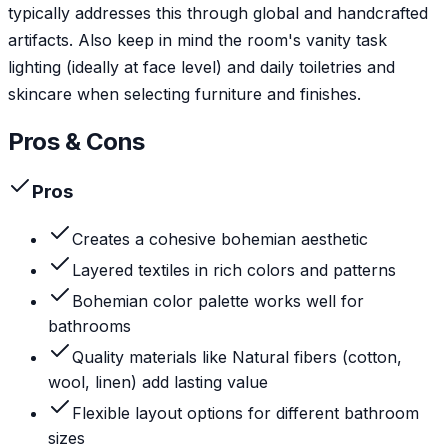
typically addresses this through global and handcrafted
artifacts. Also keep in mind the room's vanity task
lighting (ideally at face level) and daily toiletries and
skincare when selecting furniture and finishes.
Pros & Cons
Pros
Creates a cohesive bohemian aesthetic
Layered textiles in rich colors and patterns
Bohemian color palette works well for
bathrooms
Quality materials like Natural fibers (cotton,
wool, linen) add lasting value
Flexible layout options for different bathroom
sizes