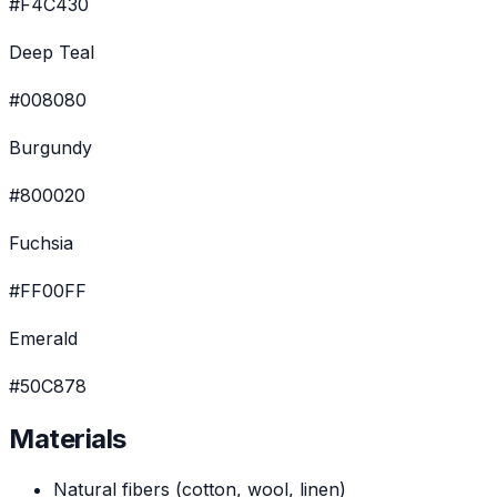
#F4C430
Deep Teal
#008080
Burgundy
#800020
Fuchsia
#FF00FF
Emerald
#50C878
Materials
Natural fibers (cotton, wool, linen)