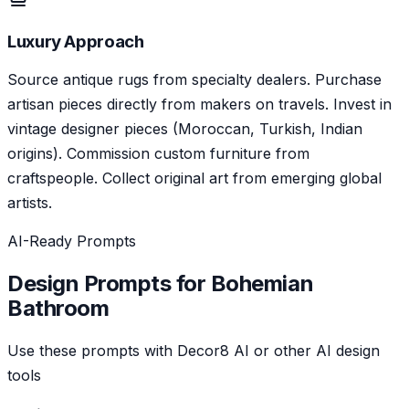
Luxury Approach
Source antique rugs from specialty dealers. Purchase
artisan pieces directly from makers on travels. Invest in
vintage designer pieces (Moroccan, Turkish, Indian
origins). Commission custom furniture from
craftspeople. Collect original art from emerging global
artists.
AI-Ready Prompts
Design Prompts for
Bohemian
Bathroom
Use these prompts with Decor8 AI or other AI design
tools