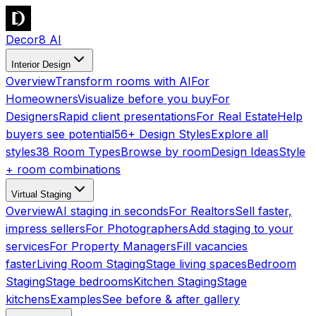
Decor8 AI
Interior Design
Overview
Transform rooms with AI
For
Homeowners
Visualize before you buy
For
Designers
Rapid client presentations
For Real Estate
Help
buyers see potential
56+ Design Styles
Explore all
styles
38 Room Types
Browse by room
Design Ideas
Style
+ room combinations
Virtual Staging
Overview
AI staging in seconds
For Realtors
Sell faster,
impress sellers
For Photographers
Add staging to your
services
For Property Managers
Fill vacancies
faster
Living Room Staging
Stage living spaces
Bedroom
Staging
Stage bedrooms
Kitchen Staging
Stage
kitchens
Examples
See before & after gallery