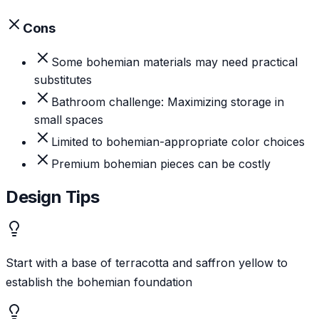
Cons
Some bohemian materials may need practical
substitutes
Bathroom challenge: Maximizing storage in
small spaces
Limited to bohemian-appropriate color choices
Premium bohemian pieces can be costly
Design Tips
Start with a base of terracotta and saffron yellow to
establish the bohemian foundation