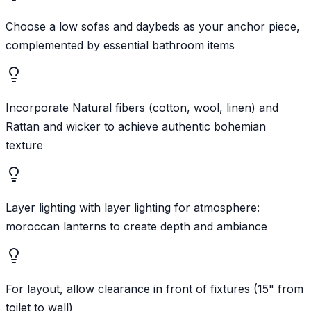
Choose a low sofas and daybeds as your anchor piece,
complemented by essential bathroom items
Incorporate Natural fibers (cotton, wool, linen) and
Rattan and wicker to achieve authentic bohemian
texture
Layer lighting with layer lighting for atmosphere:
moroccan lanterns to create depth and ambiance
For layout, allow clearance in front of fixtures (15" from
toilet to wall)