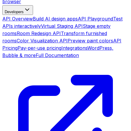
browser
Developers
API Overview
Build AI design apps
API Playground
Test
APIs interactively
Virtual Staging API
Stage empty
rooms
Room Redesign API
Transform furnished
rooms
Color Visualization API
Preview paint colors
API
Pricing
Pay-per-use pricing
Integrations
WordPress,
Bubble & more
Full Documentation