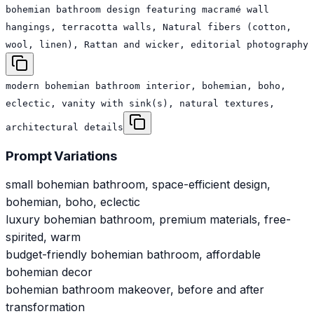
bohemian bathroom design featuring macramé wall
hangings, terracotta walls, Natural fibers (cotton,
wool, linen), Rattan and wicker, editorial photography
modern bohemian bathroom interior, bohemian, boho,
eclectic, vanity with sink(s), natural textures,
architectural details
Prompt Variations
small bohemian bathroom, space-efficient design,
bohemian, boho, eclectic
luxury bohemian bathroom, premium materials, free-
spirited, warm
budget-friendly bohemian bathroom, affordable
bohemian decor
bohemian bathroom makeover, before and after
transformation