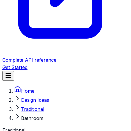
Complete API reference
Get Started
Home
Design Ideas
Traditional
Bathroom
Traditional