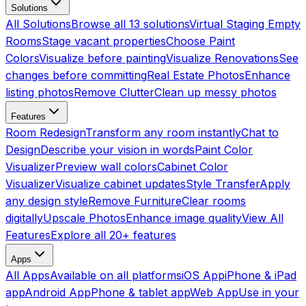
Solutions
All Solutions
Browse all 13 solutions
Virtual Staging Empty
Rooms
Stage vacant properties
Choose Paint
Colors
Visualize before painting
Visualize Renovations
See
changes before committing
Real Estate Photos
Enhance
listing photos
Remove Clutter
Clean up messy photos
Features
Room Redesign
Transform any room instantly
Chat to
Design
Describe your vision in words
Paint Color
Visualizer
Preview wall colors
Cabinet Color
Visualizer
Visualize cabinet updates
Style Transfer
Apply
any design style
Remove Furniture
Clear rooms
digitally
Upscale Photos
Enhance image quality
View All
Features
Explore all 20+ features
Apps
All Apps
Available on all platforms
iOS App
iPhone & iPad
app
Android App
Phone & tablet app
Web App
Use in your