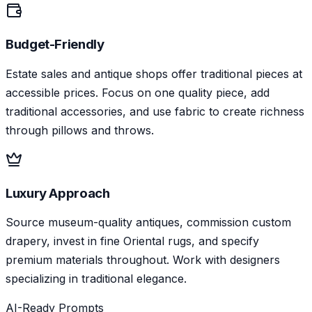
Budget-Friendly
Estate sales and antique shops offer traditional pieces at
accessible prices. Focus on one quality piece, add
traditional accessories, and use fabric to create richness
through pillows and throws.
Luxury Approach
Source museum-quality antiques, commission custom
drapery, invest in fine Oriental rugs, and specify
premium materials throughout. Work with designers
specializing in traditional elegance.
AI-Ready Prompts