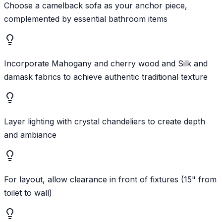
Choose a camelback sofa as your anchor piece,
complemented by essential bathroom items
Incorporate Mahogany and cherry wood and Silk and
damask fabrics to achieve authentic traditional texture
Layer lighting with crystal chandeliers to create depth
and ambiance
For layout, allow clearance in front of fixtures (15" from
toilet to wall)