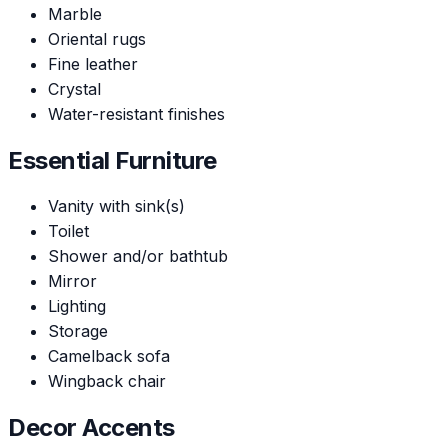
Marble
Oriental rugs
Fine leather
Crystal
Water-resistant finishes
Essential Furniture
Vanity with sink(s)
Toilet
Shower and/or bathtub
Mirror
Lighting
Storage
Camelback sofa
Wingback chair
Decor Accents