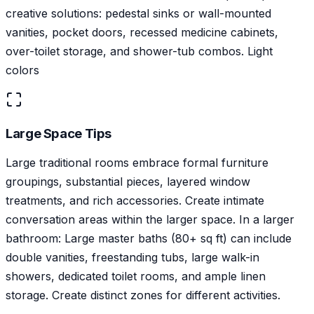
creative solutions: pedestal sinks or wall-mounted
vanities, pocket doors, recessed medicine cabinets,
over-toilet storage, and shower-tub combos. Light
colors
Large Space Tips
Large traditional rooms embrace formal furniture
groupings, substantial pieces, layered window
treatments, and rich accessories. Create intimate
conversation areas within the larger space. In a larger
bathroom: Large master baths (80+ sq ft) can include
double vanities, freestanding tubs, large walk-in
showers, dedicated toilet rooms, and ample linen
storage. Create distinct zones for different activities.