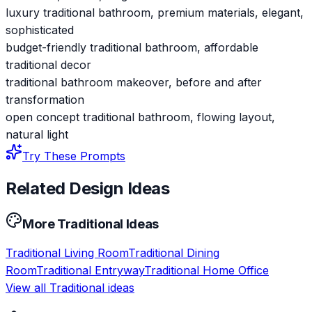
luxury traditional bathroom, premium materials, elegant,
sophisticated
budget-friendly traditional bathroom, affordable
traditional decor
traditional bathroom makeover, before and after
transformation
open concept traditional bathroom, flowing layout,
natural light
Try These Prompts
Related Design Ideas
More
Traditional
Ideas
Traditional
Living Room
Traditional
Dining
Room
Traditional
Entryway
Traditional
Home Office
View all
Traditional
ideas