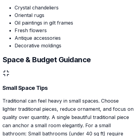
Crystal chandeliers
Oriental rugs
Oil paintings in gilt frames
Fresh flowers
Antique accessories
Decorative moldings
Space & Budget Guidance
Small Space Tips
Traditional can feel heavy in small spaces. Choose
lighter traditional pieces, reduce ornament, and focus on
quality over quantity. A single beautiful traditional piece
can anchor a small room elegantly. For a small
bathroom: Small bathrooms (under 40 sq ft) require