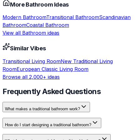
More
Bathroom
Ideas
Modern
Bathroom
Transitional
Bathroom
Scandinavian
Bathroom
Coastal
Bathroom
View all
Bathroom
ideas
Similar Vibes
Transitional
Living Room
New Traditional
Living
Room
European Classic
Living Room
Browse all 2,000+ ideas
Frequently Asked Questions
What makes a traditional bathroom work?
How do I start designing a traditional bathroom?