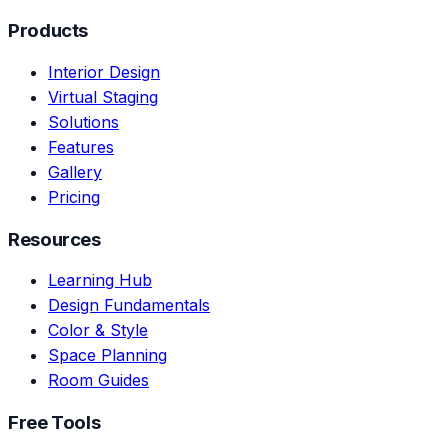
Products
Interior Design
Virtual Staging
Solutions
Features
Gallery
Pricing
Resources
Learning Hub
Design Fundamentals
Color & Style
Space Planning
Room Guides
Free Tools