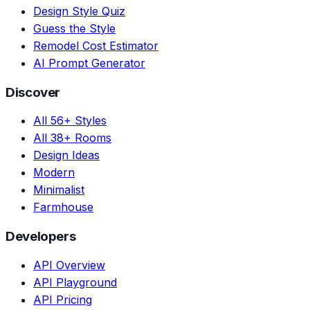
Design Style Quiz
Guess the Style
Remodel Cost Estimator
AI Prompt Generator
Discover
All 56+ Styles
All 38+ Rooms
Design Ideas
Modern
Minimalist
Farmhouse
Developers
API Overview
API Playground
API Pricing