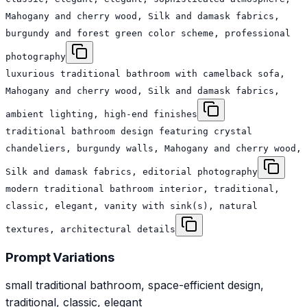
Mahogany and cherry wood, Silk and damask fabrics,
burgundy and forest green color scheme, professional
photography
luxurious traditional bathroom with camelback sofa,
Mahogany and cherry wood, Silk and damask fabrics,
ambient lighting, high-end finishes
traditional bathroom design featuring crystal
chandeliers, burgundy walls, Mahogany and cherry wood,
Silk and damask fabrics, editorial photography
modern traditional bathroom interior, traditional,
classic, elegant, vanity with sink(s), natural
textures, architectural details
Prompt Variations
small traditional bathroom, space-efficient design,
traditional, classic, elegant