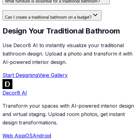
What furniture is essential for a traditional bathroom?
Can I create a traditional bathroom on a budget?
Design Your Traditional Bathroom
Use Decor8 AI to instantly visualize your traditional
bathroom design. Upload a photo and transform it with
AI-powered interior design.
Start Designing
View Gallery
Decor8 AI
Transform your spaces with AI-powered interior design
and virtual staging. Upload room photos, get instant
design transformations.
Web App
iOS
Android