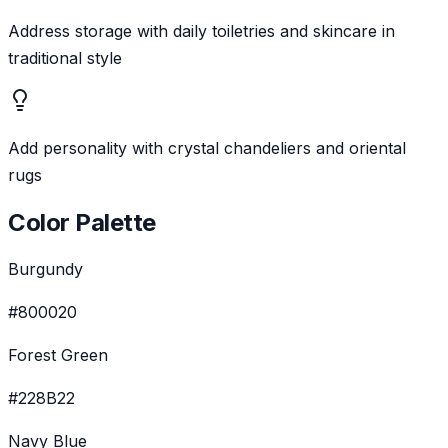
Address storage with daily toiletries and skincare in
traditional style
Add personality with crystal chandeliers and oriental
rugs
Color Palette
Burgundy
#800020
Forest Green
#228B22
Navy Blue