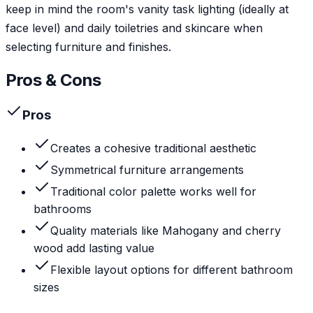
keep in mind the room's vanity task lighting (ideally at
face level) and daily toiletries and skincare when
selecting furniture and finishes.
Pros & Cons
Pros
Creates a cohesive traditional aesthetic
Symmetrical furniture arrangements
Traditional color palette works well for
bathrooms
Quality materials like Mahogany and cherry
wood add lasting value
Flexible layout options for different bathroom
sizes