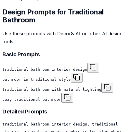
Design Prompts for
Traditional
Bathroom
Use these prompts with Decor8 AI or other AI design
tools
Basic Prompts
traditional bathroom interior design
bathroom in traditional style
traditional bathroom with natural lighting
cozy traditional bathroom
Detailed Prompts
traditional bathroom interior design, traditional,
classic, elegant, elegant, sophisticated atmosphere,