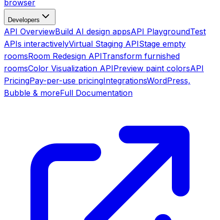
browser
Developers
API Overview
Build AI design apps
API Playground
Test
APIs interactively
Virtual Staging API
Stage empty
rooms
Room Redesign API
Transform furnished
rooms
Color Visualization API
Preview paint colors
API
Pricing
Pay-per-use pricing
Integrations
WordPress,
Bubble & more
Full Documentation