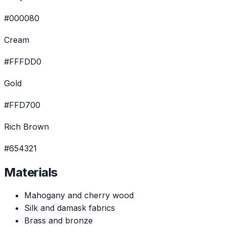
#000080
Cream
#FFFDD0
Gold
#FFD700
Rich Brown
#654321
Materials
Mahogany and cherry wood
Silk and damask fabrics
Brass and bronze