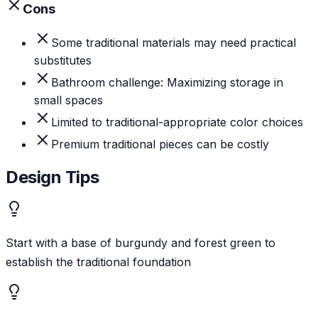
Cons
Some traditional materials may need practical
substitutes
Bathroom challenge: Maximizing storage in
small spaces
Limited to traditional-appropriate color choices
Premium traditional pieces can be costly
Design Tips
Start with a base of burgundy and forest green to
establish the traditional foundation