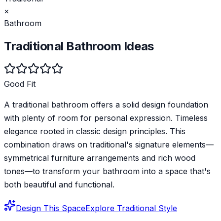
×
Bathroom
Traditional
Bathroom
Ideas
Good Fit
A traditional bathroom offers a solid design foundation
with plenty of room for personal expression. Timeless
elegance rooted in classic design principles. This
combination draws on traditional's signature elements—
symmetrical furniture arrangements and rich wood
tones—to transform your bathroom into a space that's
both beautiful and functional.
Design This Space
Explore
Traditional
Style