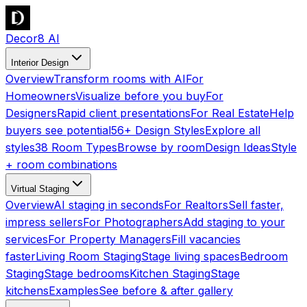
Decor8 AI
Interior Design
Overview
Transform rooms with AI
For
Homeowners
Visualize before you buy
For
Designers
Rapid client presentations
For Real Estate
Help
buyers see potential
56+ Design Styles
Explore all
styles
38 Room Types
Browse by room
Design Ideas
Style
+ room combinations
Virtual Staging
Overview
AI staging in seconds
For Realtors
Sell faster,
impress sellers
For Photographers
Add staging to your
services
For Property Managers
Fill vacancies
faster
Living Room Staging
Stage living spaces
Bedroom
Staging
Stage bedrooms
Kitchen Staging
Stage
kitchens
Examples
See before & after gallery