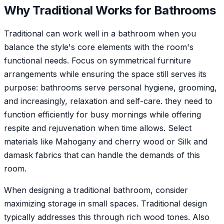
Why
Traditional
Works for
Bathroom
s
Traditional can work well in a bathroom when you
balance the style's core elements with the room's
functional needs. Focus on symmetrical furniture
arrangements while ensuring the space still serves its
purpose: bathrooms serve personal hygiene, grooming,
and increasingly, relaxation and self-care. they need to
function efficiently for busy mornings while offering
respite and rejuvenation when time allows. Select
materials like Mahogany and cherry wood or Silk and
damask fabrics that can handle the demands of this
room.
When designing a traditional bathroom, consider
maximizing storage in small spaces. Traditional design
typically addresses this through rich wood tones. Also