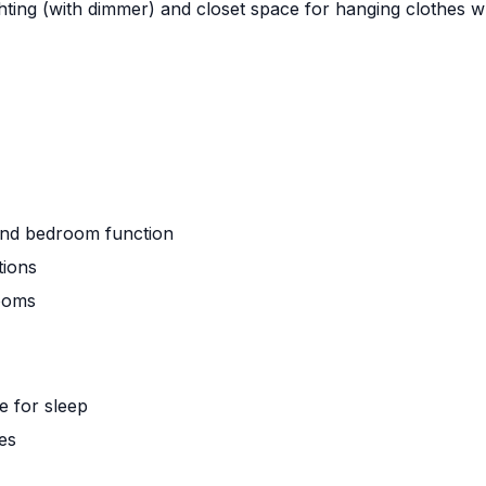
ting (with dimmer) and closet space for hanging clothes wh
and bedroom function
tions
rooms
e for sleep
es