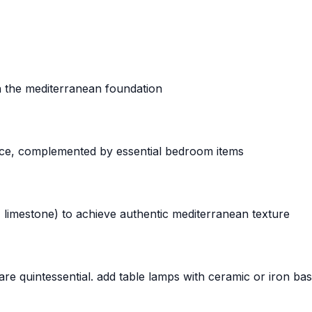
sh the mediterranean foundation
ce, complemented by essential bedroom items
, limestone) to achieve authentic mediterranean texture
 are quintessential. add table lamps with ceramic or iron b