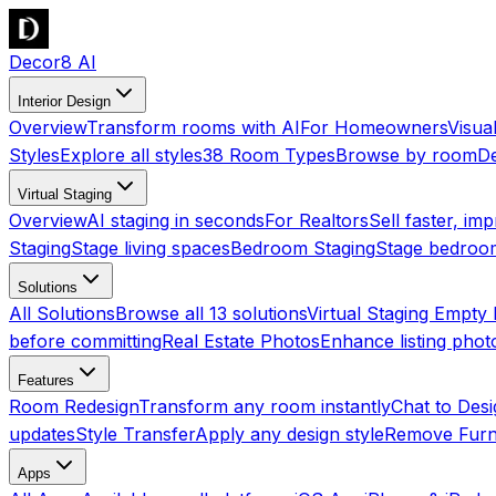
Decor8 AI
Interior Design
Overview
Transform rooms with AI
For Homeowners
Visua
Styles
Explore all styles
38 Room Types
Browse by room
De
Virtual Staging
Overview
AI staging in seconds
For Realtors
Sell faster, imp
Staging
Stage living spaces
Bedroom Staging
Stage bedroo
Solutions
All Solutions
Browse all 13 solutions
Virtual Staging Empt
before committing
Real Estate Photos
Enhance listing phot
Features
Room Redesign
Transform any room instantly
Chat to Des
updates
Style Transfer
Apply any design style
Remove Furn
Apps