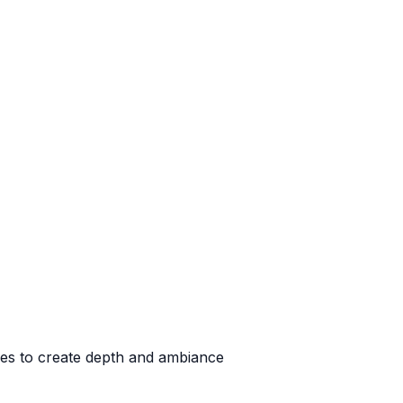
ases to create depth and ambiance