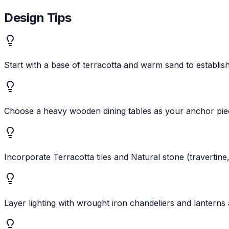
Design Tips
Start with a base of terracotta and warm sand to establi
Choose a heavy wooden dining tables as your anchor pie
Incorporate Terracotta tiles and Natural stone (travertine
Layer lighting with wrought iron chandeliers and lanterns