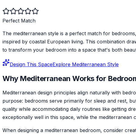
Perfect Match
The mediterranean style is a perfect match for bedrooms,
inspired by coastal European living. This combination dr
to transform your bedroom into a space that's both beauti
Design This Space
Explore
Mediterranean
Style
Why
Mediterranean
Works for
Bedroo
Mediterranean design principles align naturally with be
purpose: bedrooms serve primarily for sleep and rest, but 
quality while accommodating daily routines like getting dr
exceptionally well in this space, while the mediterranean
When designing a mediterranean bedroom, consider creating