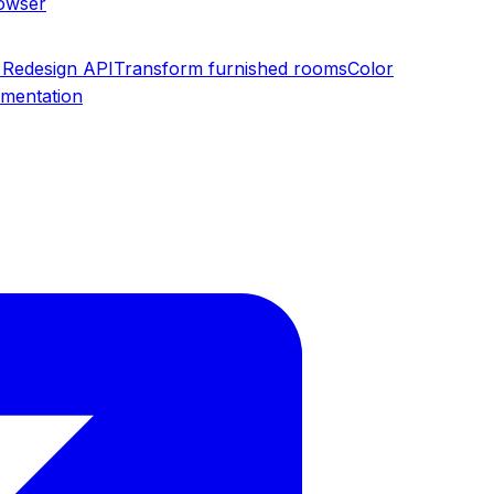
rowser
Redesign API
Transform furnished rooms
Color
umentation