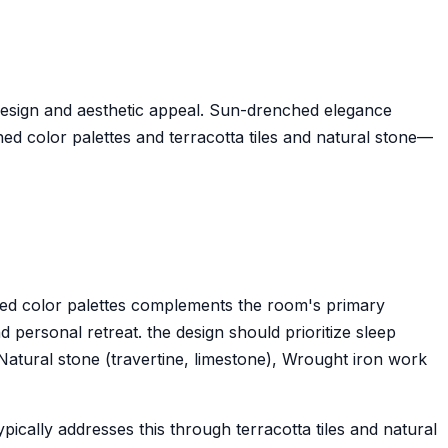
design and aesthetic appeal. Sun-drenched elegance
d color palettes and terracotta tiles and natural stone—
ned color palettes complements the room's primary
 personal retreat. the design should prioritize sleep
 Natural stone (travertine, limestone), Wrought iron work
cally addresses this through terracotta tiles and natural