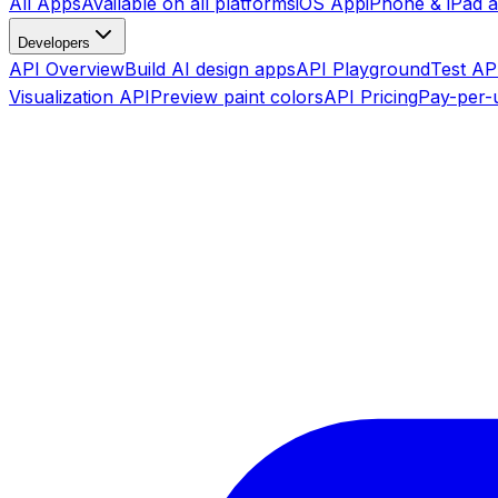
All Apps
Available on all platforms
iOS App
iPhone & iPad 
Developers
API Overview
Build AI design apps
API Playground
Test API
Visualization API
Preview paint colors
API Pricing
Pay-per-u