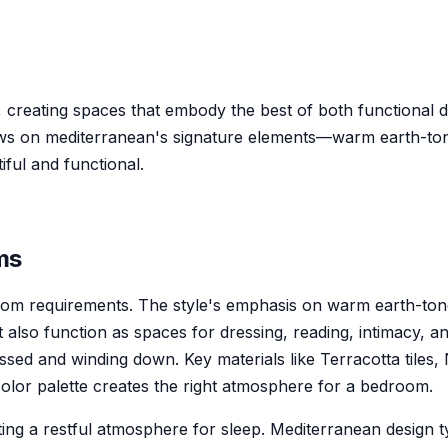
 creating spaces that embody the best of both functional 
aws on mediterranean's signature elements—warm earth-tone
ful and functional.
m
s
droom requirements. The style's emphasis on warm earth-to
also function as spaces for dressing, reading, intimacy, and
essed and winding down. Key materials like Terracotta tiles,
 color palette creates the right atmosphere for a bedroom.
 a restful atmosphere for sleep. Mediterranean design typi