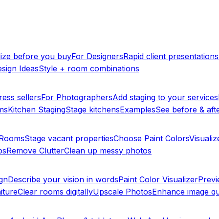
lize before you buy
For Designers
Rapid client presentations
sign Ideas
Style + room combinations
ress sellers
For Photographers
Add staging to your services
ms
Kitchen Staging
Stage kitchens
Examples
See before & afte
y Rooms
Stage vacant properties
Choose Paint Colors
Visualiz
os
Remove Clutter
Clean up messy photos
ign
Describe your vision in words
Paint Color Visualizer
Previ
iture
Clear rooms digitally
Upscale Photos
Enhance image qu