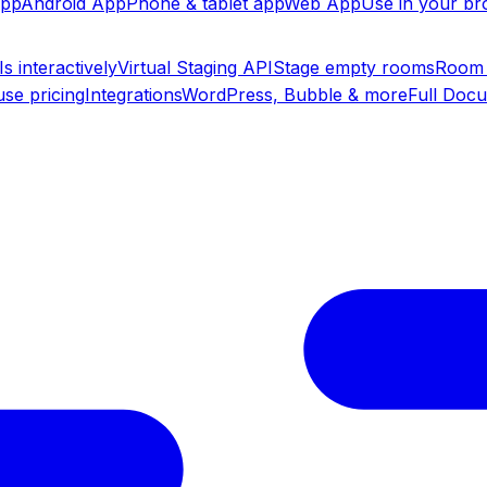
app
Android App
Phone & tablet app
Web App
Use in your b
s interactively
Virtual Staging API
Stage empty rooms
Room 
se pricing
Integrations
WordPress, Bubble & more
Full Doc