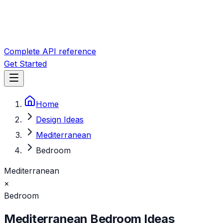
Complete API reference
Get Started
Home
Design Ideas
Mediterranean
Bedroom
Mediterranean
×
Bedroom
Mediterranean
Bedroom
Ideas