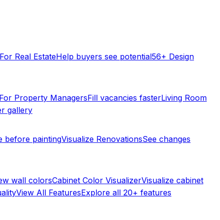
For Real Estate
Help buyers see potential
56+ Design
For Property Managers
Fill vacancies faster
Living Room
r gallery
e before painting
Visualize Renovations
See changes
ew wall colors
Cabinet Color Visualizer
Visualize cabinet
ality
View All Features
Explore all 20+ features