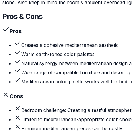
stone. Also keep in mind the room's ambient overhead ligh
Pros & Cons
Pros
Creates a cohesive mediterranean aesthetic
Warm earth-toned color palettes
Natural synergy between mediterranean design 
Wide range of compatible furniture and decor op
Mediterranean color palette works well for bed
Cons
Bedroom challenge: Creating a restful atmospher
Limited to mediterranean-appropriate color choic
Premium mediterranean pieces can be costly