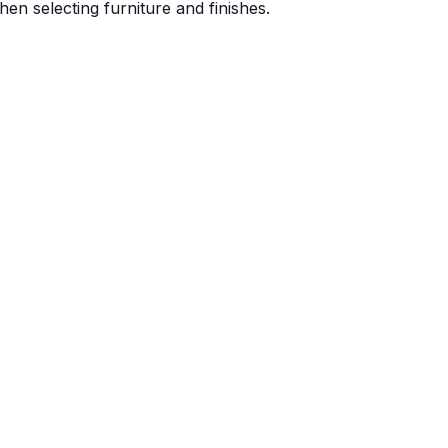
en selecting furniture and finishes.