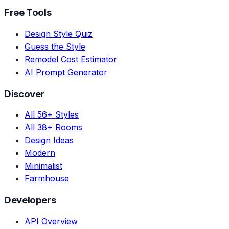
Free Tools
Design Style Quiz
Guess the Style
Remodel Cost Estimator
AI Prompt Generator
Discover
All 56+ Styles
All 38+ Rooms
Design Ideas
Modern
Minimalist
Farmhouse
Developers
API Overview