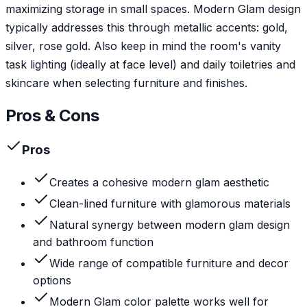
maximizing storage in small spaces. Modern Glam design
typically addresses this through metallic accents: gold,
silver, rose gold. Also keep in mind the room's vanity
task lighting (ideally at face level) and daily toiletries and
skincare when selecting furniture and finishes.
Pros & Cons
Pros
Creates a cohesive modern glam aesthetic
Clean-lined furniture with glamorous materials
Natural synergy between modern glam design
and bathroom function
Wide range of compatible furniture and decor
options
Modern Glam color palette works well for