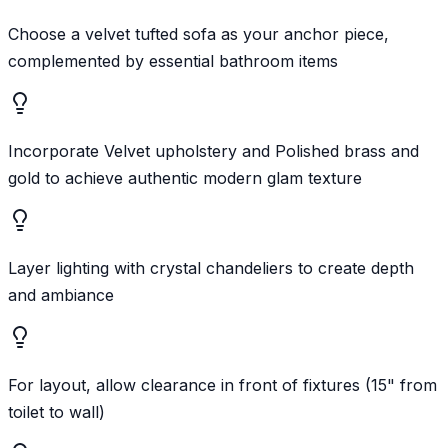
Choose a velvet tufted sofa as your anchor piece,
complemented by essential bathroom items
Incorporate Velvet upholstery and Polished brass and
gold to achieve authentic modern glam texture
Layer lighting with crystal chandeliers to create depth
and ambiance
For layout, allow clearance in front of fixtures (15" from
toilet to wall)