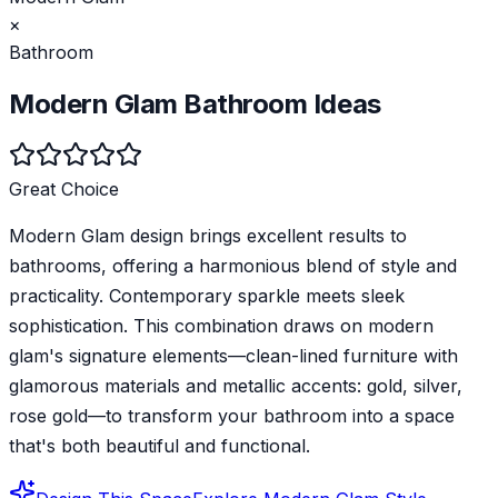
×
Bathroom
Modern Glam
Bathroom
Ideas
Great Choice
Modern Glam design brings excellent results to
bathrooms, offering a harmonious blend of style and
practicality. Contemporary sparkle meets sleek
sophistication. This combination draws on modern
glam's signature elements—clean-lined furniture with
glamorous materials and metallic accents: gold, silver,
rose gold—to transform your bathroom into a space
that's both beautiful and functional.