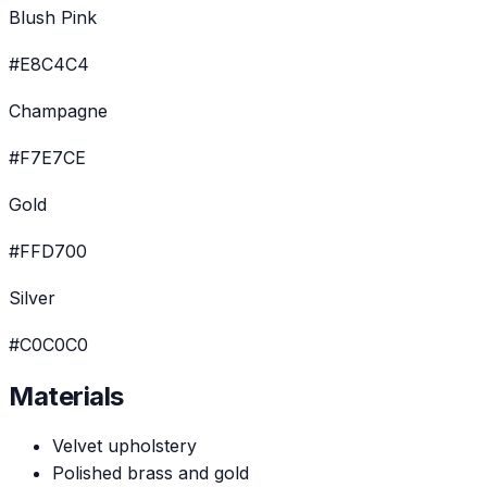
Blush Pink
#E8C4C4
Champagne
#F7E7CE
Gold
#FFD700
Silver
#C0C0C0
Materials
Velvet upholstery
Polished brass and gold