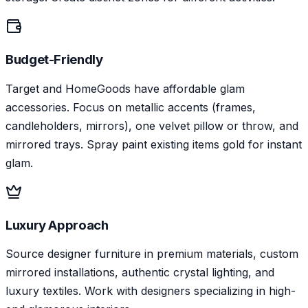
Budget-Friendly
Target and HomeGoods have affordable glam
accessories. Focus on metallic accents (frames,
candleholders, mirrors), one velvet pillow or throw, and
mirrored trays. Spray paint existing items gold for instant
glam.
Luxury Approach
Source designer furniture in premium materials, custom
mirrored installations, authentic crystal lighting, and
luxury textiles. Work with designers specializing in high-