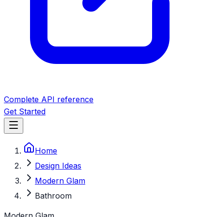
Complete API reference
Get Started
Home
Design Ideas
Modern Glam
Bathroom
Modern Glam