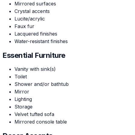
Mirrored surfaces
Crystal accents
Lucite/acrylic
Faux fur
Lacquered finishes
Water-resistant finishes
Essential Furniture
Vanity with sink(s)
Toilet
Shower and/or bathtub
Mirror
Lighting
Storage
Velvet tufted sofa
Mirrored console table