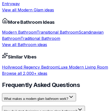
Entryway
View all
Modern Glam
ideas
More
Bathroom
Ideas
Modern
Bathroom
Transitional
Bathroom
Scandinavian
Bathroom
Traditional
Bathroom
View all
Bathroom
ideas
Similar Vibes
Hollywood Regency
Bedroom
Luxe Modern
Living Room
Browse all 2,000+ ideas
Frequently Asked Questions
What makes a modern glam bathroom work?