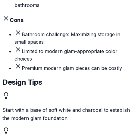
bathrooms
Cons
Bathroom challenge: Maximizing storage in
small spaces
Limited to modern glam-appropriate color
choices
Premium modern glam pieces can be costly
Design Tips
Start with a base of soft white and charcoal to establish
the modern glam foundation