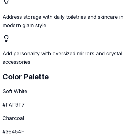
Address storage with daily toiletries and skincare in
modern glam style
Add personality with oversized mirrors and crystal
accessories
Color Palette
Soft White
#FAF9F7
Charcoal
#36454F