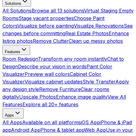
Solutions
All Solutions
Browse all 13 solutions
Virtual Staging Empty
Rooms
Stage vacant properties
Choose Paint
Colors
Visualize before painting
Visualize Renovations
See
changes before committing
Real Estate Photos
Enhance
listing photos
Remove Clutter
Clean up messy photos
Features
Room Redesign
Transform any room instantly
Chat to
Design
Describe your vision in words
Paint Color
Visualizer
Preview wall colors
Cabinet Color
Visualizer
Visualize cabinet updates
Style Transfer
Apply
any design style
Remove Furniture
Clear rooms
digitally
Upscale Photos
Enhance image quality
View All
Features
Explore all 20+ features
Apps
All Apps
Available on all platforms
iOS App
iPhone & iPad
app
Android App
Phone & tablet app
Web App
Use in your