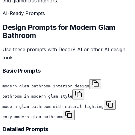
end glamorous interiors.
AI-Ready Prompts
Design Prompts for
Modern Glam
Bathroom
Use these prompts with Decor8 AI or other AI design
tools
Basic Prompts
modern glam bathroom interior design
bathroom in modern glam style
modern glam bathroom with natural lighting
cozy modern glam bathroom
Detailed Prompts