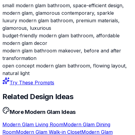
small modern glam bathroom, space-efficient design,
modern glam, glamorous contemporary, sparkle
luxury modern glam bathroom, premium materials,
glamorous, luxurious
budget-friendly modern glam bathroom, affordable
modern glam decor
modern glam bathroom makeover, before and after
transformation
open concept modern glam bathroom, flowing layout,
natural light
Try These Prompts
Related Design Ideas
More
Modern Glam
Ideas
Modern Glam
Living Room
Modern Glam
Dining
Room
Modern Glam
Walk-in Closet
Modern Glam