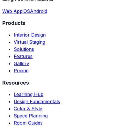
Web App
iOS
Android
Products
Interior Design
Virtual Staging
Solutions
Features
Gallery
Pricing
Resources
Learning Hub
Design Fundamentals
Color & Style
Space Planning
Room Guides