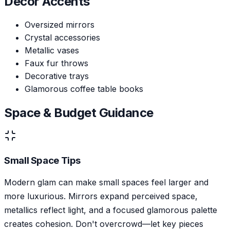
Decor Accents
Oversized mirrors
Crystal accessories
Metallic vases
Faux fur throws
Decorative trays
Glamorous coffee table books
Space & Budget Guidance
Small Space Tips
Modern glam can make small spaces feel larger and
more luxurious. Mirrors expand perceived space,
metallics reflect light, and a focused glamorous palette
creates cohesion. Don't overcrowd—let key pieces