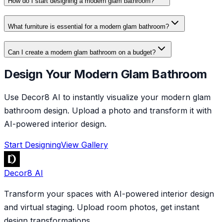
How do I start designing a modern glam bathroom?
What furniture is essential for a modern glam bathroom?
Can I create a modern glam bathroom on a budget?
Design Your Modern Glam Bathroom
Use Decor8 AI to instantly visualize your modern glam
bathroom design. Upload a photo and transform it with
AI-powered interior design.
Start Designing
View Gallery
Decor8 AI
Transform your spaces with AI-powered interior design
and virtual staging. Upload room photos, get instant
design transformations.