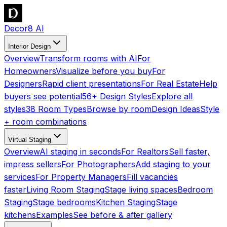
Decor8 AI
Interior Design
Overview
Transform rooms with AI
For
Homeowners
Visualize before you buy
For
Designers
Rapid client presentations
For Real Estate
Help
buyers see potential
56+ Design Styles
Explore all
styles
38 Room Types
Browse by room
Design Ideas
Style
+ room combinations
Virtual Staging
Overview
AI staging in seconds
For Realtors
Sell faster,
impress sellers
For Photographers
Add staging to your
services
For Property Managers
Fill vacancies
faster
Living Room Staging
Stage living spaces
Bedroom
Staging
Stage bedrooms
Kitchen Staging
Stage
kitchens
Examples
See before & after gallery