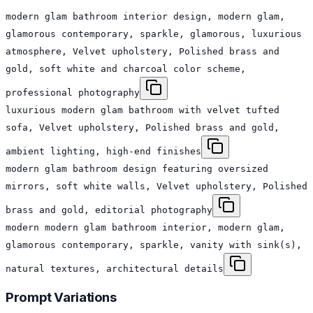
modern glam bathroom interior design, modern glam,
glamorous contemporary, sparkle, glamorous, luxurious
atmosphere, Velvet upholstery, Polished brass and
gold, soft white and charcoal color scheme,
professional photography
luxurious modern glam bathroom with velvet tufted
sofa, Velvet upholstery, Polished brass and gold,
ambient lighting, high-end finishes
modern glam bathroom design featuring oversized
mirrors, soft white walls, Velvet upholstery, Polished
brass and gold, editorial photography
modern modern glam bathroom interior, modern glam,
glamorous contemporary, sparkle, vanity with sink(s),
natural textures, architectural details
Prompt Variations