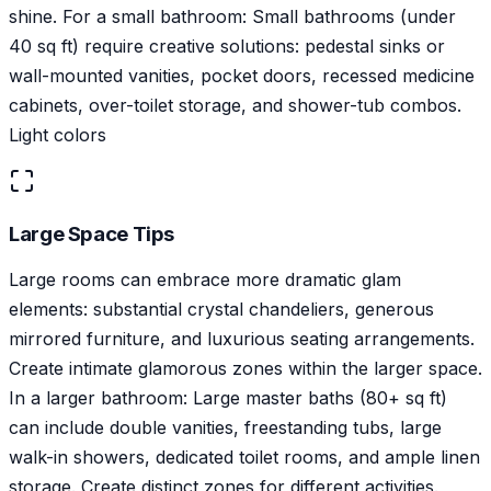
shine. For a small bathroom: Small bathrooms (under
40 sq ft) require creative solutions: pedestal sinks or
wall-mounted vanities, pocket doors, recessed medicine
cabinets, over-toilet storage, and shower-tub combos.
Light colors
Large Space Tips
Large rooms can embrace more dramatic glam
elements: substantial crystal chandeliers, generous
mirrored furniture, and luxurious seating arrangements.
Create intimate glamorous zones within the larger space.
In a larger bathroom: Large master baths (80+ sq ft)
can include double vanities, freestanding tubs, large
walk-in showers, dedicated toilet rooms, and ample linen
storage. Create distinct zones for different activities.