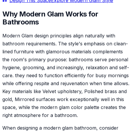
Design This Space
Explore
Modern Glam
Style
Why
Modern Glam
Works for
Bathroom
s
Modern Glam design principles align naturally with
bathroom requirements. The style's emphasis on clean-
lined furniture with glamorous materials complements
the room's primary purpose: bathrooms serve personal
hygiene, grooming, and increasingly, relaxation and self-
care. they need to function efficiently for busy mornings
while offering respite and rejuvenation when time allows.
Key materials like Velvet upholstery, Polished brass and
gold, Mirrored surfaces work exceptionally well in this
space, while the modern glam color palette creates the
right atmosphere for a bathroom.
When designing a modern glam bathroom, consider