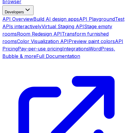
browser
Developers
API Overview
Build AI design apps
API Playground
Test
APIs interactively
Virtual Staging API
Stage empty
rooms
Room Redesign API
Transform furnished
rooms
Color Visualization API
Preview paint colors
API
Pricing
Pay-per-use pricing
Integrations
WordPress,
Bubble & more
Full Documentation