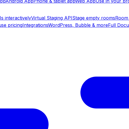
app
Android App
Phone & tablet app
Web App
Use in your b
s interactively
Virtual Staging API
Stage empty rooms
Room 
se pricing
Integrations
WordPress, Bubble & more
Full Doc