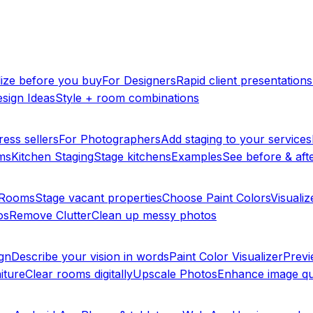
lize before you buy
For Designers
Rapid client presentations
sign Ideas
Style + room combinations
ress sellers
For Photographers
Add staging to your services
ms
Kitchen Staging
Stage kitchens
Examples
See before & afte
y Rooms
Stage vacant properties
Choose Paint Colors
Visualiz
os
Remove Clutter
Clean up messy photos
ign
Describe your vision in words
Paint Color Visualizer
Previ
iture
Clear rooms digitally
Upscale Photos
Enhance image qu