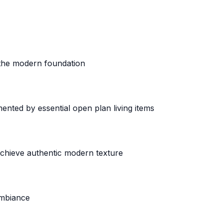
h the modern foundation
nted by essential open plan living items
chieve authentic modern texture
ambiance