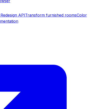
rowser
Redesign API
Transform furnished rooms
Color
umentation