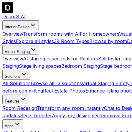
Decor8 AI
Interior Design
Overview
Transform rooms with AI
For Homeowners
Visua
Styles
Explore all styles
38 Room Types
Browse by room
De
Virtual Staging
Overview
AI staging in seconds
For Realtors
Sell faster, imp
Staging
Stage living spaces
Bedroom Staging
Stage bedroo
Solutions
All Solutions
Browse all 13 solutions
Virtual Staging Empt
before committing
Real Estate Photos
Enhance listing phot
Features
Room Redesign
Transform any room instantly
Chat to Des
updates
Style Transfer
Apply any design style
Remove Furn
Apps