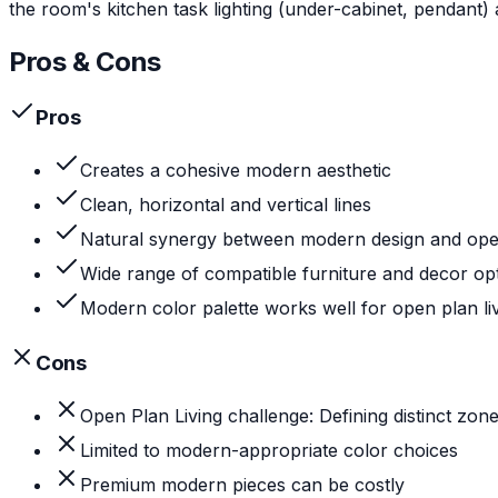
the room's kitchen task lighting (under-cabinet, pendant) 
Pros & Cons
Pros
Creates a cohesive modern aesthetic
Clean, horizontal and vertical lines
Natural synergy between modern design and open 
Wide range of compatible furniture and decor op
Modern color palette works well for open plan li
Cons
Open Plan Living challenge: Defining distinct zon
Limited to modern-appropriate color choices
Premium modern pieces can be costly