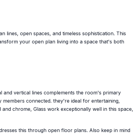
an lines, open spaces, and timeless sophistication. This
nsform your open plan living into a space that's both
al and vertical lines complements the room's primary
 members connected. they're ideal for entertaining,
l and chrome, Glass work exceptionally well in this space,
ddresses this through open floor plans. Also keep in mind