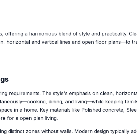
, offering a harmonious blend of style and practicality. Cle
horizontal and vertical lines and open floor plans—to tra
ng
s
iving requirements. The style's emphasis on clean, horizont
taneously—cooking, dining, and living—while keeping family
pace in a home. Key materials like Polished concrete, Stee
e for a open plan living.
ng distinct zones without walls. Modern design typically a