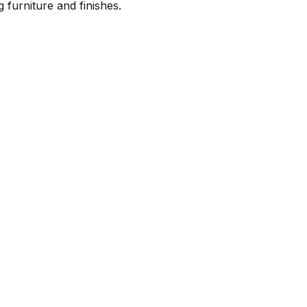
 furniture and finishes.