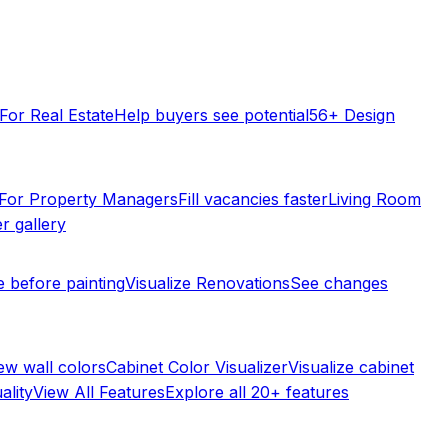
For Real Estate
Help buyers see potential
56+ Design
For Property Managers
Fill vacancies faster
Living Room
r gallery
e before painting
Visualize Renovations
See changes
ew wall colors
Cabinet Color Visualizer
Visualize cabinet
ality
View All Features
Explore all 20+ features