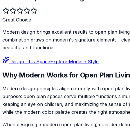
Great Choice
Modern design brings excellent results to open plan livings
combination draws on modern's signature elements—clean, 
beautiful and functional.
Design This Space
Explore
Modern
Style
Why
Modern
Works for
Open Plan Livi
Modern design principles align naturally with open plan l
purpose: open plan spaces serve multiple functions simul
keeping an eye on children, and maximizing the sense of s
while the modern color palette creates the right atmospher
When designing a modern open plan living, consider defini