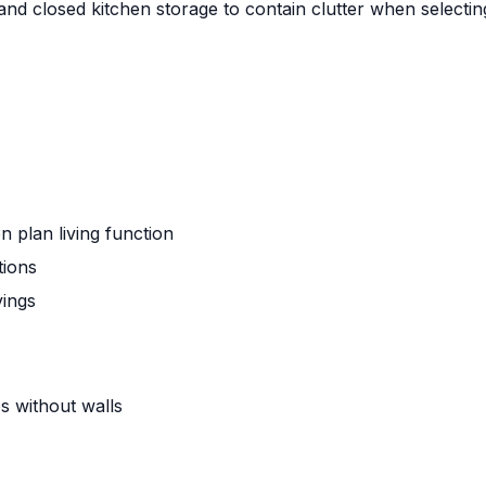
and closed kitchen storage to contain clutter when selecting
plan living function
tions
vings
es without walls