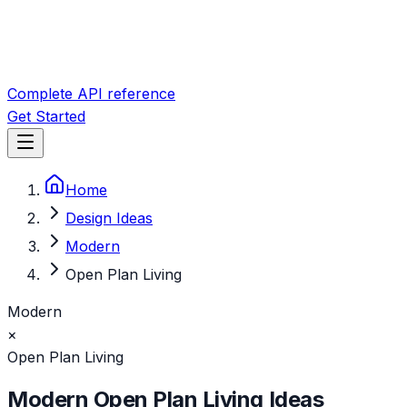
Complete API reference
Get Started
Home
Design Ideas
Modern
Open Plan Living
Modern
×
Open Plan Living
Modern
Open Plan Living
Ideas