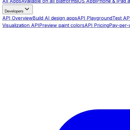
All Apps
Available on all platforms
iOS App
iPhone & iPad 
Developers
API Overview
Build AI design apps
API Playground
Test API
Visualization API
Preview paint colors
API Pricing
Pay-per-u