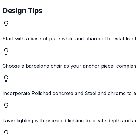
Design Tips
Start with a base of pure white and charcoal to establis
Choose a barcelona chair as your anchor piece, compleme
Incorporate Polished concrete and Steel and chrome to a
Layer lighting with recessed lighting to create depth and 