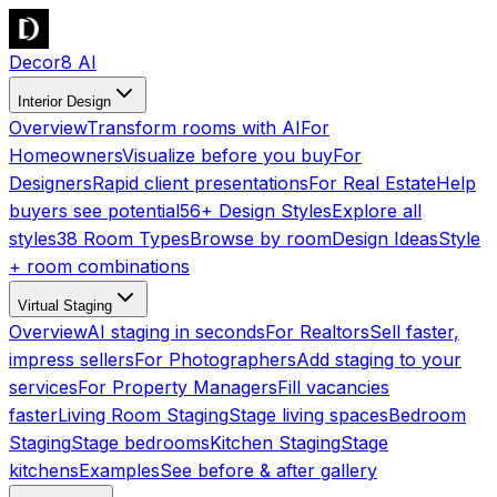
Decor8 AI
Interior Design
Overview
Transform rooms with AI
For
Homeowners
Visualize before you buy
For
Designers
Rapid client presentations
For Real Estate
Help
buyers see potential
56+ Design Styles
Explore all
styles
38 Room Types
Browse by room
Design Ideas
Style
+ room combinations
Virtual Staging
Overview
AI staging in seconds
For Realtors
Sell faster,
impress sellers
For Photographers
Add staging to your
services
For Property Managers
Fill vacancies
faster
Living Room Staging
Stage living spaces
Bedroom
Staging
Stage bedrooms
Kitchen Staging
Stage
kitchens
Examples
See before & after gallery