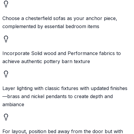
Choose a chesterfield sofas as your anchor piece,
complemented by essential bedroom items
Incorporate Solid wood and Performance fabrics to
achieve authentic pottery barn texture
Layer lighting with classic fixtures with updated finishes
—brass and nickel pendants to create depth and
ambiance
For layout, position bed away from the door but with