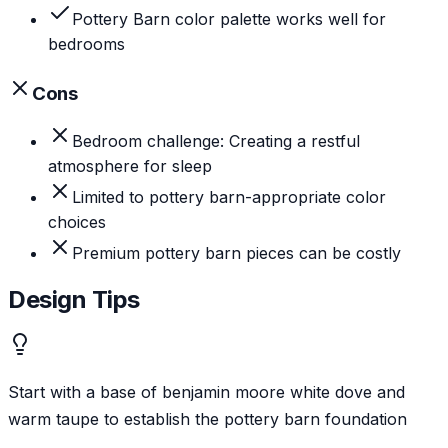
Pottery Barn color palette works well for
bedrooms
Cons
Bedroom challenge: Creating a restful
atmosphere for sleep
Limited to pottery barn-appropriate color
choices
Premium pottery barn pieces can be costly
Design Tips
Start with a base of benjamin moore white dove and
warm taupe to establish the pottery barn foundation