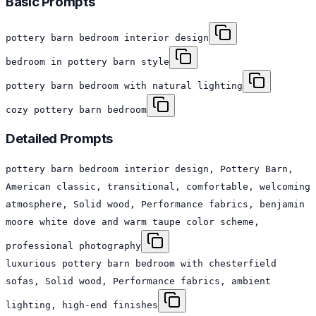
Basic Prompts
pottery barn bedroom interior design
bedroom in pottery barn style
pottery barn bedroom with natural lighting
cozy pottery barn bedroom
Detailed Prompts
pottery barn bedroom interior design, Pottery Barn,
American classic, transitional, comfortable, welcoming
atmosphere, Solid wood, Performance fabrics, benjamin
moore white dove and warm taupe color scheme,
professional photography
luxurious pottery barn bedroom with chesterfield
sofas, Solid wood, Performance fabrics, ambient
lighting, high-end finishes