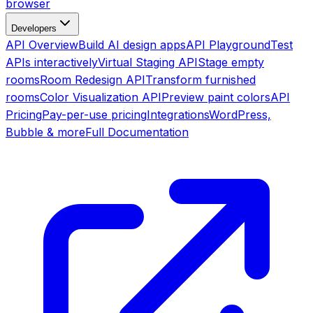
browser
Developers
API Overview
Build AI design apps
API Playground
Test
APIs interactively
Virtual Staging API
Stage empty
rooms
Room Redesign API
Transform furnished
rooms
Color Visualization API
Preview paint colors
API
Pricing
Pay-per-use pricing
Integrations
WordPress,
Bubble & more
Full Documentation