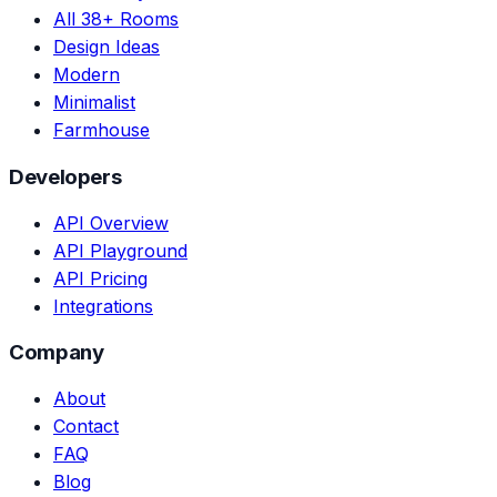
All 38+ Rooms
Design Ideas
Modern
Minimalist
Farmhouse
Developers
API Overview
API Playground
API Pricing
Integrations
Company
About
Contact
FAQ
Blog