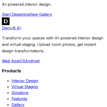
AI-powered interior design.
Start Designing
View Gallery
Decor8 AI
Transform your spaces with AI-powered interior design
and virtual staging. Upload room photos, get instant
design transformations.
Web App
iOS
Android
Products
Interior Design
Virtual Staging
Solutions
Features
Gallery