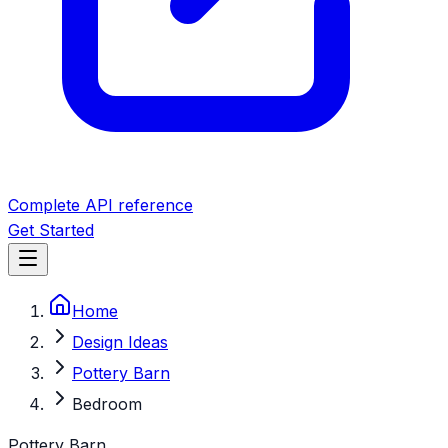
Complete API reference
Get Started
Home
Design Ideas
Pottery Barn
Bedroom
Pottery Barn