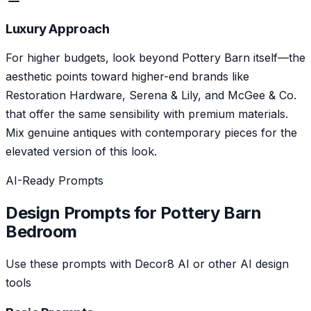
Luxury Approach
For higher budgets, look beyond Pottery Barn itself—the
aesthetic points toward higher-end brands like
Restoration Hardware, Serena & Lily, and McGee & Co.
that offer the same sensibility with premium materials.
Mix genuine antiques with contemporary pieces for the
elevated version of this look.
AI-Ready Prompts
Design Prompts for
Pottery Barn
Bedroom
Use these prompts with Decor8 AI or other AI design
tools