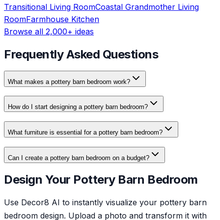
Transitional
Living Room
Coastal Grandmother
Living
Room
Farmhouse
Kitchen
Browse all 2,000+ ideas
Frequently Asked Questions
What makes a pottery barn bedroom work?
How do I start designing a pottery barn bedroom?
What furniture is essential for a pottery barn bedroom?
Can I create a pottery barn bedroom on a budget?
Design Your Pottery Barn Bedroom
Use Decor8 AI to instantly visualize your pottery barn
bedroom design. Upload a photo and transform it with