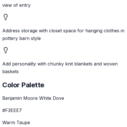
view of entry
Address storage with closet space for hanging clothes in
pottery barn style
Add personality with chunky knit blankets and woven
baskets
Color Palette
Benjamin Moore White Dove
#F3EEE7
Warm Taupe