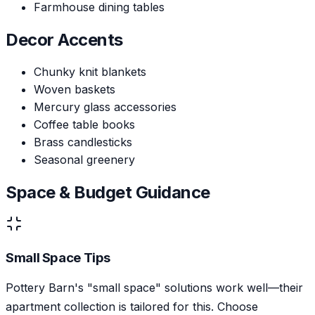
Farmhouse dining tables
Decor Accents
Chunky knit blankets
Woven baskets
Mercury glass accessories
Coffee table books
Brass candlesticks
Seasonal greenery
Space & Budget Guidance
Small Space Tips
Pottery Barn's "small space" solutions work well—their
apartment collection is tailored for this. Choose