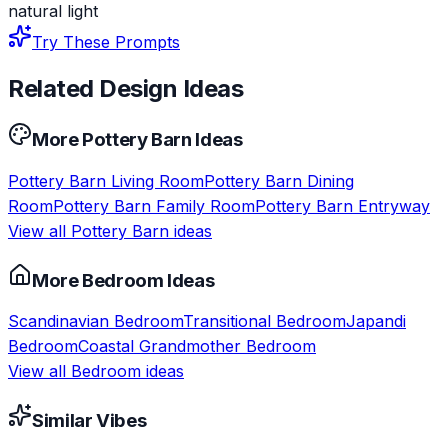
natural light
Try These Prompts
Related Design Ideas
More
Pottery Barn
Ideas
Pottery Barn
Living Room
Pottery Barn
Dining
Room
Pottery Barn
Family Room
Pottery Barn
Entryway
View all
Pottery Barn
ideas
More
Bedroom
Ideas
Scandinavian
Bedroom
Transitional
Bedroom
Japandi
Bedroom
Coastal Grandmother
Bedroom
View all
Bedroom
ideas
Similar Vibes