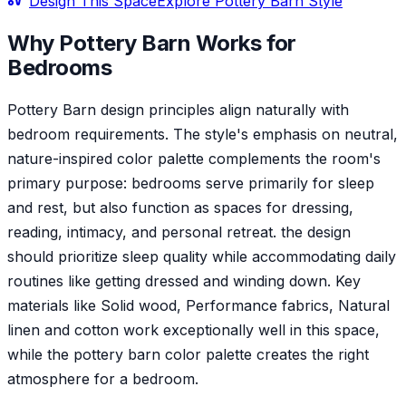
Design This Space
Explore
Pottery Barn
Style
Why
Pottery Barn
Works for
Bedroom
s
Pottery Barn design principles align naturally with
bedroom requirements. The style's emphasis on neutral,
nature-inspired color palette complements the room's
primary purpose: bedrooms serve primarily for sleep
and rest, but also function as spaces for dressing,
reading, intimacy, and personal retreat. the design
should prioritize sleep quality while accommodating daily
routines like getting dressed and winding down. Key
materials like Solid wood, Performance fabrics, Natural
linen and cotton work exceptionally well in this space,
while the pottery barn color palette creates the right
atmosphere for a bedroom.