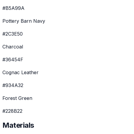
#B5A99A
Pottery Barn Navy
#2C3E50
Charcoal
#36454F
Cognac Leather
#934A32
Forest Green
#228B22
Materials