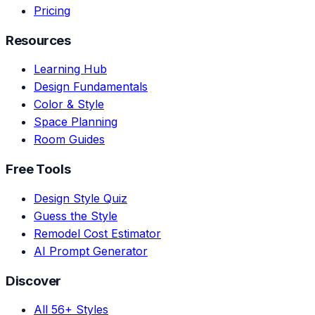
Pricing
Resources
Learning Hub
Design Fundamentals
Color & Style
Space Planning
Room Guides
Free Tools
Design Style Quiz
Guess the Style
Remodel Cost Estimator
AI Prompt Generator
Discover
All 56+ Styles