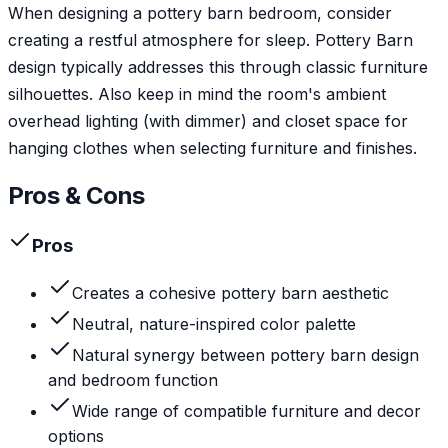
When designing a pottery barn bedroom, consider
creating a restful atmosphere for sleep. Pottery Barn
design typically addresses this through classic furniture
silhouettes. Also keep in mind the room's ambient
overhead lighting (with dimmer) and closet space for
hanging clothes when selecting furniture and finishes.
Pros & Cons
Pros
Creates a cohesive pottery barn aesthetic
Neutral, nature-inspired color palette
Natural synergy between pottery barn design
and bedroom function
Wide range of compatible furniture and decor
options