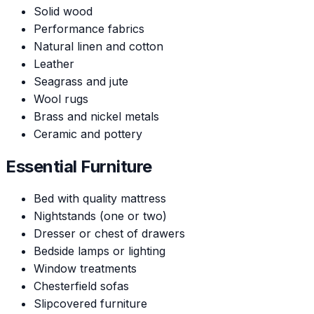
Solid wood
Performance fabrics
Natural linen and cotton
Leather
Seagrass and jute
Wool rugs
Brass and nickel metals
Ceramic and pottery
Essential Furniture
Bed with quality mattress
Nightstands (one or two)
Dresser or chest of drawers
Bedside lamps or lighting
Window treatments
Chesterfield sofas
Slipcovered furniture