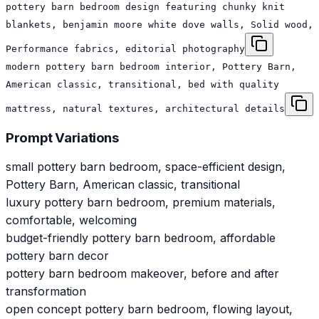
pottery barn bedroom design featuring chunky knit
blankets, benjamin moore white dove walls, Solid wood,
Performance fabrics, editorial photography
modern pottery barn bedroom interior, Pottery Barn,
American classic, transitional, bed with quality
mattress, natural textures, architectural details
Prompt Variations
small pottery barn bedroom, space-efficient design,
Pottery Barn, American classic, transitional
luxury pottery barn bedroom, premium materials,
comfortable, welcoming
budget-friendly pottery barn bedroom, affordable
pottery barn decor
pottery barn bedroom makeover, before and after
transformation
open concept pottery barn bedroom, flowing layout,