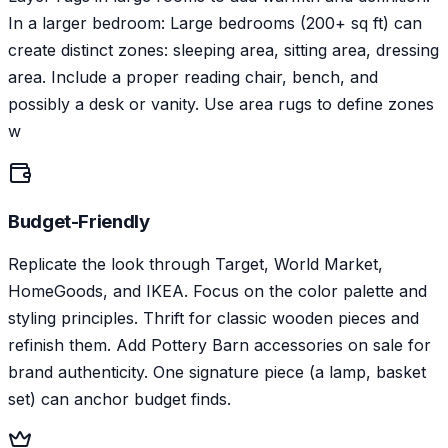
In a larger bedroom: Large bedrooms (200+ sq ft) can
create distinct zones: sleeping area, sitting area, dressing
area. Include a proper reading chair, bench, and
possibly a desk or vanity. Use area rugs to define zones
w
Budget-Friendly
Replicate the look through Target, World Market,
HomeGoods, and IKEA. Focus on the color palette and
styling principles. Thrift for classic wooden pieces and
refinish them. Add Pottery Barn accessories on sale for
brand authenticity. One signature piece (a lamp, basket
set) can anchor budget finds.