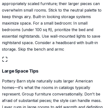
appropriately scaled furniture; their larger pieces can
overwhelm small rooms. Stick to the neutral palette to
keep things airy. Built-in looking storage systems
maximize space. For a small bedroom: In small
bedrooms (under 100 sq ft), prioritize the bed and
essential nightstands. Use wall-mounted lights to save
nightstand space. Consider a headboard with built-in
storage. Skip the bench and armc
Large Space Tips
Pottery Barn style naturally suits larger American
homes—it's what the rooms in catalogs typically
represent. Group furniture conversationally. Don't be
afraid of substantial pieces; the style can handle mass.
Layer rugs in large rooms to add warmth and definition.