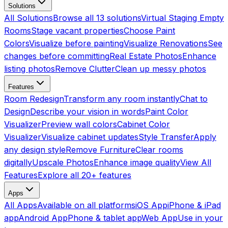
Solutions
All Solutions
Browse all 13 solutions
Virtual Staging Empty
Rooms
Stage vacant properties
Choose Paint
Colors
Visualize before painting
Visualize Renovations
See
changes before committing
Real Estate Photos
Enhance
listing photos
Remove Clutter
Clean up messy photos
Features
Room Redesign
Transform any room instantly
Chat to
Design
Describe your vision in words
Paint Color
Visualizer
Preview wall colors
Cabinet Color
Visualizer
Visualize cabinet updates
Style Transfer
Apply
any design style
Remove Furniture
Clear rooms
digitally
Upscale Photos
Enhance image quality
View All
Features
Explore all 20+ features
Apps
All Apps
Available on all platforms
iOS App
iPhone & iPad
app
Android App
Phone & tablet app
Web App
Use in your