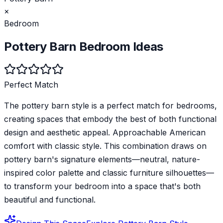
×
Bedroom
Pottery Barn
Bedroom
Ideas
Perfect Match
The pottery barn style is a perfect match for bedrooms,
creating spaces that embody the best of both functional
design and aesthetic appeal. Approachable American
comfort with classic style. This combination draws on
pottery barn's signature elements—neutral, nature-
inspired color palette and classic furniture silhouettes—
to transform your bedroom into a space that's both
beautiful and functional.