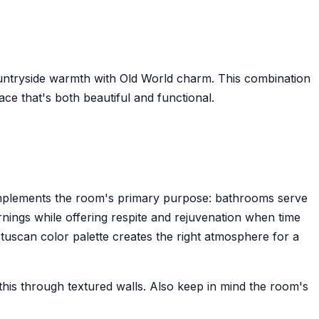
countryside warmth with Old World charm. This combination
 that's both beautiful and functional.
omplements the room's primary purpose: bathrooms serve
rnings while offering respite and rejuvenation when time
e tuscan color palette creates the right atmosphere for a
his through textured walls. Also keep in mind the room's