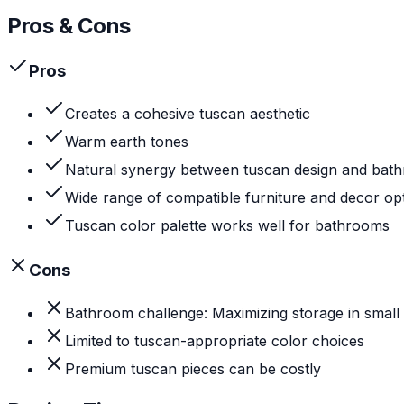
Pros & Cons
Pros
Creates a cohesive tuscan aesthetic
Warm earth tones
Natural synergy between tuscan design and bat
Wide range of compatible furniture and decor op
Tuscan color palette works well for bathrooms
Cons
Bathroom challenge: Maximizing storage in small
Limited to tuscan-appropriate color choices
Premium tuscan pieces can be costly