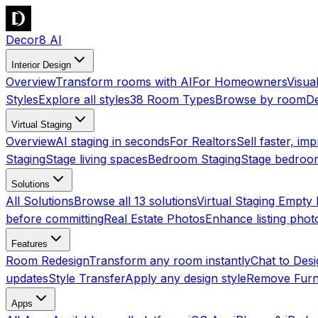
Decor8 AI
Interior Design
Overview
Transform rooms with AI
For Homeowners
Visua
Styles
Explore all styles
38 Room Types
Browse by room
De
Virtual Staging
Overview
AI staging in seconds
For Realtors
Sell faster, imp
Staging
Stage living spaces
Bedroom Staging
Stage bedroo
Solutions
All Solutions
Browse all 13 solutions
Virtual Staging Empt
before committing
Real Estate Photos
Enhance listing phot
Features
Room Redesign
Transform any room instantly
Chat to Des
updates
Style Transfer
Apply any design style
Remove Furn
Apps