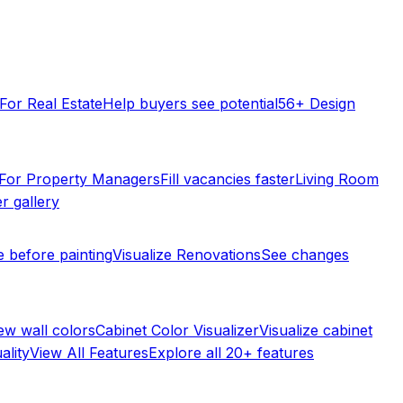
For Real Estate
Help buyers see potential
56+ Design
For Property Managers
Fill vacancies faster
Living Room
r gallery
e before painting
Visualize Renovations
See changes
ew wall colors
Cabinet Color Visualizer
Visualize cabinet
ality
View All Features
Explore all 20+ features