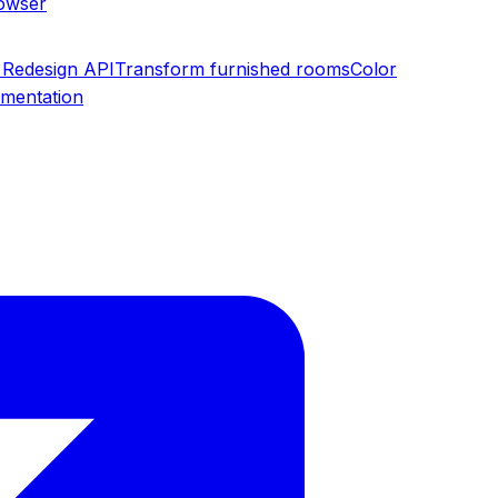
rowser
Redesign API
Transform furnished rooms
Color
umentation