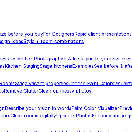
lize before you buy
For Designers
Rapid client presentations
sign Ideas
Style + room combinations
ress sellers
For Photographers
Add staging to your services
ms
Kitchen Staging
Stage kitchens
Examples
See before & afte
y Rooms
Stage vacant properties
Choose Paint Colors
Visualiz
os
Remove Clutter
Clean up messy photos
ign
Describe your vision in words
Paint Color Visualizer
Previ
iture
Clear rooms digitally
Upscale Photos
Enhance image qu