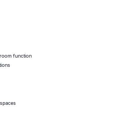
hroom function
tions
 spaces