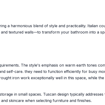
ring a harmonious blend of style and practicality. Italian 
nd textured walls—to transform your bathroom into a space
requirements. The style's emphasis on warm earth tones c
nd self-care. they need to function efficiently for busy mo
Wrought iron work exceptionally well in this space, while th
orage in small spaces. Tuscan design typically addresses t
ries and skincare when selecting furniture and finishes.