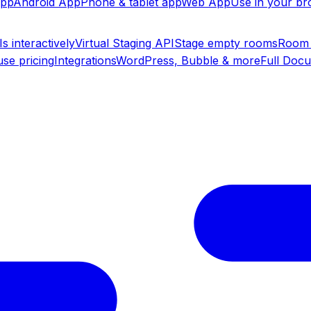
app
Android App
Phone & tablet app
Web App
Use in your b
s interactively
Virtual Staging API
Stage empty rooms
Room 
se pricing
Integrations
WordPress, Bubble & more
Full Doc