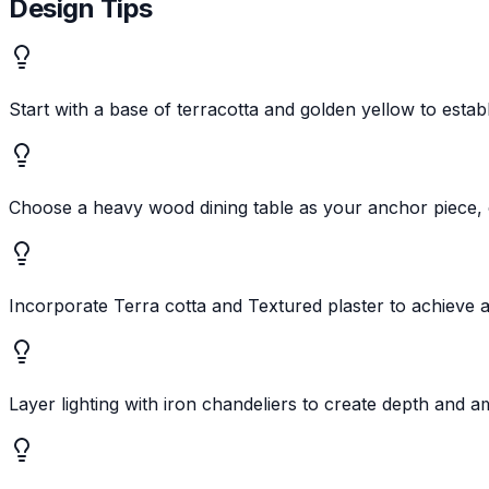
Design Tips
Start with a base of terracotta and golden yellow to estab
Choose a heavy wood dining table as your anchor piece,
Incorporate Terra cotta and Textured plaster to achieve a
Layer lighting with iron chandeliers to create depth and 