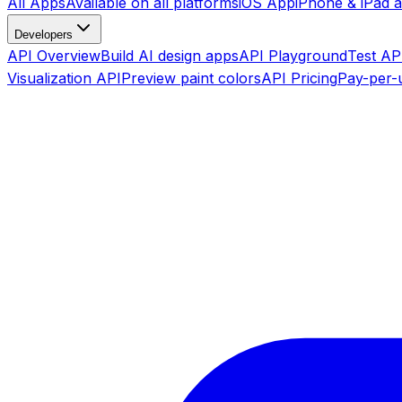
All Apps
Available on all platforms
iOS App
iPhone & iPad 
Developers
API Overview
Build AI design apps
API Playground
Test API
Visualization API
Preview paint colors
API Pricing
Pay-per-u