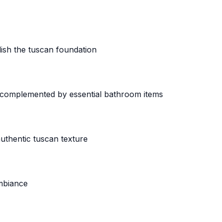
lish the tuscan foundation
 complemented by essential bathroom items
uthentic tuscan texture
ambiance