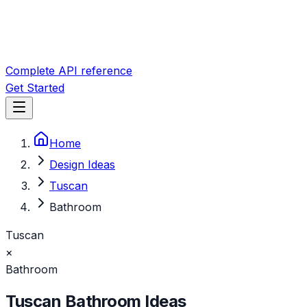
Complete API reference
Get Started
Home
Design Ideas
Tuscan
Bathroom
Tuscan
×
Bathroom
Tuscan
Bathroom
Ideas