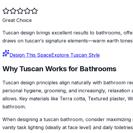
Great Choice
Tuscan design brings excellent results to bathrooms, offe
draws on tuscan's signature elements—warm earth tones a
Design This Space
Explore
Tuscan
Style
Why
Tuscan
Works for
Bathroom
s
Tuscan design principles align naturally with bathroom 
personal hygiene, grooming, and increasingly, relaxation a
allows. Key materials like Terra cotta, Textured plaster, 
bathroom.
When designing a tuscan bathroom, consider maximizing st
vanity task lighting (ideally at face level) and daily toilet