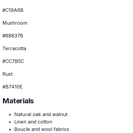
#C19A6B
Mushroom
#8B8378
Terracotta
#CC7B5C
Rust
#B7410E
Materials
Natural oak and walnut
Linen and cotton
Boucle and wool fabrics