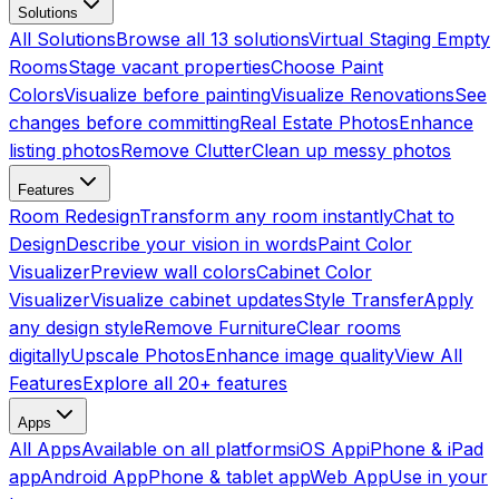
Solutions
All Solutions
Browse all 13 solutions
Virtual Staging Empty
Rooms
Stage vacant properties
Choose Paint
Colors
Visualize before painting
Visualize Renovations
See
changes before committing
Real Estate Photos
Enhance
listing photos
Remove Clutter
Clean up messy photos
Features
Room Redesign
Transform any room instantly
Chat to
Design
Describe your vision in words
Paint Color
Visualizer
Preview wall colors
Cabinet Color
Visualizer
Visualize cabinet updates
Style Transfer
Apply
any design style
Remove Furniture
Clear rooms
digitally
Upscale Photos
Enhance image quality
View All
Features
Explore all 20+ features
Apps
All Apps
Available on all platforms
iOS App
iPhone & iPad
app
Android App
Phone & tablet app
Web App
Use in your