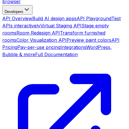
browser
Developers
API Overview
Build AI design apps
API Playground
Test
APIs interactively
Virtual Staging API
Stage empty
rooms
Room Redesign API
Transform furnished
rooms
Color Visualization API
Preview paint colors
API
Pricing
Pay-per-use pricing
Integrations
WordPress,
Bubble & more
Full Documentation