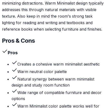
minimizing distractions. Warm Minimalist design typically
addresses this through natural materials with visible
texture. Also keep in mind the room's strong task
lighting for reading and writing and textbooks and
reference books when selecting furniture and finishes.
Pros & Cons
Pros
Creates a cohesive warm minimalist aesthetic
Warm neutral color palette
Natural synergy between warm minimalist
design and study room function
Wide range of compatible furniture and decor
options
Warm Minimalist color palette works well for