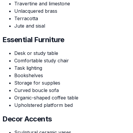
Travertine and limestone
Unlacquered brass
Terracotta
Jute and sisal
Essential Furniture
Desk or study table
Comfortable study chair
Task lighting
Bookshelves
Storage for supplies
Curved boucle sofa
Organic-shaped coffee table
Upholstered platform bed
Decor Accents
Sculptural ceramic vases