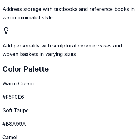
Address storage with textbooks and reference books in
warm minimalist style
Add personality with sculptural ceramic vases and
woven baskets in varying sizes
Color Palette
Warm Cream
#F5F0E6
Soft Taupe
#B8A99A
Camel