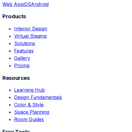
Web App
iOS
Android
Products
Interior Design
Virtual Staging
Solutions
Features
Gallery
Pricing
Resources
Learning Hub
Design Fundamentals
Color & Style
Space Planning
Room Guides
Free Tools