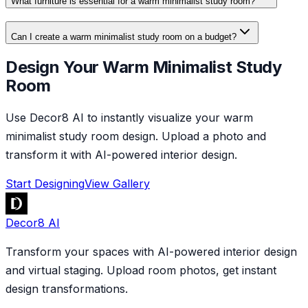
What furniture is essential for a warm minimalist study room?
Can I create a warm minimalist study room on a budget?
Design Your Warm Minimalist Study
Room
Use Decor8 AI to instantly visualize your warm
minimalist study room design. Upload a photo and
transform it with AI-powered interior design.
Start Designing
View Gallery
Decor8 AI
Transform your spaces with AI-powered interior design
and virtual staging. Upload room photos, get instant
design transformations.