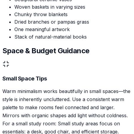
Woven baskets in varying sizes
Chunky throw blankets
Dried branches or pampas grass
One meaningful artwork
Stack of natural-material books
Space & Budget Guidance
Small Space Tips
Warm minimalism works beautifully in small spaces—the
style is inherently uncluttered. Use a consistent warm
palette to make rooms feel connected and larger.
Mirrors with organic shapes add light without coldness.
For a small study room: Small study areas focus on
essentials: a desk, good chair, and efficient storage.