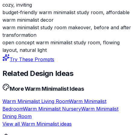
cozy, inviting
budget-friendly warm minimalist study room, affordable
warm minimalist decor
warm minimalist study room makeover, before and after
transformation
open concept warm minimalist study room, flowing
layout, natural light
Try These Prompts
Related Design Ideas
More
Warm Minimalist
Ideas
Warm Minimalist
Living Room
Warm Minimalist
Bedroom
Warm Minimalist
Nursery
Warm Minimalist
Dining Room
View all
Warm Minimalist
ideas