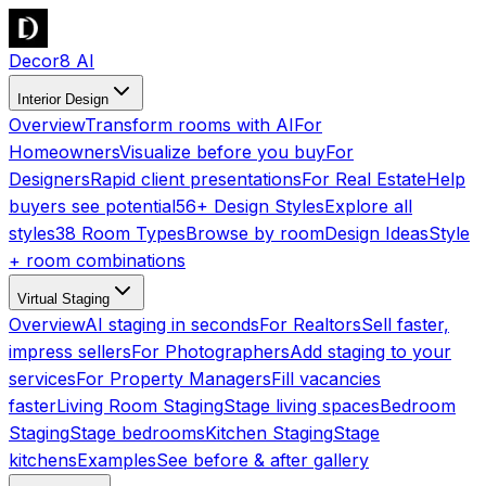
Decor8 AI
Interior Design
Overview
Transform rooms with AI
For
Homeowners
Visualize before you buy
For
Designers
Rapid client presentations
For Real Estate
Help
buyers see potential
56+ Design Styles
Explore all
styles
38 Room Types
Browse by room
Design Ideas
Style
+ room combinations
Virtual Staging
Overview
AI staging in seconds
For Realtors
Sell faster,
impress sellers
For Photographers
Add staging to your
services
For Property Managers
Fill vacancies
faster
Living Room Staging
Stage living spaces
Bedroom
Staging
Stage bedrooms
Kitchen Staging
Stage
kitchens
Examples
See before & after gallery