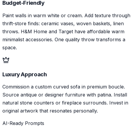
Budget-Friendly
Paint walls in warm white or cream. Add texture through
thrift-store finds: ceramic vases, woven baskets, linen
throws. H&M Home and Target have affordable warm
minimalist accessories. One quality throw transforms a
space.
Luxury Approach
Commission a custom curved sofa in premium boucle.
Source antique or designer furniture with patina. Install
natural stone counters or fireplace surrounds. Invest in
original artwork that resonates personally.
AI-Ready Prompts