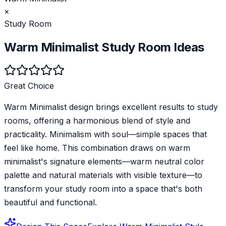
×
Study Room
Warm Minimalist
Study Room
Ideas
Great Choice
Warm Minimalist design brings excellent results to study
rooms, offering a harmonious blend of style and
practicality. Minimalism with soul—simple spaces that
feel like home. This combination draws on warm
minimalist's signature elements—warm neutral color
palette and natural materials with visible texture—to
transform your study room into a space that's both
beautiful and functional.