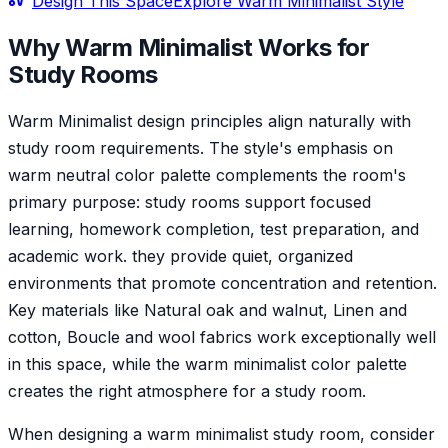
Design This Space
Explore
Warm Minimalist
Style
Why
Warm Minimalist
Works for
Study Room
s
Warm Minimalist design principles align naturally with
study room requirements. The style's emphasis on
warm neutral color palette complements the room's
primary purpose: study rooms support focused
learning, homework completion, test preparation, and
academic work. they provide quiet, organized
environments that promote concentration and retention.
Key materials like Natural oak and walnut, Linen and
cotton, Boucle and wool fabrics work exceptionally well
in this space, while the warm minimalist color palette
creates the right atmosphere for a study room.
When designing a warm minimalist study room, consider