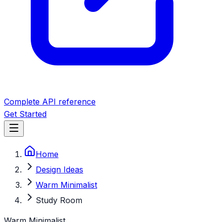
Complete API reference
Get Started
Home
Design Ideas
Warm Minimalist
Study Room
Warm Minimalist