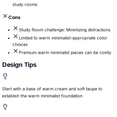
study rooms
Cons
Study Room challenge: Minimizing distractions
Limited to warm minimalist-appropriate color
choices
Premium warm minimalist pieces can be costly
Design Tips
Start with a base of warm cream and soft taupe to
establish the warm minimalist foundation