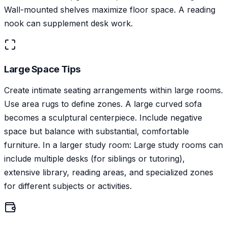
Wall-mounted shelves maximize floor space. A reading
nook can supplement desk work.
Large Space Tips
Create intimate seating arrangements within large rooms.
Use area rugs to define zones. A large curved sofa
becomes a sculptural centerpiece. Include negative
space but balance with substantial, comfortable
furniture. In a larger study room: Large study rooms can
include multiple desks (for siblings or tutoring),
extensive library, reading areas, and specialized zones
for different subjects or activities.