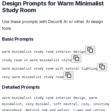
Design Prompts for
Warm Minimalist
Study Room
Use these prompts with Decor8 AI or other AI design
tools
Basic Prompts
warm minimalist study room interior design
study room in warm minimalist style
warm minimalist study room with natural lighting
cozy warm minimalist study room
Detailed Prompts
warm minimalist study room interior design, warm
minimalist, cozy minimal, soft neutral, cozy, inviting
atmosphere, Natural oak and walnut, Linen and cotton,