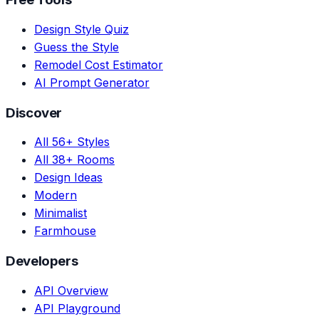
Design Style Quiz
Guess the Style
Remodel Cost Estimator
AI Prompt Generator
Discover
All 56+ Styles
All 38+ Rooms
Design Ideas
Modern
Minimalist
Farmhouse
Developers
API Overview
API Playground