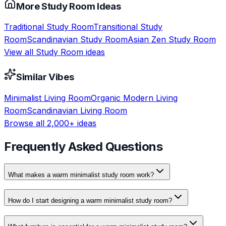
More
Study Room
Ideas
Traditional
Study Room
Transitional
Study
Room
Scandinavian
Study Room
Asian Zen
Study Room
View all
Study Room
ideas
Similar Vibes
Minimalist
Living Room
Organic Modern
Living
Room
Scandinavian
Living Room
Browse all 2,000+ ideas
Frequently Asked Questions
What makes a warm minimalist study room work?
How do I start designing a warm minimalist study room?