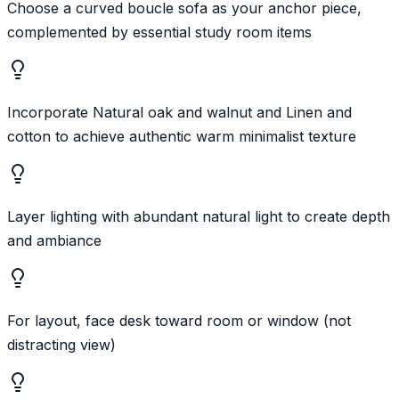
Choose a curved boucle sofa as your anchor piece,
complemented by essential study room items
Incorporate Natural oak and walnut and Linen and
cotton to achieve authentic warm minimalist texture
Layer lighting with abundant natural light to create depth
and ambiance
For layout, face desk toward room or window (not
distracting view)