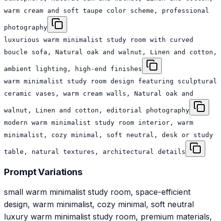
warm cream and soft taupe color scheme, professional
photography
luxurious warm minimalist study room with curved
boucle sofa, Natural oak and walnut, Linen and cotton,
ambient lighting, high-end finishes
warm minimalist study room design featuring sculptural
ceramic vases, warm cream walls, Natural oak and
walnut, Linen and cotton, editorial photography
modern warm minimalist study room interior, warm
minimalist, cozy minimal, soft neutral, desk or study
table, natural textures, architectural details
Prompt Variations
small warm minimalist study room, space-efficient
design, warm minimalist, cozy minimal, soft neutral
luxury warm minimalist study room, premium materials,