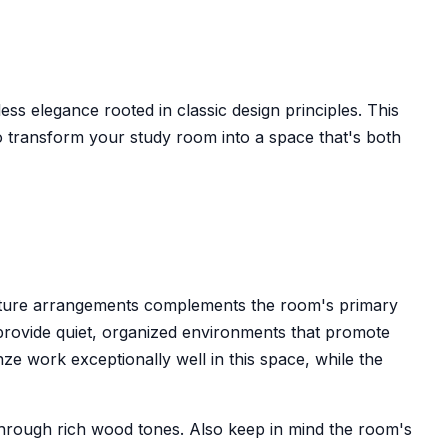
ess elegance rooted in classic design principles. This
 transform your study room into a space that's both
urniture arrangements complements the room's primary
rovide quiet, organized environments that promote
e work exceptionally well in this space, while the
s through rich wood tones. Also keep in mind the room's