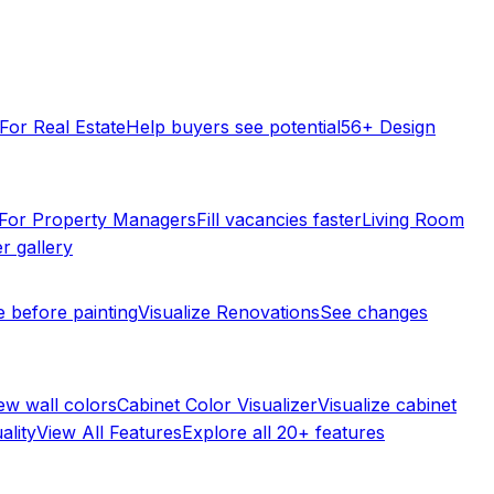
For Real Estate
Help buyers see potential
56+ Design
For Property Managers
Fill vacancies faster
Living Room
r gallery
e before painting
Visualize Renovations
See changes
ew wall colors
Cabinet Color Visualizer
Visualize cabinet
ality
View All Features
Explore all 20+ features