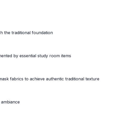
h the traditional foundation
nted by essential study room items
k fabrics to achieve authentic traditional texture
nd ambiance