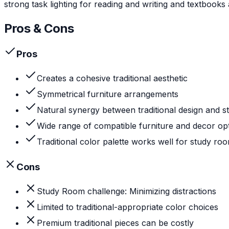
strong task lighting for reading and writing and textbooks
Pros & Cons
Pros
Creates a cohesive traditional aesthetic
Symmetrical furniture arrangements
Natural synergy between traditional design and 
Wide range of compatible furniture and decor op
Traditional color palette works well for study ro
Cons
Study Room challenge: Minimizing distractions
Limited to traditional-appropriate color choices
Premium traditional pieces can be costly