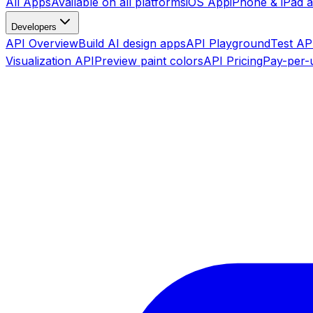
All Apps
Available on all platforms
iOS App
iPhone & iPad 
Developers
API Overview
Build AI design apps
API Playground
Test API
Visualization API
Preview paint colors
API Pricing
Pay-per-u