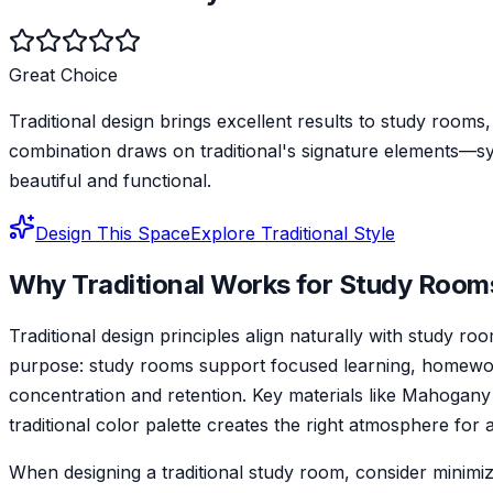
Great Choice
Traditional design brings excellent results to study rooms,
combination draws on traditional's signature elements—s
beautiful and functional.
Design This Space
Explore
Traditional
Style
Why
Traditional
Works for
Study Room
Traditional design principles align naturally with study
purpose: study rooms support focused learning, homework
concentration and retention. Key materials like Mahogany
traditional color palette creates the right atmosphere for
When designing a traditional study room, consider minimizi