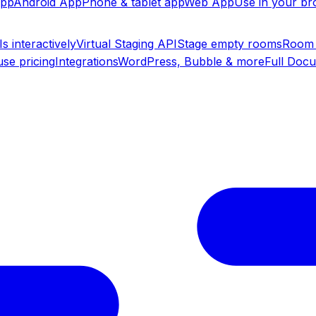
app
Android App
Phone & tablet app
Web App
Use in your b
s interactively
Virtual Staging API
Stage empty rooms
Room 
se pricing
Integrations
WordPress, Bubble & more
Full Doc