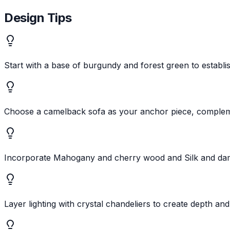
Design Tips
Start with a base of burgundy and forest green to establis
Choose a camelback sofa as your anchor piece, compleme
Incorporate Mahogany and cherry wood and Silk and damas
Layer lighting with crystal chandeliers to create depth a