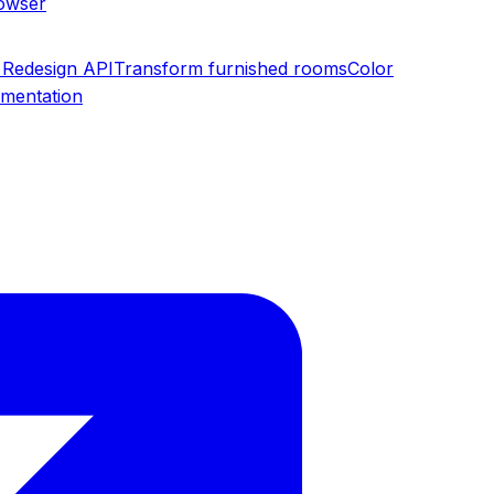
rowser
Redesign API
Transform furnished rooms
Color
umentation