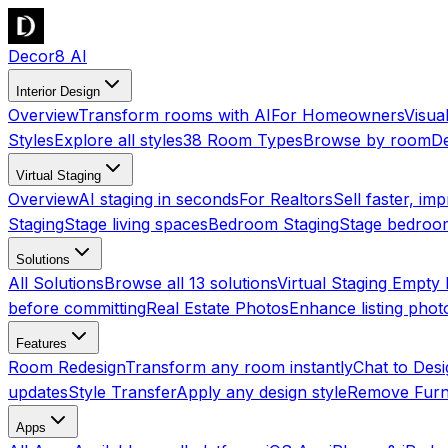
Decor8 AI
Interior Design
Overview
Transform rooms with AI
For Homeowners
Visua
Styles
Explore all styles
38 Room Types
Browse by room
De
Virtual Staging
Overview
AI staging in seconds
For Realtors
Sell faster, imp
Staging
Stage living spaces
Bedroom Staging
Stage bedroo
Solutions
All Solutions
Browse all 13 solutions
Virtual Staging Empt
before committing
Real Estate Photos
Enhance listing phot
Features
Room Redesign
Transform any room instantly
Chat to Des
updates
Style Transfer
Apply any design style
Remove Furn
Apps