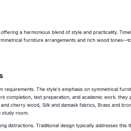
 offering a harmonious blend of style and practicality. Timel
ymmetrical furniture arrangements and rich wood tones—to
s
 room requirements. The style's emphasis on symmetrical f
 completion, test preparation, and academic work. they p
 and cherry wood, Silk and damask fabrics, Brass and bronz
 a study room.
ng distractions. Traditional design typically addresses thi