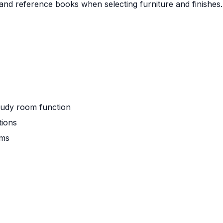
 and reference books when selecting furniture and finishes.
study room function
tions
oms