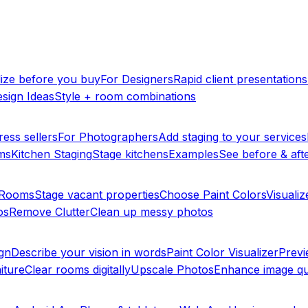
lize before you buy
For Designers
Rapid client presentations
sign Ideas
Style + room combinations
ress sellers
For Photographers
Add staging to your services
ms
Kitchen Staging
Stage kitchens
Examples
See before & afte
y Rooms
Stage vacant properties
Choose Paint Colors
Visualiz
os
Remove Clutter
Clean up messy photos
ign
Describe your vision in words
Paint Color Visualizer
Previ
iture
Clear rooms digitally
Upscale Photos
Enhance image qu