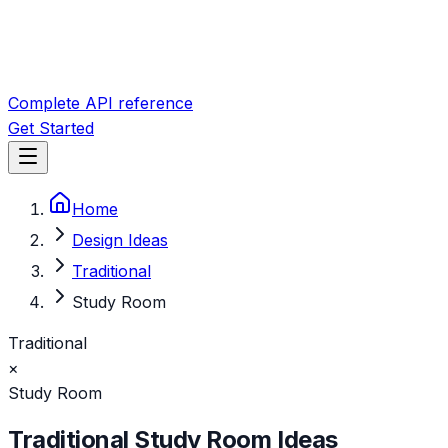
Complete API reference
Get Started
Home
Design Ideas
Traditional
Study Room
Traditional
×
Study Room
Traditional
Study Room
Ideas